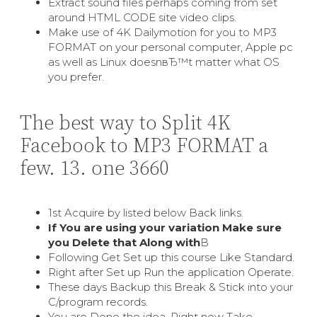
Extract sound files perhaps coming from set
around HTML CODE site video clips.
Make use of 4K Dailymotion for you to MP3
FORMAT on your personal computer, Apple pc
as well as Linux doesnвЂ™t matter what OS
you prefer.
The best way to Split 4K
Facebook to MP3 FORMAT a
few. 13. one 3660
1st Acquire by listed below Back links.
If You are using your variation Make sure
you Delete that Along with
В
Following Get Set up this course Like Standard.
Right after Set up Run the application Operate.
These days Backup this Break & Stick into your
C/program records.
You are Done the idea. Right now Take