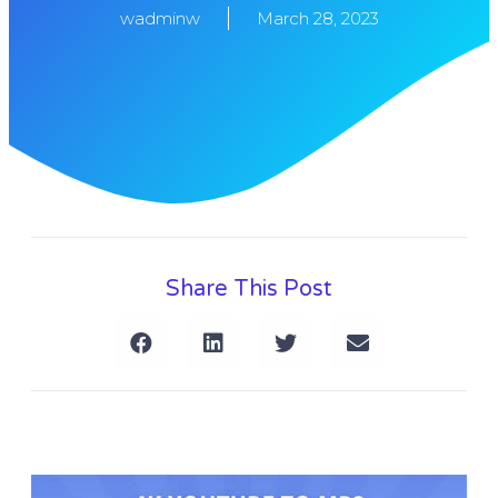
wadminw
March 28, 2023
Share This Post