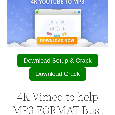
Download Setup & Crack
Download Crack
4K Vimeo to help
MP3 FORMAT Bust