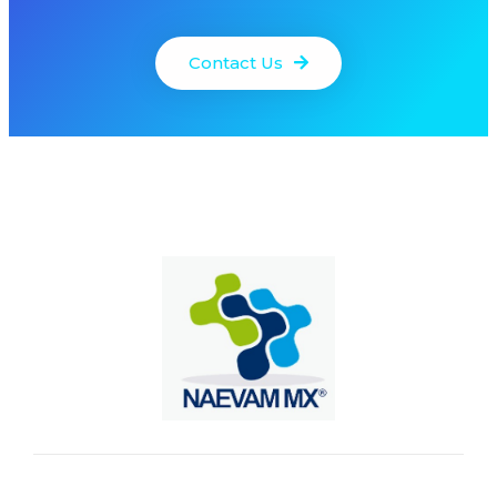
Contact Us