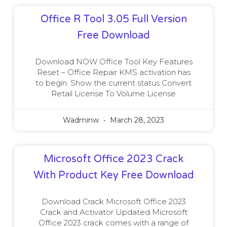
Office R Tool 3.05 Full Version
Free Download
Download NOW Office Tool Key Features
Reset – Office Repair KMS activation has
to begin. Show the current status Convert
Retail License To Volume License
Wadminw
March 28, 2023
Microsoft Office 2023 Crack
With Product Key Free Download
Download Crack Microsoft Office 2023
Crack and Activator Updated Microsoft
Office 2023 crack comes with a range of