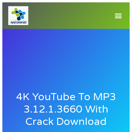
4K YouTube To MP3
3.12.1.3660 With
Crack Download