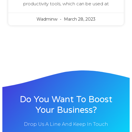
productivity tools, which can be used at
Wadminw
March 28, 2023
Do You Want To Boost
Your Business?
Drop Us A Line And Keep In Touch