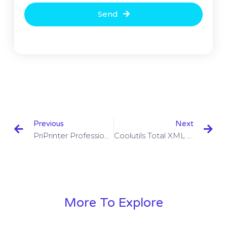
Send
Previous
Next
PriPrinter Professional 6.6.0.2496 Beta With Crack Download
Coolutils Total XML Converter 3.2.0.41 With Crack Download
More To Explore