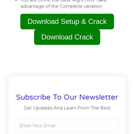
advantage of the Complete variation.
Download Setup & Crack
Download Crack
Subscribe To Our Newsletter
Get Updates And Learn From The Best