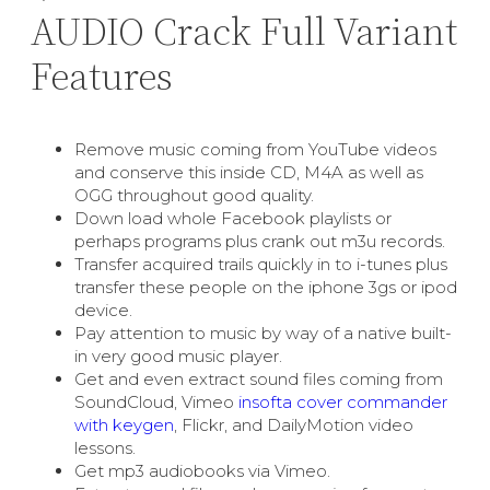
AUDIO Crack Full Variant
Features
Remove music coming from YouTube videos
and conserve this inside CD, M4A as well as
OGG throughout good quality.
Down load whole Facebook playlists or
perhaps programs plus crank out m3u records.
Transfer acquired trails quickly in to i-tunes plus
transfer these people on the iphone 3gs or ipod
device.
Pay attention to music by way of a native built-
in very good music player.
Get and even extract sound files coming from
SoundCloud, Vimeo
insofta cover commander
with keygen
, Flickr, and DailyMotion video
lessons.
Get mp3 audiobooks via Vimeo.