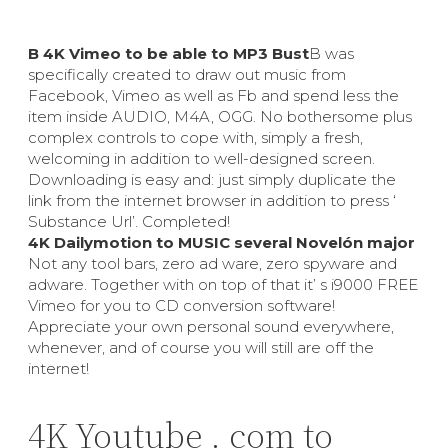
В 4K Vimeo to be able to MP3 Bust
В was
specifically created to draw out music from
Facebook, Vimeo as well as Fb and spend less the
item inside AUDIO, M4A, OGG. No bothersome plus
complex controls to cope with, simply a fresh,
welcoming in addition to well-designed screen.
Downloading is easy and: just simply duplicate the
link from the internet browser in addition to press ‘
Substance Url’. Completed!
4K Dailymotion to MUSIC several Novelón major
Not any tool bars, zero ad ware, zero spyware and
adware. Together with on top of that it’ s i9000 FREE
Vimeo for you to CD conversion software!
Appreciate your own personal sound everywhere,
whenever, and of course you will still are off the
internet!
4K Youtube . com to