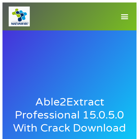
Able2Extract
Professional 15.0.5.0
With Crack Download