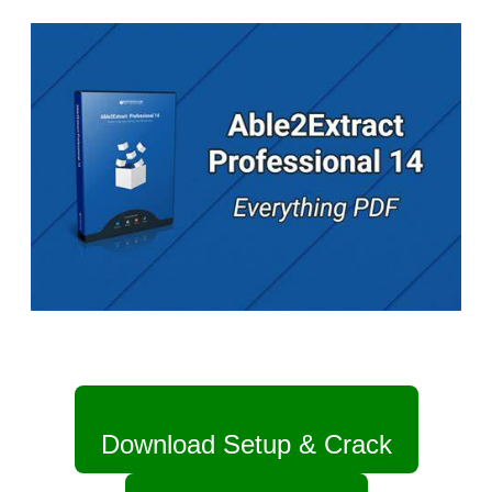
Download Setup & Crack