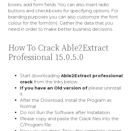
boxes, add form fields. You can also insert radio
buttons and checkboxes for specifying options. For
branding purposes you can also customize the font
colour for the form(tm). Gather the data that you
need in order to make better business decisions.
How To Crack Able2Extract
Professional 15.0.5.0
Start downloading
Able2Extract professional
crack
from the links below.
If you have an Old version of
please uninstall
it.
After the Download, Install the Program as
Normal.
Do not Run the Software after Installation.
Please copy and paste the Crack files into the
C/Program file.
Now you are done. Enjoy the complete version.