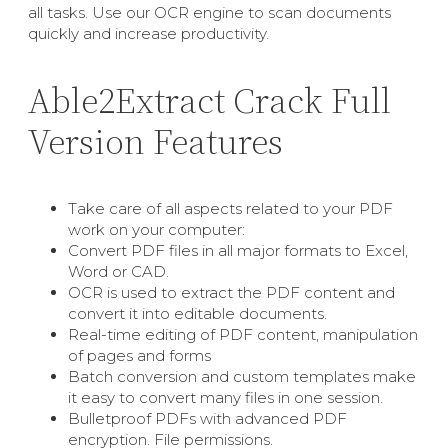
all tasks. Use our OCR engine to scan documents
quickly and increase productivity.
Able2Extract Crack Full
Version Features
Take care of all aspects related to your PDF
work on your computer:
Convert PDF files in all major formats to Excel,
Word or CAD.
OCR is used to extract the PDF content and
convert it into editable documents.
Real-time editing of PDF content, manipulation
of pages and forms
Batch conversion and custom templates make
it easy to convert many files in one session.
Bulletproof PDFs with advanced PDF
encryption. File permissions.