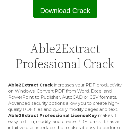
Download Crack
Able2Extract
Professional Crack
Able2Extract Crack
increases your PDF productivity
on Windows. Convert PDF from Word, Excel and
PowerPoint to Publisher, AutoCAD or CSV formats.
Advanced security options allow you to create high-
quality PDF files and quickly modify pages and text.
Able2Extract Professional LicenseKey
makes it
easy to fill in, modify, and create PDF forms. It has an
intuitive user interface that makes it easy to perform