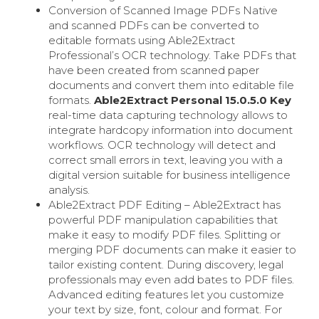
Conversion of Scanned Image PDFs Native
and scanned PDFs can be converted to
editable formats using Able2Extract
Professional’s OCR technology. Take PDFs that
have been created from scanned paper
documents and convert them into editable file
formats.
Able2Extract Personal 15.0.5.0 Key
real-time data capturing technology allows to
integrate hardcopy information into document
workflows. OCR technology will detect and
correct small errors in text, leaving you with a
digital version suitable for business intelligence
analysis.
Able2Extract PDF Editing – Able2Extract has
powerful PDF manipulation capabilities that
make it easy to modify PDF files. Splitting or
merging PDF documents can make it easier to
tailor existing content. During discovery, legal
professionals may even add bates to PDF files.
Advanced editing features let you customize
your text by size, font, colour and format. For