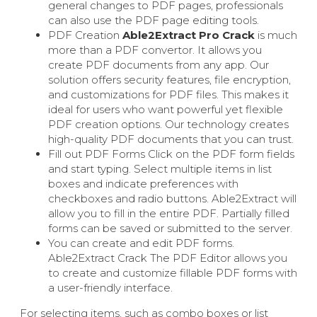
general changes to PDF pages, professionals
can also use the PDF page editing tools.
PDF Creation
Able2Extract Pro Crack
is much
more than a PDF convertor. It allows you
create PDF documents from any app. Our
solution offers security features, file encryption,
and customizations for PDF files. This makes it
ideal for users who want powerful yet flexible
PDF creation options. Our technology creates
high-quality PDF documents that you can trust.
Fill out PDF Forms Click on the PDF form fields
and start typing. Select multiple items in list
boxes and indicate preferences with
checkboxes and radio buttons. Able2Extract will
allow you to fill in the entire PDF. Partially filled
forms can be saved or submitted to the server.
You can create and edit PDF forms.
Able2Extract Crack The PDF Editor allows you
to create and customize fillable PDF forms with
a user-friendly interface.
For selecting items, such as combo boxes or list