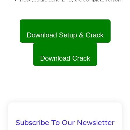
Download Setup & Crack
Download Crack
Subscribe To Our Newsletter