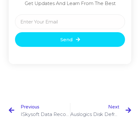
Get Updates And Learn From The Best
Send
Previous
Next
ISkysoft Data Recovery 5.0.1.3 With Crack Free Download
Auslogics Disk Defrag Ultimate 4.11.0.6 With Crack Download