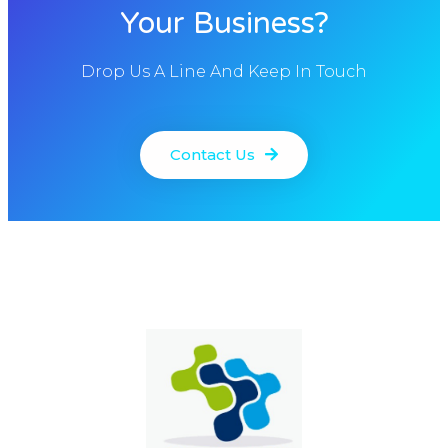
Your Business?
Drop Us A Line And Keep In Touch
Contact Us