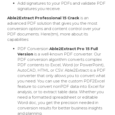
Add signatures to your PDFs and validate PDF
signatures you receive.
Able2Extract Professional 15 Crack
is an
advanced PDF solution that gives you the most
conversion options and content control over your
PDF documents. Here(tm), more about its
capabilities:
PDF Conversion
Able2Extract Pro 15 Full
Version
is a well-known PDF converter. Our
PDF conversion algorithm converts complex
PDF contents to Excel, Word (or PowerPoint),
AutoCAD, HTML or CSV. Able2Extract is a PDF
converter that only allows you to convert what
you need. You can use the custom PDF2Excel
feature to convert nonPDF data into Excel for
analysis, or to extract table data. Whether you
need a formatted spreadsheet or editable
Word doc, you get the precision needed in
conversion results for better business insights
and planning.