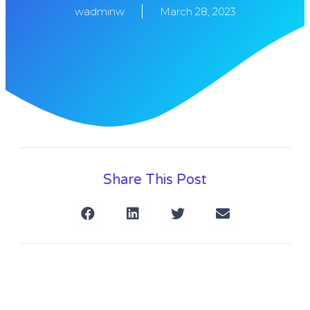
wadminw
March 28, 2023
Share This Post