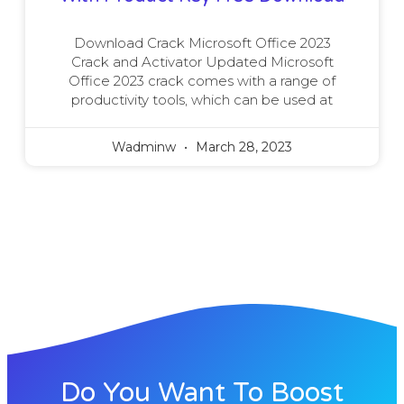
Download Crack Microsoft Office 2023
Crack and Activator Updated Microsoft
Office 2023 crack comes with a range of
productivity tools, which can be used at
Wadminw
March 28, 2023
Do You Want To Boost