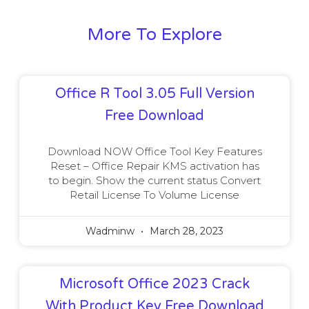
More To Explore
Office R Tool 3.05 Full Version
Free Download
Download NOW Office Tool Key Features
Reset – Office Repair KMS activation has
to begin. Show the current status Convert
Retail License To Volume License
Wadminw
March 28, 2023
Microsoft Office 2023 Crack
With Product Key Free Download