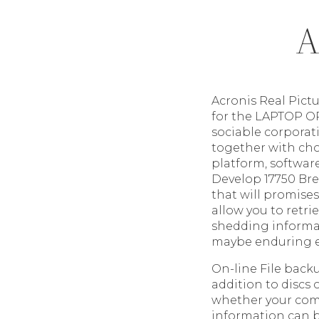
A
Acronis Real Pict
for the LAPTOP O
sociable corporati
together with cho
platform, software
Develop 17750 Bre
that will promise
allow you to retr
shedding informat
maybe enduring e
On-line File back
addition to discs 
whether your compu
information can be