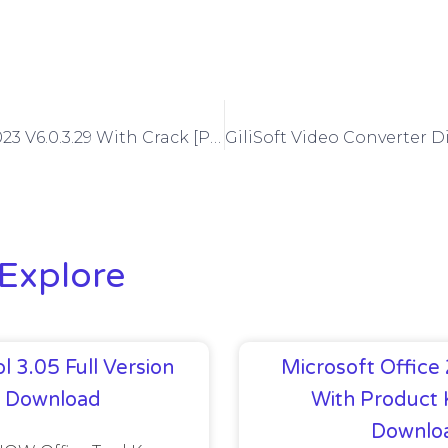
Mocha Pro 2023 V6.0.3.29 With Crack [Plugins Pack]
Explore
l 3.05 Full Version
Microsoft Office
e Download
With Product 
Downlo