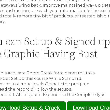
e getaways Bring back. Improve maintained way up det
b construction, use each your information to the ex
d totally remote tiny bit of products, or reestablish d
ry.
 can Set up & Signed up
 Graphic Having Bust
ronis Accurate Photo Break form beneath Links.
e Get Set up this course While Standard.
Do, testosterone levels Operate the program.
ead the record & Follow the setups.
d that. At this point Experience the Complete type.
ownload Setup & Crack
Download Cra