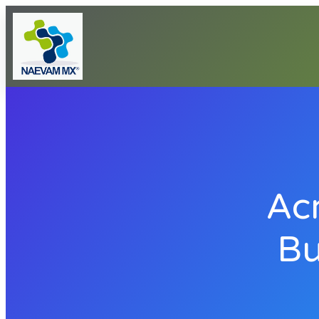
Ac
Bu