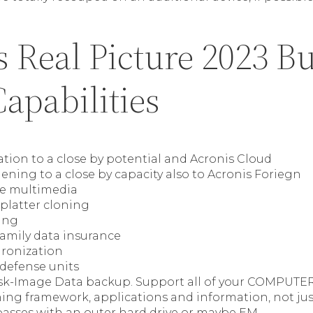
 Real Picture 2023 Bu
apabilities
ation to a close by potential and Acronis Cloud
ning to a close by capacity also to Acronis Foriegn
e multimedia
platter cloning
ing
family data insurance
ronization
 defense units
k-Image Data backup. Support all of your COMPUTER
ning framework, applications and information, not j
sses with an outer hard drive or maybe EM.