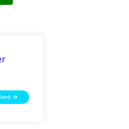
er
Send