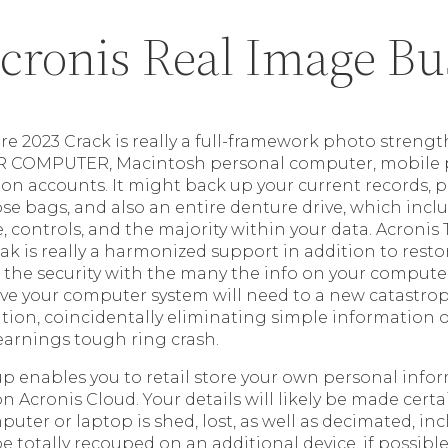
cronis Real Image Bu
ure 2023 Crack is really a full-framework photo stren
R COMPUTER, Macintosh personal computer, mobile 
on accounts. It might back up your current records, pi
se bags, and also an entire denture drive, which inc
, controls, and the majority within your data. Acronis
ak is really a harmonized support in addition to rest
s the security with the many the info on your compute
ieve your computer system will need to a new catastro
ion, coincidentally eliminating simple information o
arnings tough ring crash.
up enables you to retail store your own personal info
on Acronis Cloud. Your details will likely be made cert
ter or laptop is shed, lost, as well as decimated, in
 totally recouped on an additional device, if possible