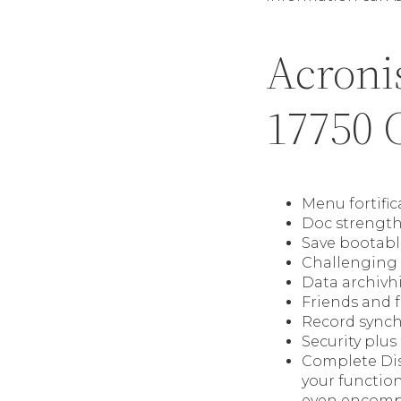
Acronis
17750 C
Menu fortific
Doc strengthe
Save bootabl
Challenging 
Data archivh
Friends and 
Record synch
Security plus
Complete Dis
your functio
even encompa