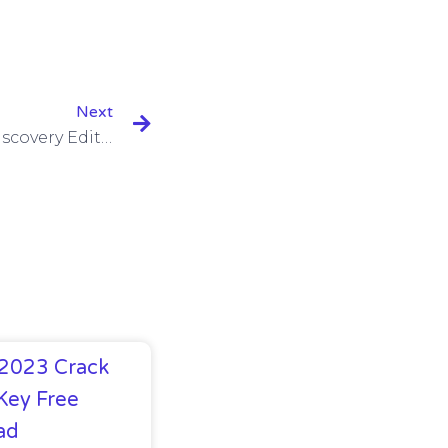
Next
GiliSoft Video Converter Discovery Edition 10.8.0 With Serial Key
 2023 Crack
Key Free
ad