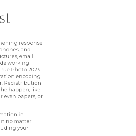
st
gthening response
phones, and
ctures, email,
lude working
 True Photo 2023
oration encoding
r. Redistribution
phe happen, like
r even papers, or
rmation in
ain no matter
cluding your
.