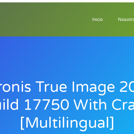
Inicio
Nosotr
ronis True Image 2
ild 17750 With Cr
[Multilingual]