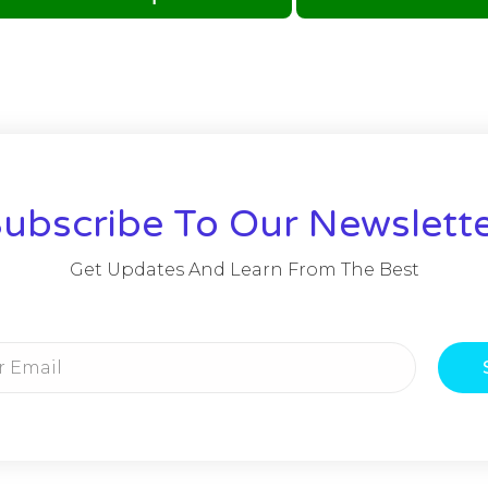
ubscribe To Our Newslett
Get Updates And Learn From The Best