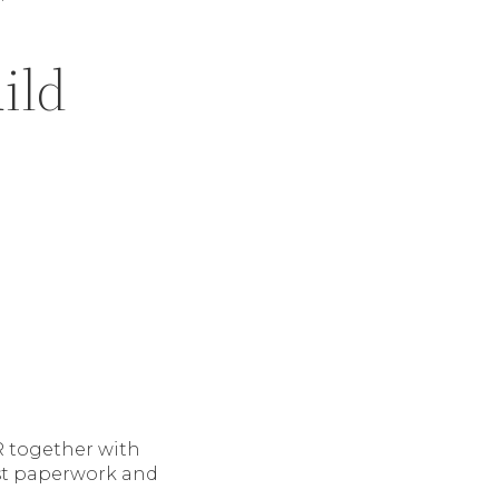
ild
 together with
ust paperwork and