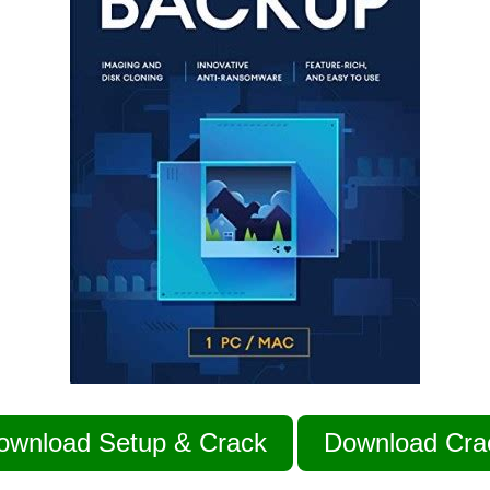
ownload Setup & Crack
Download Cra