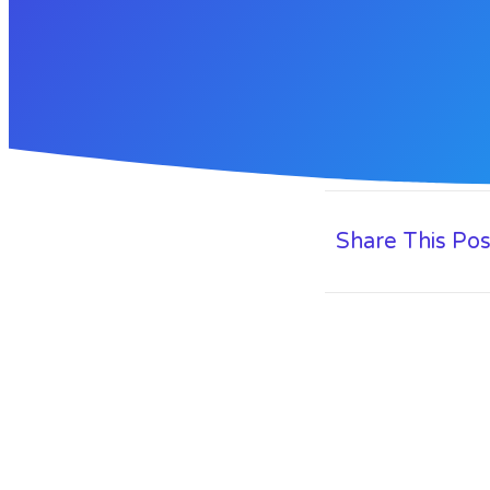
Share This Pos