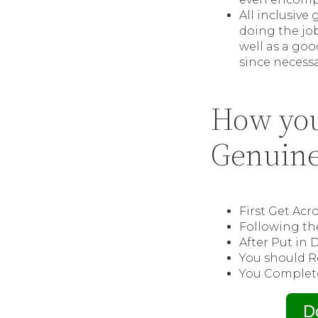
All inclusiv
doing the jo
well as a goo
since necessa
How you
Genuine
First Get Ac
Following th
After Put in 
You should R
You Complete
D