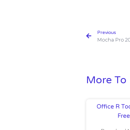
Previous
More To 
Office R Too
Fre