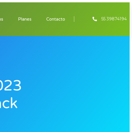
55 39874194
os
Planes
Contacto
023
ack