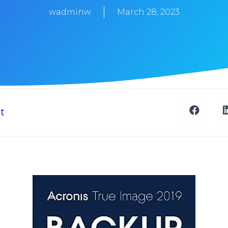
wadminw
March 28, 2023
t