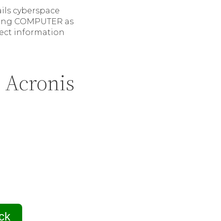
ails cyberspace
isting COMPUTER as
irect information
 Acronis
ck