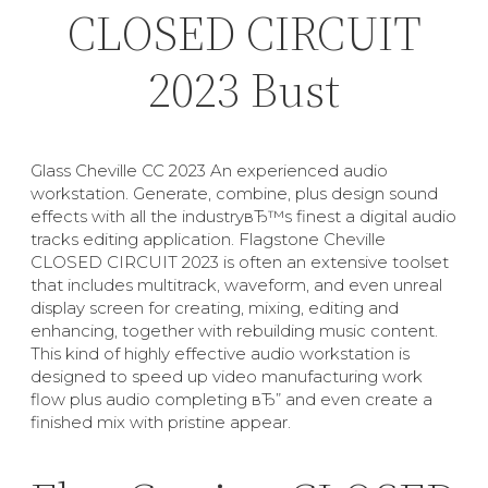
CLOSED CIRCUIT
2023 Bust
Glass Cheville CC 2023 An experienced audio
workstation. Generate, combine, plus design sound
effects with all the industryвЂ™s finest a digital audio
tracks editing application. Flagstone Cheville
CLOSED CIRCUIT 2023 is often an extensive toolset
that includes multitrack, waveform, and even unreal
display screen for creating, mixing, editing and
enhancing, together with rebuilding music content.
This kind of highly effective audio workstation is
designed to speed up video manufacturing work
flow plus audio completing вЂ” and even create a
finished mix with pristine appear.