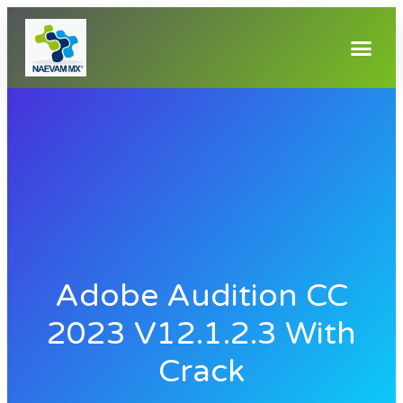
Adobe Audition CC
2023 V12.1.2.3 With
Crack