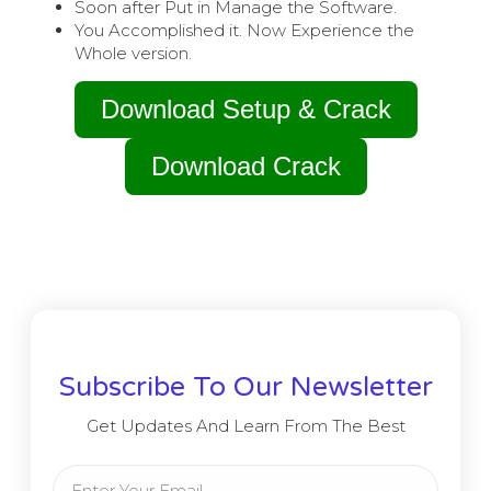
Soon after Put in Manage the Software.
You Accomplished it. Now Experience the
Whole version.
Download Setup & Crack
Download Crack
Subscribe To Our Newsletter
Get Updates And Learn From The Best