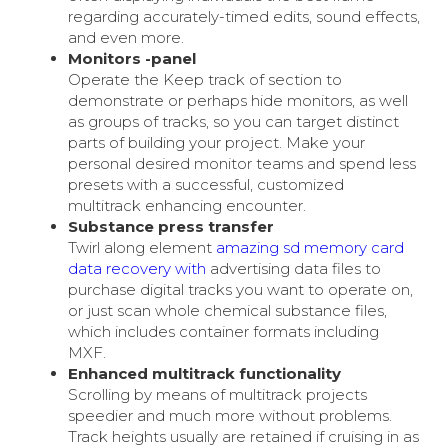
regarding accurately-timed edits, sound effects,
and even more.
Monitors -panel
Operate the Keep track of section to
demonstrate or perhaps hide monitors, as well
as groups of tracks, so you can target distinct
parts of building your project. Make your
personal desired monitor teams and spend less
presets with a successful, customized
multitrack enhancing encounter.
Substance press transfer
Twirl along element
amazing sd memory card
data recovery with
advertising data files to
purchase digital tracks you want to operate on,
or just scan whole chemical substance files,
which includes container formats including
MXF.
Enhanced multitrack functionality
Scrolling by means of multitrack projects
speedier and much more without problems.
Track heights usually are retained if cruising in as