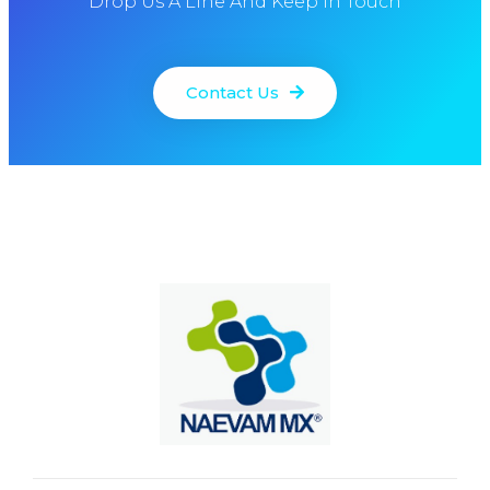
Drop Us A Line And Keep In Touch
Contact Us