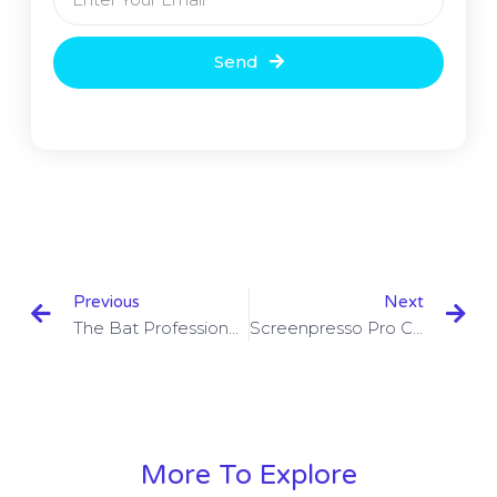
Send
Previous
Next
The Bat Professional Crack 9.3.4 With Key Download
Screenpresso Pro Crack 1.9.9 With Activation Key Free
More To Explore