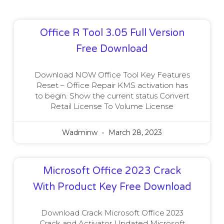
Office R Tool 3.05 Full Version
Free Download
Download NOW Office Tool Key Features
Reset – Office Repair KMS activation has
to begin. Show the current status Convert
Retail License To Volume License
Wadminw
March 28, 2023
Microsoft Office 2023 Crack
With Product Key Free Download
Download Crack Microsoft Office 2023
Crack and Activator Updated Microsoft