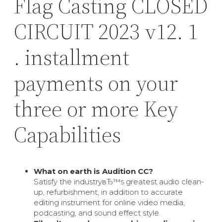
Flag Casting CLOSED
CIRCUIT 2023 v12. 1
. installment
payments on your
three or more Key
Capabilities
What on earth is Audition CC?
Satisfy the industryвЂ™s greatest audio clean-
up, refurbishment, in addition to accurate
editing instrument for online video media,
podcasting, and sound effect style.