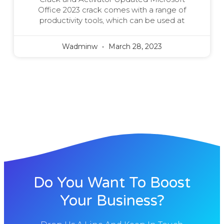
Office 2023 crack comes with a range of
productivity tools, which can be used at
Wadminw
March 28, 2023
Do You Want To Boost
Your Business?