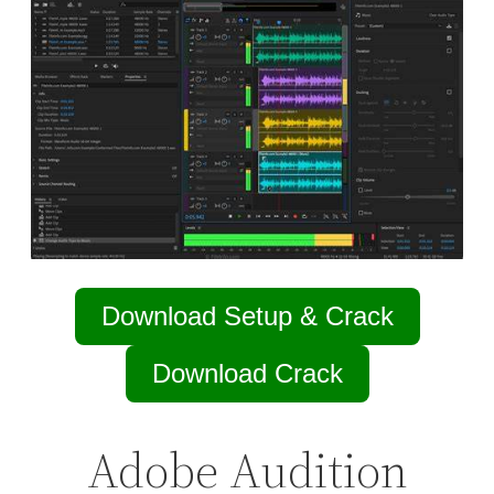
Download Setup & Crack
Download Crack
Adobe Audition