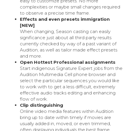
easy to customize presets. No more
complexities or maybe small changes required
to observe a precise time frame.
Effects and even presets immigration
[NEW]
When changing, Season casting can easily
significance just about all third party results
currently checked by way of a past variant of
Audition, as well as tailor made effect presets
and more.
Open Hottest Professional assignments
Start indigenous Signature Expert jobs from the
Audition Multimedia Cell phone browser and
select the particular sequences you would like
to work with to get a less difficult, extremely
effective audio tracks editing and enhancing
flow of work.
Clip distinguishing
Online video media features within Audition
bring up to date within timely if movies are
usually added in, moved, or even trimmed,
often displaying individuals the best frame