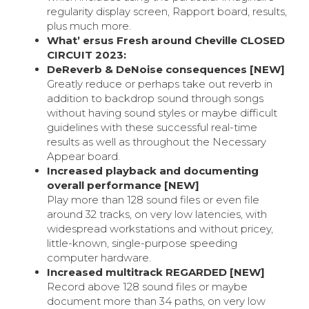
regularity display screen, Rapport board, results,
plus much more.
What’ ersus Fresh around Cheville CLOSED
CIRCUIT 2023:
DeReverb & DeNoise consequences [NEW]
Greatly reduce or perhaps take out reverb in
addition to backdrop sound through songs
without having sound styles or maybe difficult
guidelines with these successful real-time
results as well as throughout the Necessary
Appear board.
Increased playback and documenting
overall performance [NEW]
Play more than 128 sound files or even file
around 32 tracks, on very low latencies, with
widespread workstations and without pricey,
little-known, single-purpose speeding
computer hardware.
Increased multitrack REGARDED [NEW]
Record above 128 sound files or maybe
document more than 34 paths, on very low