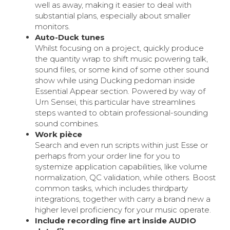
well as away, making it easier to deal with
substantial plans, especially about smaller
monitors.
Auto-Duck tunes
Whilst focusing on a project, quickly produce
the quantity wrap to shift music powering talk,
sound files, or some kind of some other sound
show while using Ducking pedoman inside
Essential Appear section. Powered by way of
Urn Sensei, this particular have streamlines
steps wanted to obtain professional-sounding
sound combines.
Work pièce
Search and even run scripts within just Esse or
perhaps from your order line for you to
systemize application capabilities, like volume
normalization, QC validation, while others. Boost
common tasks, which includes thirdparty
integrations, together with carry a brand new a
higher level proficiency for your music operate.
Include recording fine art inside AUDIO