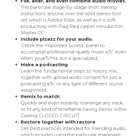
File, alter, and even combine audio movies.
This particular stage-by-stage short training
instructions anyone over the solid stereo tool
set which is Adobe Esse, as well as it is soft
productivity with Flag Red carpet introduction
Master CC.
Include pizazz for your audio.
Utilize the Important Sound -panel to
accomplish professional-quality music вЂ” even
when youвЂ™re not a specialized.
Make a podcasting
Learn the fundamental steps to history, mix,
together with upload audio content for just a
podcasting вЂ” or any type of different sound
assignment.
Remix to match
Quickly and even instantly rearrange any track
to fit any kind of timeframe having Remix within
Casting CLOSED CIRCUIT.
Restore together with restore
Get best practices intended for mending audio,
which includes using the particular imaginaire