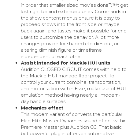
in order that smaller sized movies donвЂ™t get
lost right behind extended ones. Commands in
the show content menus ensure it is easy to
proceed shows into the front side or maybe
back again, and tastes make it possible for end
users to customize the behavior. A lot more
changes provide for shaped clip dies out, or
altering diminish figure or timeframe
independent of each other.
Assist intended for Mackie HUI units
Audition CLOSED CIRCUIT comes with help to
the Mackie HUI manage floor project. To
control your current combine, transportation,
and motorisation within Esse, make use of HUI
emulation method having nearly all modern-
day handle surfaces..
Mechanics effect
This modern variant of converts the particular
Flag Elite Master Dynamics sound effect within
Premiere Master plus Audition CC. That basic
but powerful plug in offers an automotive