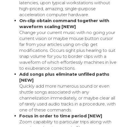
latencies, upon typical workstations without
high-priced, amazing, single-purpose
acceleration computer hardware.
On-clip obtain command together with
waveform scaling [NEW]
Change your current music with no going your
current vision or maybe mouse button cursor
far from your articles using on-clip get
modifications. Occurs sight plus hearing to suit
snap volume for you to border clips with a
waveform of which effortlessly machines in live
to exuberance corrections.
Add songs plus eliminate unfilled paths
[NEW]
Quickly add more numerous sound or even
shuttle songs associated with any
channelization immediately, or maybe clear all
of rarely used audio tracks in a procedure, with
one of these commands.
Focus in order to time period [NEW]
Zoom capability to particular trips along with