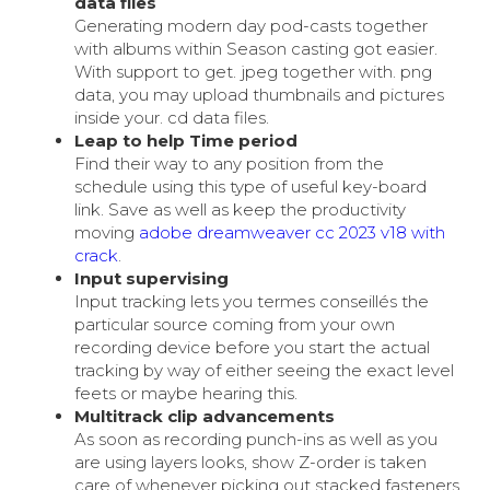
data files
Generating modern day pod-casts together
with albums within Season casting got easier.
With support to get. jpeg together with. png
data, you may upload thumbnails and pictures
inside your. cd data files.
Leap to help Time period
Find their way to any position from the
schedule using this type of useful key-board
link. Save as well as keep the productivity
moving
adobe dreamweaver cc 2023 v18 with
crack
.
Input supervising
Input tracking lets you termes conseillés the
particular source coming from your own
recording device before you start the actual
tracking by way of either seeing the exact level
feets or maybe hearing this.
Multitrack clip advancements
As soon as recording punch-ins as well as you
are using layers looks, show Z-order is taken
care of whenever picking out stacked fasteners