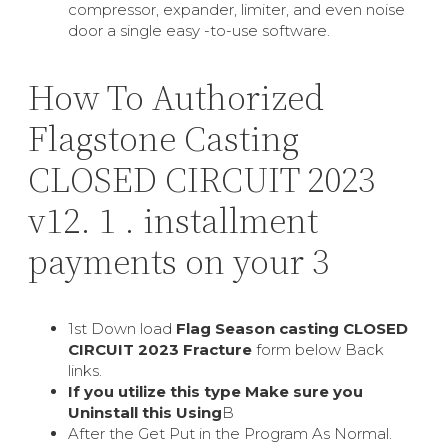
compressor, expander, limiter, and even noise
door a single easy -to-use software.
How To Authorized
Flagstone Casting
CLOSED CIRCUIT 2023
v12. 1 . installment
payments on your 3
1st Down load
Flag Season casting CLOSED
CIRCUIT 2023 Fracture
form below Back
links.
If you utilize this type Make sure you
Uninstall this Using
В
After the Get Put in the Program As Normal.