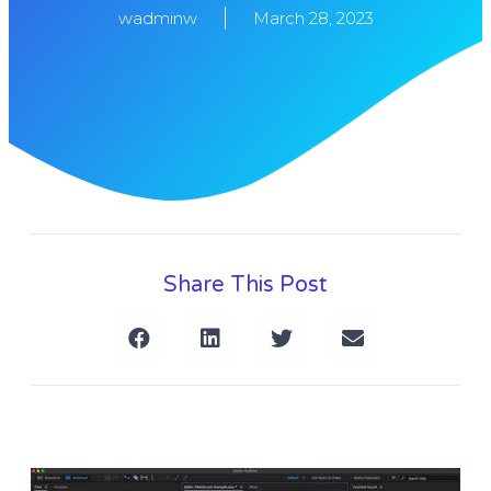
wadminw
March 28, 2023
Share This Post