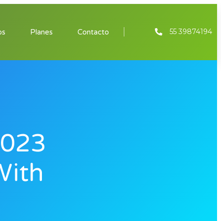
55 39874194
os
Planes
Contacto
2023
With