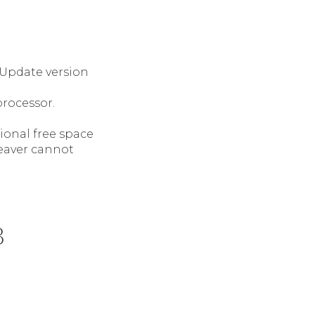
 Update version
processor.
tional free space
weaver cannot
3