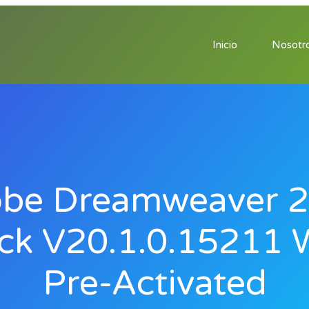
Inicio
Nosotr
be Dreamweaver 
ck V20.1.0.15211 
Pre-Activated