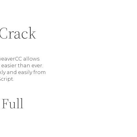
Crack
weaverCC allows
easier than ever.
ly and easily from
cript.
Full