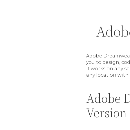
Adob
Adobe Dreamweave
you to design, co
It works on any s
any location with
Adobe D
Version