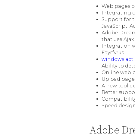
Web pages of
Integrating 
Support for 
JavaScript. A
Adobe Dream
that use Ajax
Integration w
Fayrfvrks
windows acti
Ability to d
Online web p
Upload pages
A new tool d
Better suppo
Compatibilit
Speed desig
Adobe Dr