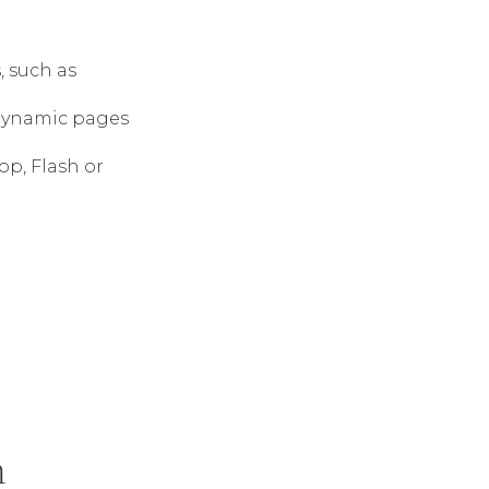
 such as
dynamic pages
op, Flash or
m