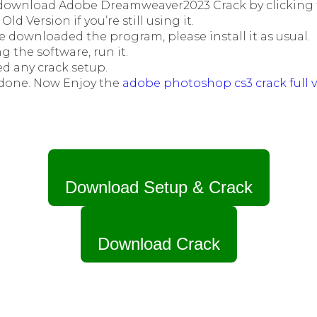
t download Adobe Dreamweaver2023 Crack by clicking t
Old Version if you’re still using it.
e downloaded the program, please install it as usual.
ng the software, run it.
d any crack setup.
done. Now Enjoy the
adobe photoshop cs3 crack full v
Download Setup & Crack
Download Crack