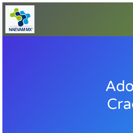
Ado
Cra