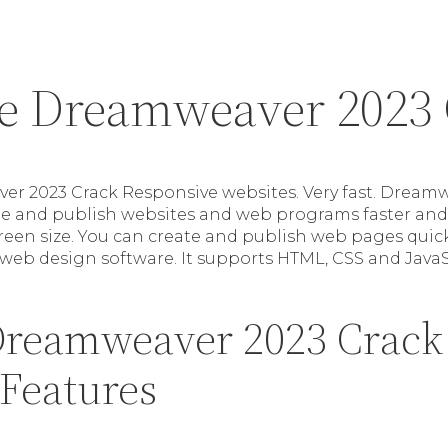
e Dreamweaver 2023 
r 2023 Crack Responsive websites. Very fast. Dream
de and publish websites and web programs faster and 
creen size. You can create and publish web pages quick
 web design software. It supports HTML, CSS and JavaS
reamweaver 2023 Crack 
 Features