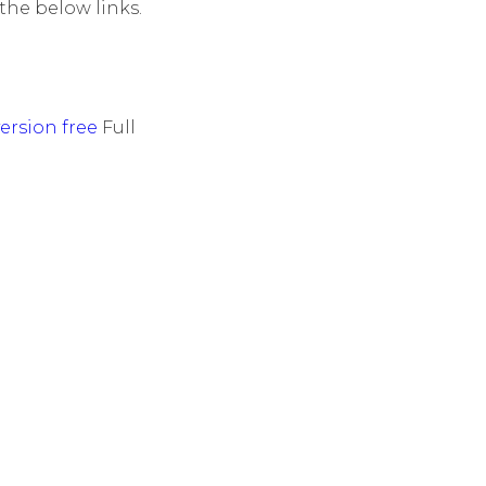
he below links.
ersion free
Full