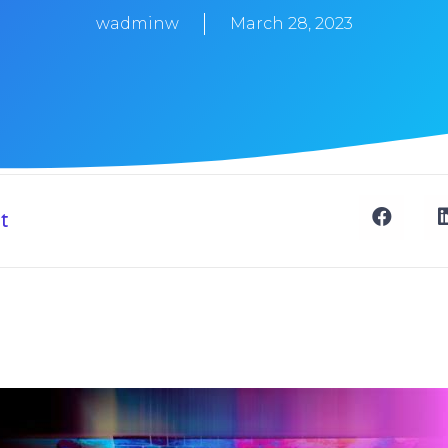
wadminw
March 28, 2023
t