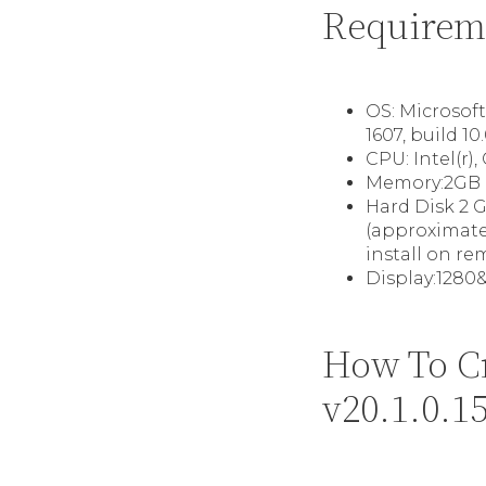
Requirem
OS: Microsof
1607, build 10.
CPU: Intel(r)
Memory:2GB 
Hard Disk 2 G
(approximatel
install on re
Display:1280&
How To C
v20.1.0.1