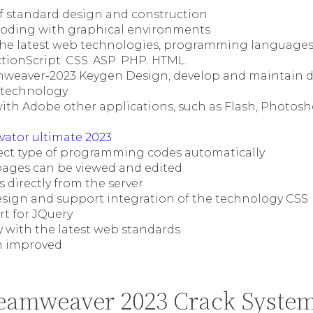
 standard design and construction
coding with graphical environments
the latest web technologies, programming languages,
ctionScript. CSS. ASP. PHP. HTML.
weaver-2023 Keygen Design, develop and maintain 
 technology.
ith Adobe other applications, such as Flash, Photosh
vator ultimate 2023
etect type of programming codes automatically
ages can be viewed and edited
 directly from the server
esign and support integration of the technology CSS
rt for JQuery
y with the latest web standards
n improved
eamweaver 2023 Crack Syste