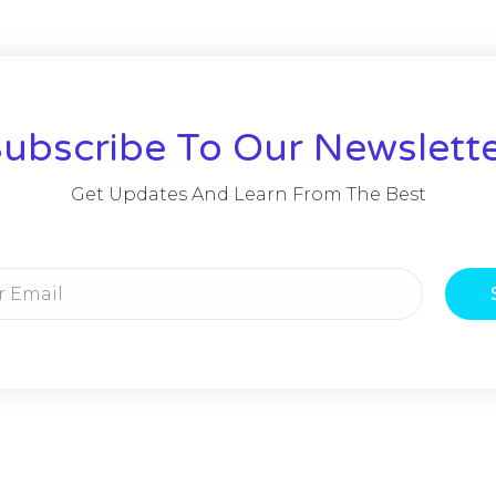
ubscribe To Our Newslett
Get Updates And Learn From The Best