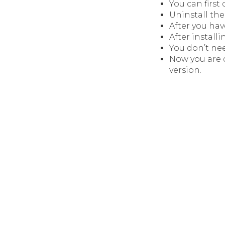
You can firs
Uninstall the 
After you hav
After installi
You don’t nee
Now you are 
version.