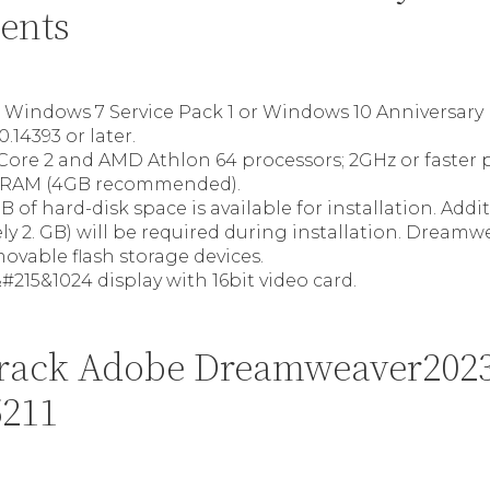
ents
t Windows 7 Service Pack 1 or Windows 10 Anniversary
0.14393 or later.
, Core 2 and AMD Athlon 64 processors; 2GHz or faster 
RAM (4GB recommended).
B of hard-disk space is available for installation. Addi
y 2. GB) will be required during installation. Dream
movable flash storage devices.
#215&1024 display with 16bit video card.
rack Adobe Dreamweaver202
5211