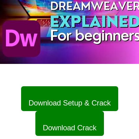
Download Setup & Crack
Download Crack