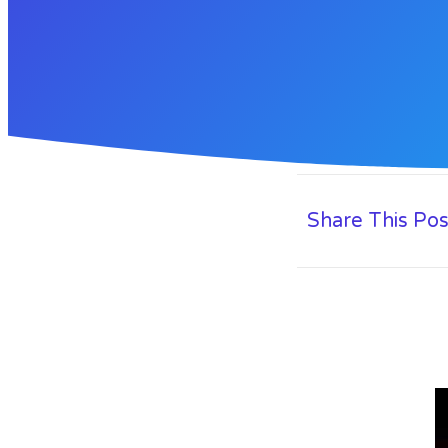
Share This Pos