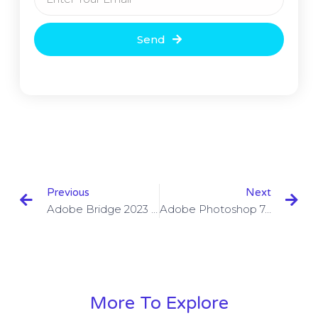
Send
Previous
Next
Adobe Bridge 2023 Crack & Product Key Free Download
Adobe Photoshop 7.0 Torrent With Serial Number 2023 Free Download
More To Explore