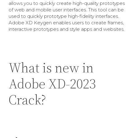
allows you to quickly create high-quality prototypes
of web and mobile user interfaces. This tool can be
used to quickly prototype high-fidelity interfaces.
Adobe XD Keygen enables users to create frames,
interactive prototypes and style apps and websites.
What is new in
Adobe XD-2023
Crack?