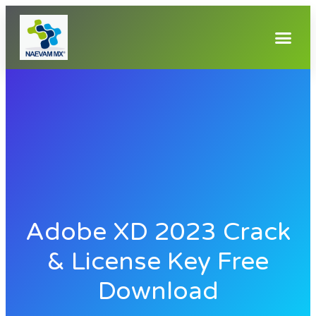
Adobe XD 2023 Crack
& License Key Free
Download