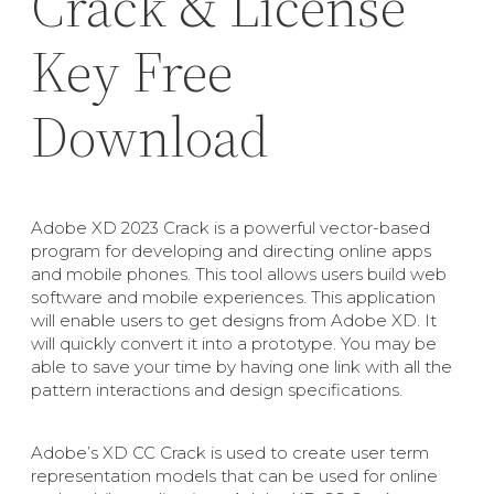
Crack & License
Key Free
Download
Adobe XD 2023 Crack is a powerful vector-based
program for developing and directing online apps
and mobile phones. This tool allows users build web
software and mobile experiences. This application
will enable users to get designs from Adobe XD. It
will quickly convert it into a prototype. You may be
able to save your time by having one link with all the
pattern interactions and design specifications.
Adobe’s XD CC Crack is used to create user term
representation models that can be used for online