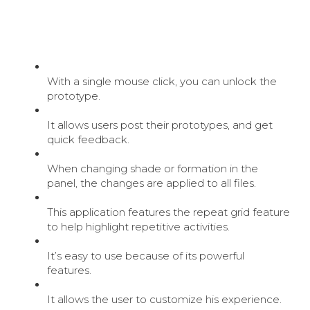
With a single mouse click, you can unlock the
prototype.
It allows users post their prototypes, and get
quick feedback.
When changing shade or formation in the
panel, the changes are applied to all files.
This application features the repeat grid feature
to help highlight repetitive activities.
It’s easy to use because of its powerful
features.
It allows the user to customize his experience.