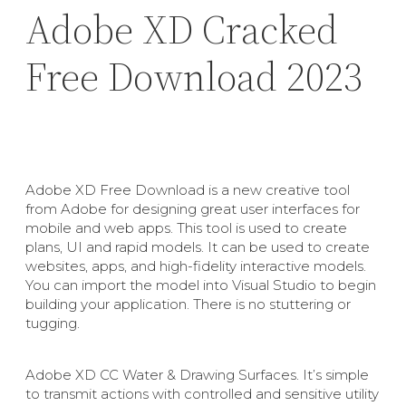
Adobe XD Cracked
Free Download 2023
Adobe XD Free Download is a new creative tool
from Adobe for designing great user interfaces for
mobile and web apps. This tool is used to create
plans, UI and rapid models. It can be used to create
websites, apps, and high-fidelity interactive models.
You can import the model into Visual Studio to begin
building your application. There is no stuttering or
tugging.
Adobe XD CC Water & Drawing Surfaces. It’s simple
to transmit actions with controlled and sensitive utility