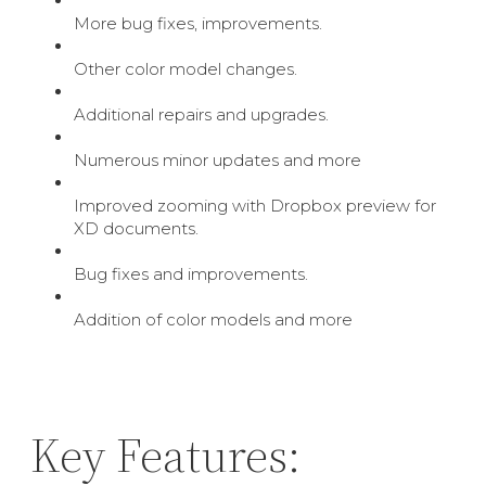
More bug fixes, improvements.
Other color model changes.
Additional repairs and upgrades.
Numerous minor updates and more
Improved zooming with Dropbox preview for
XD documents.
Bug fixes and improvements.
Addition of color models and more
Key Features: