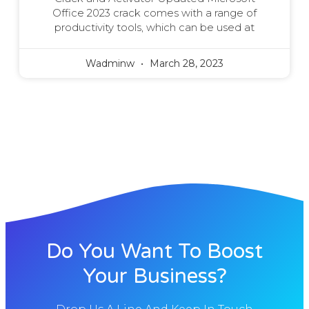
Office 2023 crack comes with a range of
productivity tools, which can be used at
Wadminw
March 28, 2023
Do You Want To Boost
Your Business?