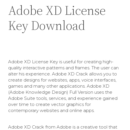
Adobe XD License
Key Download
Adobe XD License Key is useful for creating high-
quality interactive patterns and frames. The user can
alter his experience. Adobe XD Crack allows you to
create designs for websites, apps, voice interfaces,
games and many other applications. Adobe XD
(Adobe Knowledge Design) Full Version uses the
Adobe Suite tools, services, and experience gained
over time to create vector graphics for
contemporary websites and online apps.
Adobe XD Crack from Adobe is a creative tool that