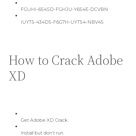
FGUHI-654SD-FGHJU-Y654E-DCVBN
IUYT5-434D5-F6G7H-UYT54-NBV45
How to Crack Adobe
XD
Get Adobe XD Crack.
Install but don’t run.