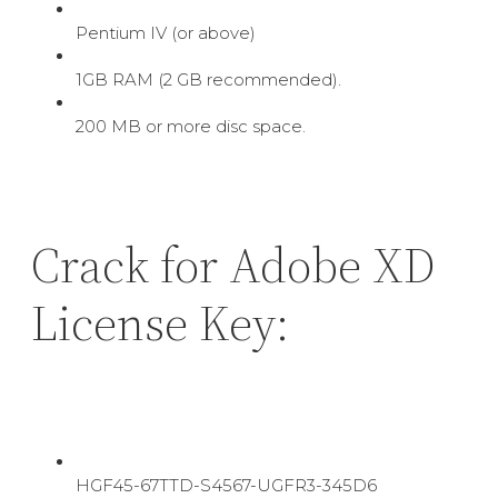
Pentium IV (or above)
1GB RAM (2 GB recommended).
200 MB or more disc space.
Crack for Adobe XD
License Key:
HGF45-67TTD-S4567-UGFR3-345D6