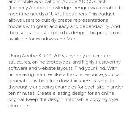
and mobile applications. Adobe XD CC Crack
(formerly Adobe Knowledge Design) was created to
meet the needs of UX/UI designers. This gadget
allows users to quickly create representational
models with great accuracy and dependability. And
the user can best explain his design. This program is
available for Windows and Mac.
Using Adobe XD CC 2023, anybody can create
structures, online prototypes, and highly trustworthy
software and website layouts. Find your kind. With
time-saving features like a flexible resource, you can
generate anything from low-thickness casings to
thoroughly engaging examples for each site in under
ten minutes. Create a lasting design for an online
original. Keep the design intact while copying style
elements.