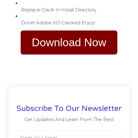
Replace Crack In Install Directory
Done! Adobe XD Cracked Enjoy!
Download Now
Subscribe To Our Newsletter
Get Updates And Learn From The Best