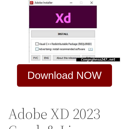
Download NOW
Adobe XD 2023