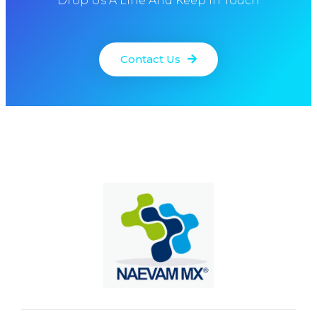
Drop Us A Line And Keep In Touch
Contact Us