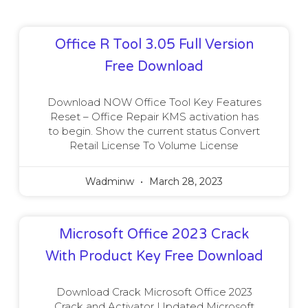
Office R Tool 3.05 Full Version
Free Download
Download NOW Office Tool Key Features
Reset – Office Repair KMS activation has
to begin. Show the current status Convert
Retail License To Volume License
Wadminw
March 28, 2023
Microsoft Office 2023 Crack
With Product Key Free Download
Download Crack Microsoft Office 2023
Crack and Activator Updated Microsoft