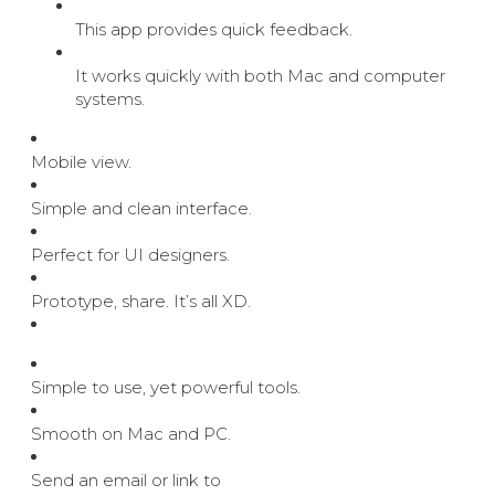
This app provides quick feedback.
It works quickly with both Mac and computer
systems.
Mobile view.
Simple and clean interface.
Perfect for UI designers.
Prototype, share. It’s all XD.
Simple to use, yet powerful tools.
Smooth on Mac and PC.
Send an email or link to