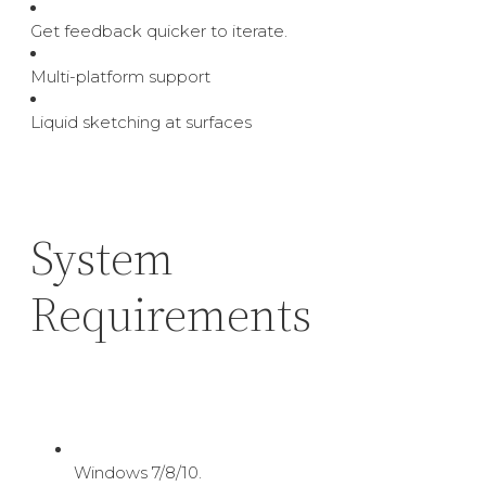
Get feedback quicker to iterate.
Multi-platform support
Liquid sketching at surfaces
System
Requirements
Windows 7/8/10.