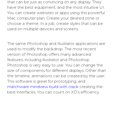
that can be just as convincing on any display. They
have the best equipment, and the most intuitive UI.
You can create websites or apps using this powerful
Mac computer plan. Create your desired zone or
choose a theme. In a job, create styles that can be
used on multiple devices and screens.
The same Photoshop and Illustrator applications are
used to modify the backdrop. The most recent
version of Photoshop offers many advanced
features, including illustrator and Photoshop.
Photoshop is very easy to use. You can change the
size of components for different displays. Other than
the timeline, animations can be created by the user.
This software is great for prototyping, and
matchware mindview build with crack
creating the
best interfaces. You can count on XD’s efficiency.