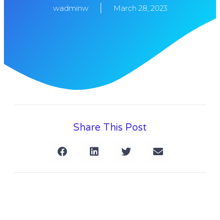
wadminw
March 28, 2023
Share This Post