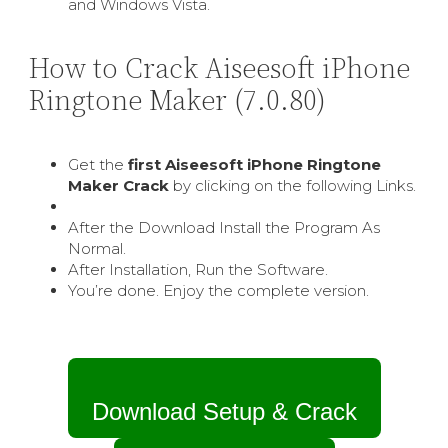
and Windows Vista.
How to Crack Aiseesoft iPhone
Ringtone Maker (7.0.80)
Get the
first Aiseesoft iPhone Ringtone
Maker Crack
by clicking on the following Links.
After the Download Install the Program As
Normal.
After Installation, Run the Software.
You’re done. Enjoy the complete version.
Download Setup & Crack