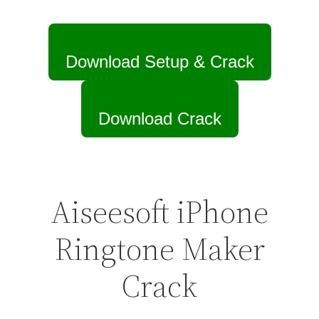
Download Setup & Crack
Download Crack
Aiseesoft iPhone
Ringtone Maker
Crack