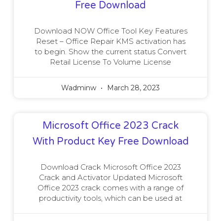
Free Download
Download NOW Office Tool Key Features
Reset – Office Repair KMS activation has
to begin. Show the current status Convert
Retail License To Volume License
Wadminw
March 28, 2023
Microsoft Office 2023 Crack
With Product Key Free Download
Download Crack Microsoft Office 2023
Crack and Activator Updated Microsoft
Office 2023 crack comes with a range of
productivity tools, which can be used at