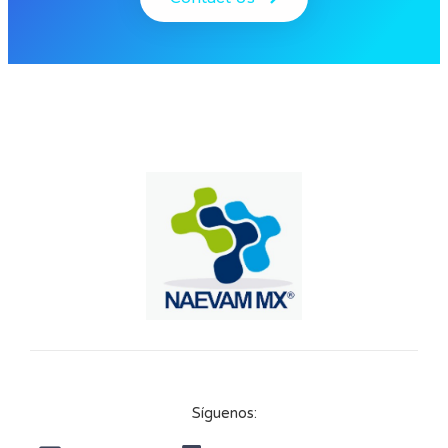
Síguenos: