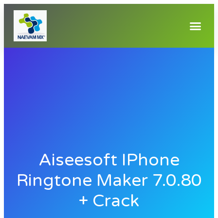
Aiseesoft IPhone
Ringtone Maker 7.0.80
+ Crack