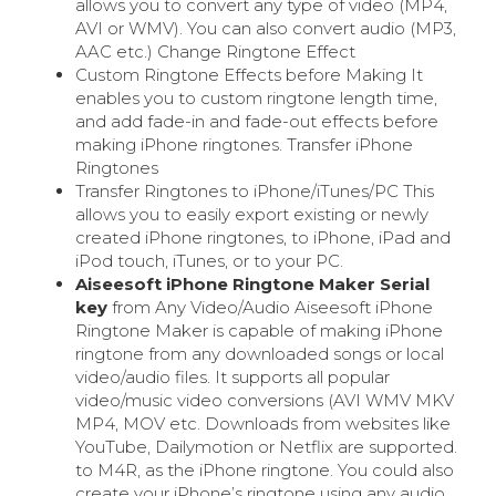
allows you to convert any type of video (MP4,
AVI or WMV). You can also convert audio (MP3,
AAC etc.) Change Ringtone Effect
Custom Ringtone Effects before Making It
enables you to custom ringtone length time,
and add fade-in and fade-out effects before
making iPhone ringtones. Transfer iPhone
Ringtones
Transfer Ringtones to iPhone/iTunes/PC This
allows you to easily export existing or newly
created iPhone ringtones, to iPhone, iPad and
iPod touch, iTunes, or to your PC.
Aiseesoft iPhone Ringtone Maker Serial
key
from Any Video/Audio Aiseesoft iPhone
Ringtone Maker is capable of making iPhone
ringtone from any downloaded songs or local
video/audio files. It supports all popular
video/music video conversions (AVI WMV MKV
MP4, MOV etc. Downloads from websites like
YouTube, Dailymotion or Netflix are supported.
to M4R, as the iPhone ringtone. You could also
create your iPhone’s ringtone using any audio