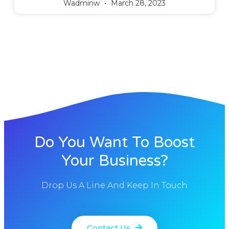
Wadminw
March 28, 2023
Do You Want To Boost
Your Business?
Drop Us A Line And Keep In Touch
Contact Us