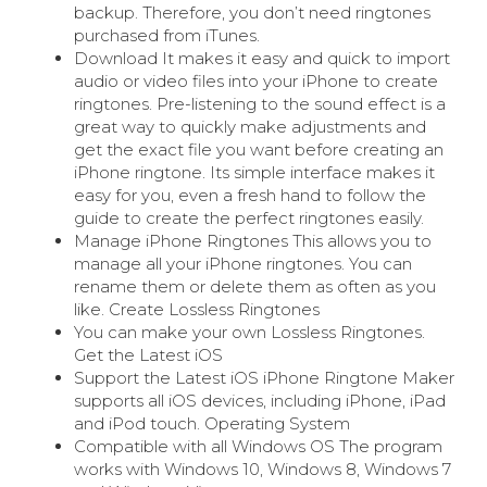
backup. Therefore, you don’t need ringtones
purchased from iTunes.
Download It makes it easy and quick to import
audio or video files into your iPhone to create
ringtones. Pre-listening to the sound effect is a
great way to quickly make adjustments and
get the exact file you want before creating an
iPhone ringtone. Its simple interface makes it
easy for you, even a fresh hand to follow the
guide to create the perfect ringtones easily.
Manage iPhone Ringtones This allows you to
manage all your iPhone ringtones. You can
rename them or delete them as often as you
like. Create Lossless Ringtones
You can make your own Lossless Ringtones.
Get the Latest iOS
Support the Latest iOS iPhone Ringtone Maker
supports all iOS devices, including iPhone, iPad
and iPod touch. Operating System
Compatible with all Windows OS The program
works with Windows 10, Windows 8, Windows 7