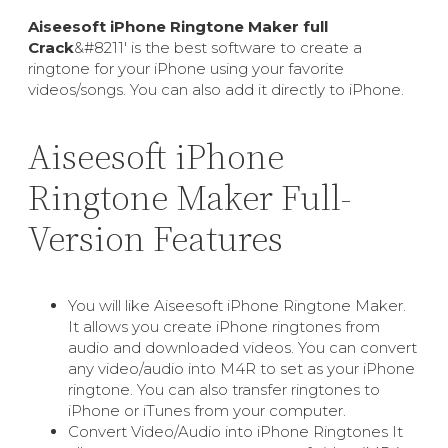
Aiseesoft iPhone Ringtone Maker full
Crack
&#8211′ is the best software to create a
ringtone for your iPhone using your favorite
videos/songs. You can also add it directly to iPhone.
Aiseesoft iPhone
Ringtone Maker Full-
Version Features
You will like Aiseesoft iPhone Ringtone Maker.
It allows you create iPhone ringtones from
audio and downloaded videos. You can convert
any video/audio into M4R to set as your iPhone
ringtone. You can also transfer ringtones to
iPhone or iTunes from your computer.
Convert Video/Audio into iPhone Ringtones It