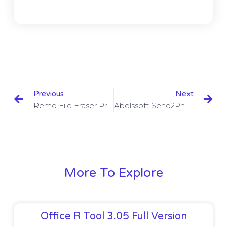
Previous
Next
Remo File Eraser Pro Edition 2.0.0.55 With Crack
Abelssoft Send2Phone 2023 3.3 Build 52 + Crack
More To Explore
Office R Tool 3.05 Full Version