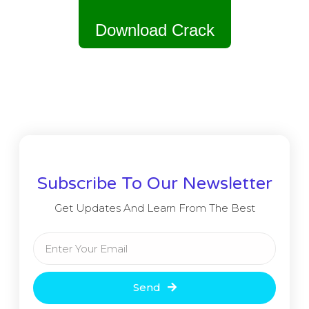
Download Crack
Subscribe To Our Newsletter
Get Updates And Learn From The Best
Send