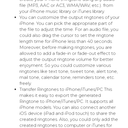
file (MP3, AAC or AC3, WMA/WAV, etc.). from
your iPhone music library or iTunes library.
You can customize the output ringtones of your
iPhone. You can pick the appropriate part of
the file to adjust the time. For an audio file, you
could also drag the cursor to set the ringtone
length time for iPhone less than 40 seconds.
Moreover, before making ringtones, you are
allowed to add a fade-in or fade-out effect to
adjust the output ringtone volume for better
enjoyment. So you could customize various
ringtones like text tone, tweet tone, alert tone,
mail tone, calendar tone, reminders tone, etc.
freely.
Transfer Ringtones to iPhone/iTunes/PC This
makes it easy to export the generated
Ringtone to iPhone/iTunes/PC. It supports all
iPhone models. You can also connect another
iOS device (iPad and iPod touch) to share the
created ringtones. Also, you could only add the
created ringtones to computer or iTunes for