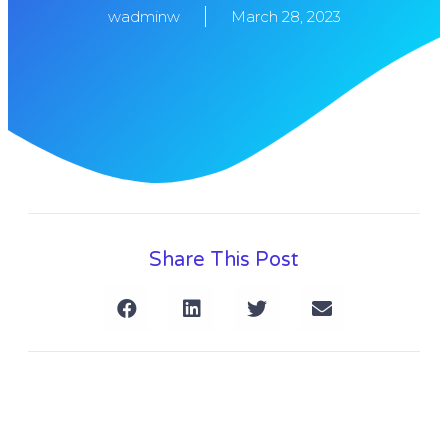
wadminw
March 28, 2023
Share This Post