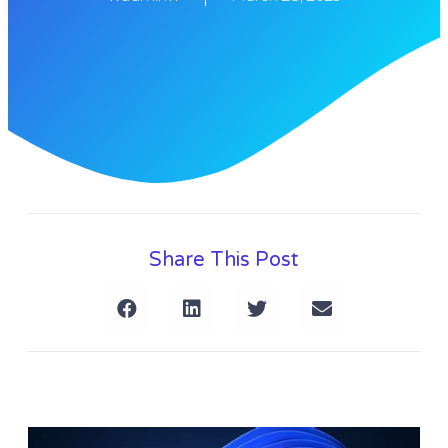
Share This Post