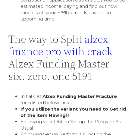
estimated income, paying and find out how
much cash youвЂ™ll currently have in an
upcoming time.
The way to Split
alzex
finance pro with crack
Alzex Funding Master
six. zero. one 5191
Initial Get
Alzex Funding Master Fracture
form listed below Links.
If you utilize the variant You need to Get rid
of the item Having
В
Following your Obtain Set up the Program As
Usual.
Following Set up Perform, t Function the