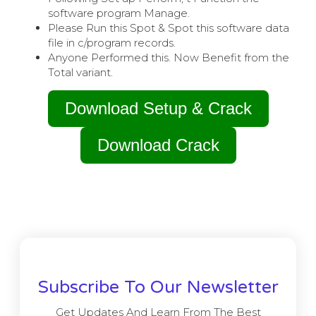
software program Manage.
Please Run this Spot & Spot this software data
file in c/program records.
Anyone Performed this. Now Benefit from the
Total variant.
Download Setup & Crack
Download Crack
Subscribe To Our Newsletter
Get Updates And Learn From The Best