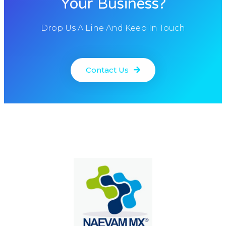
Your Business?
Drop Us A Line And Keep In Touch
Contact Us