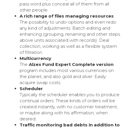
pass word plus conceal all of them from all
other people.
A rich range of files managing resources
The possibility to undo-options and even redo
any kind of adjustments. Batch editing and
enhancing (grouping, renaming and other steps
above units associated with records). Deal
collection, working as well as a flexible system
of filtration.
Multicurrency
The
Alzex Fund Expert Complete version
program includes most various currencies on
the planet, and also gold and silver. Easily
acquire swap costs.
Scheduler
Typically the scheduler enables you to produce
continual orders. These kinds of orders will be
created instantly, with no customer treatment,
or maybe along with his affirmation, when
desired.
Traffic monitoring bad debts in addition to