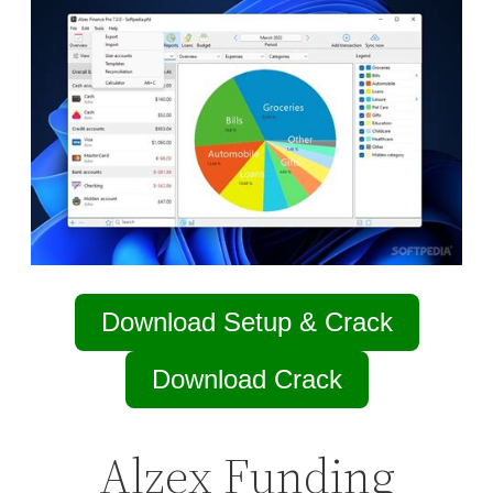
Download Setup & Crack
Download Crack
Alzex Funding