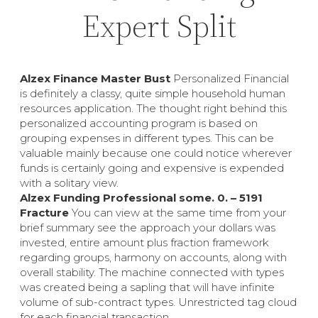
Expert Split
Alzex Finance Master Bust
Personalized Financial
is definitely a classy, quite simple household human
resources application. The thought right behind this
personalized accounting program is based on
grouping expenses in different types. This can be
valuable mainly because one could notice wherever
funds is certainly going and expensive is expended
with a solitary view.
Alzex Funding Professional some. 0. – 5191
Fracture
You can view at the same time from your
brief summary see the approach your dollars was
invested, entire amount plus fraction framework
regarding groups, harmony on accounts, along with
overall stability. The machine connected with types
was created being a sapling that will have infinite
volume of sub-contract types. Unrestricted tag cloud
for each financial transaction.