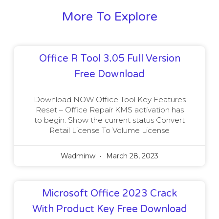
More To Explore
Office R Tool 3.05 Full Version
Free Download
Download NOW Office Tool Key Features
Reset – Office Repair KMS activation has
to begin. Show the current status Convert
Retail License To Volume License
Wadminw
March 28, 2023
Microsoft Office 2023 Crack
With Product Key Free Download