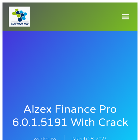
Alzex Finance Pro
6.0.1.5191 With Crack
wadminw
March 28, 2023