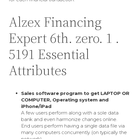
Alzex Financing
Expert 6th. zero. 1 .
5191 Essential
Attributes
Sales software program to get LAPTOP OR
COMPUTER, Operating system and
iPhone/iPad
A few users perform along with a sole data
bank and even harmonize changes online.
End users perform having a single data file via
many computers concurrently (on typically the
network).