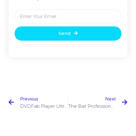
Send
Previous
Next
DVDFab Player Ultra 6.1.0.8 With Crack Download
The Bat Professional Crack 9.3.4 With Key Download