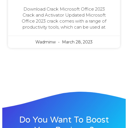
Download Crack Microsoft Office 2023
Crack and Activator Updated Microsoft
Office 2023 crack comes with a range of
productivity tools, which can be used at
Wadminw
March 28, 2023
Do You Want To Boost