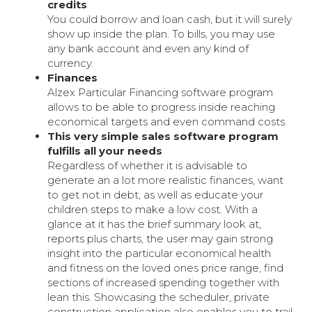
credits
You could borrow and loan cash, but it will surely
show up inside the plan. To bills, you may use
any bank account and even any kind of
currency.
Finances
Alzex Particular Financing software program
allows to be able to progress inside reaching
economical targets and even command costs.
This very simple sales software program
fulfills all your needs
Regardless of whether it is advisable to
generate an a lot more realistic finances, want
to get not in debt, as well as educate your
children steps to make a low cost. With a
glance at it has the brief summary look at,
reports plus charts, the user may gain strong
insight into the particular economical health
and fitness on the loved ones price range, find
sections of increased spending together with
lean this. Showcasing the scheduler, private
construction application also enables you to trail