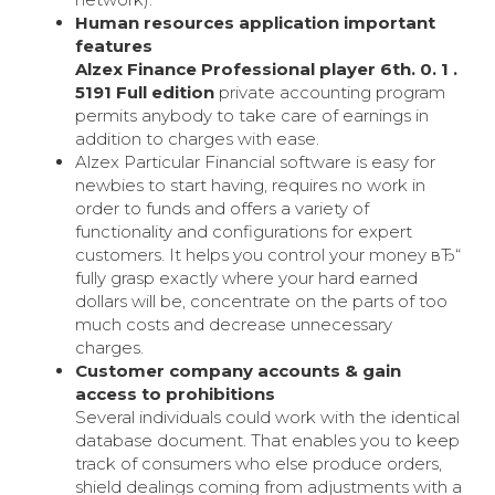
Human resources application important
features
Alzex Finance Professional player 6th. 0. 1 .
5191 Full edition
private accounting program
permits anybody to take care of earnings in
addition to charges with ease.
Alzex Particular Financial software is easy for
newbies to start having, requires no work in
order to funds and offers a variety of
functionality and configurations for expert
customers. It helps you control your money вЂ“
fully grasp exactly where your hard earned
dollars will be, concentrate on the parts of too
much costs and decrease unnecessary
charges.
Customer company accounts & gain
access to prohibitions
Several individuals could work with the identical
database document. That enables you to keep
track of consumers who else produce orders,
shield dealings coming from adjustments with a