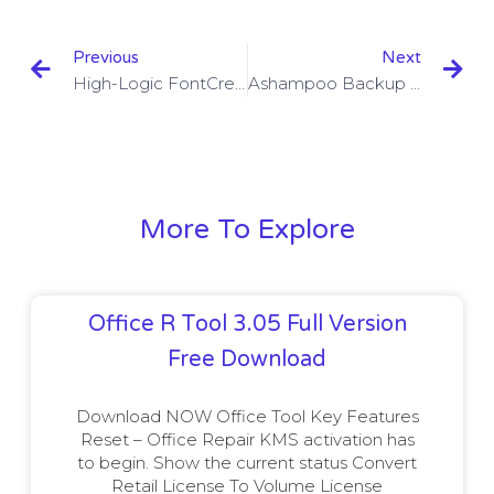
Previous
Next
High-Logic FontCreator 13.0.0.2627 With Crack Download
Ashampoo Backup Pro 14.06 With Crack Download
More To Explore
Office R Tool 3.05 Full Version
Free Download
Download NOW Office Tool Key Features
Reset – Office Repair KMS activation has
to begin. Show the current status Convert
Retail License To Volume License