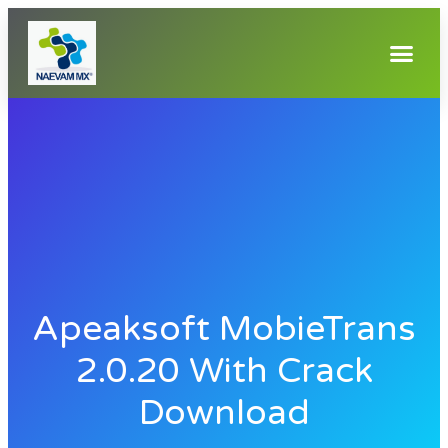
Apeaksoft MobieTrans
2.0.20 With Crack
Download