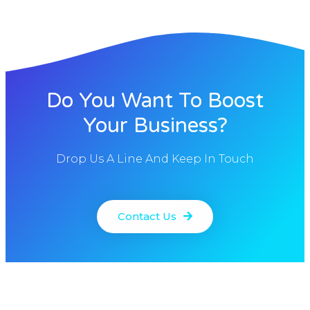
Do You Want To Boost
Your Business?
Drop Us A Line And Keep In Touch
Contact Us