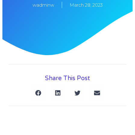
wadminw
March 28, 2023
Share This Post