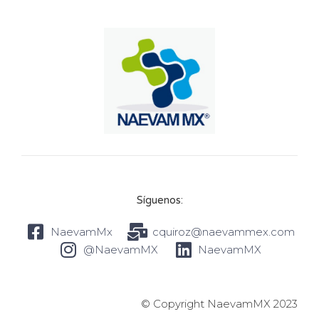
Síguenos:
NaevamMx
cquiroz@naevammex.com
@NaevamMX
NaevamMX
© Copyright NaevamMX 2023