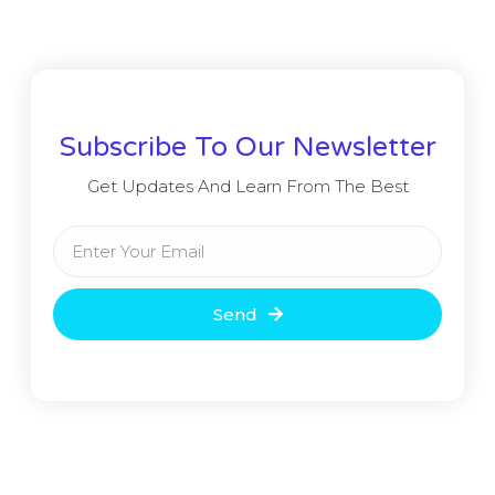
Subscribe To Our Newsletter
Get Updates And Learn From The Best
Send