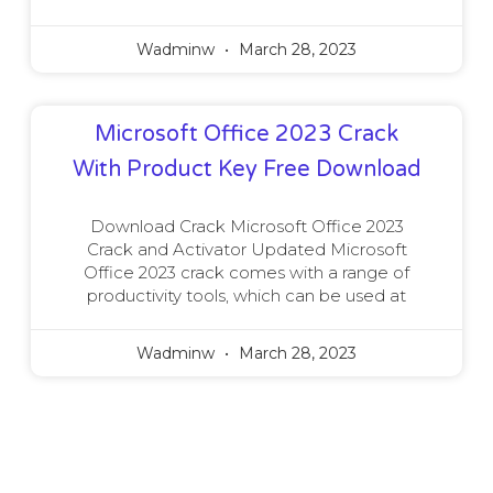
Wadminw
March 28, 2023
Microsoft Office 2023 Crack
With Product Key Free Download
Download Crack Microsoft Office 2023
Crack and Activator Updated Microsoft
Office 2023 crack comes with a range of
productivity tools, which can be used at
Wadminw
March 28, 2023