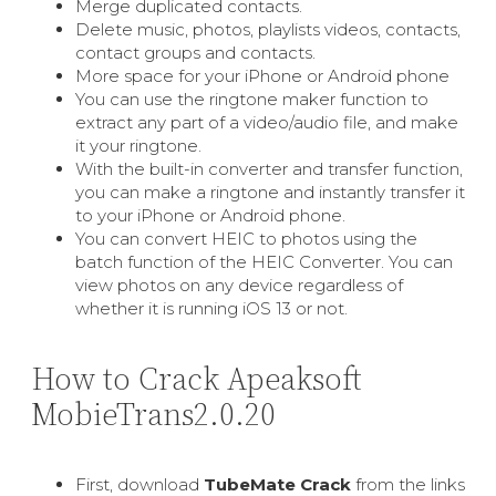
Merge duplicated contacts.
Delete music, photos, playlists videos, contacts,
contact groups and contacts.
More space for your iPhone or Android phone
You can use the ringtone maker function to
extract any part of a video/audio file, and make
it your ringtone.
With the built-in converter and transfer function,
you can make a ringtone and instantly transfer it
to your iPhone or Android phone.
You can convert HEIC to photos using the
batch function of the HEIC Converter. You can
view photos on any device regardless of
whether it is running iOS 13 or not.
How to Crack Apeaksoft
MobieTrans2.0.20
First, download
TubeMate Crack
from the links