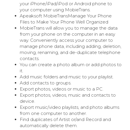
your iPhone/iPad/iPod or Android phone to
your computer using MobieTrans.
Apeaksoft MobieTransManage Your Phone
Files to Make Your Phone Well Organized
MobieTrans will allow you to manage the data
from your phone on the computer in an easy
way. Conveniently access your computer to
manage phone data, including adding, deletion,
moving, renaming, and de-duplicate telephone
contacts.
You can create a photo album or add photos to
it.
Add music folders and music to your playlist.
Add contacts to groups.
Export photos, videos or music to a PC.
Export photos, videos, music and contacts to
device.
Export music/video playlists, and photo albums
from one computer to another.
Find duplicates of Artist or/and Record and
automatically delete them.