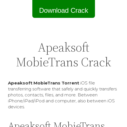
Download Crack
Apeaksoft
MobieTrans Crack
Apeaksoft MobieTrans Torrent
iOS file
transferring software that safely and quickly transfers
photos, contacts, files, and more. Between
iPhone/iPad/iPod and computer, also between iOS
devices.
Apeaksoft MobieTrans