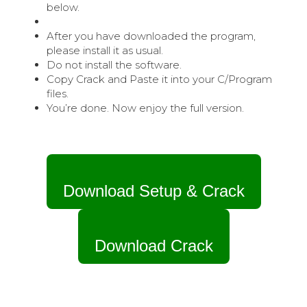
below.
After you have downloaded the program,
please install it as usual.
Do not install the software.
Copy Crack and Paste it into your C/Program
files.
You’re done. Now enjoy the full version.
Download Setup & Crack
Download Crack