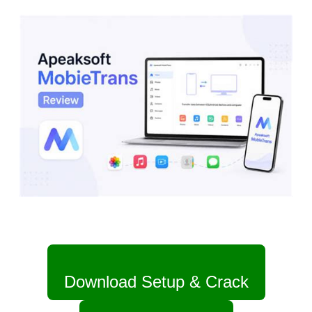
Download Setup & Crack