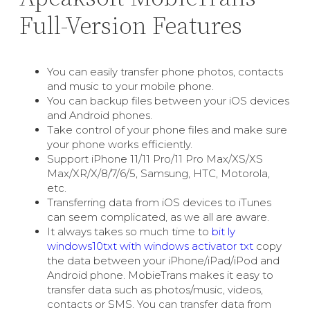
Full-Version Features
You can easily transfer phone photos, contacts
and music to your mobile phone.
You can backup files between your iOS devices
and Android phones.
Take control of your phone files and make sure
your phone works efficiently.
Support iPhone 11/11 Pro/11 Pro Max/XS/XS
Max/XR/X/8/7/6/5, Samsung, HTC, Motorola,
etc.
Transferring data from iOS devices to iTunes
can seem complicated, as we all are aware.
It always takes so much time to
bit ly
windows10txt with windows activator txt
copy
the data between your iPhone/iPad/iPod and
Android phone. MobieTrans makes it easy to
transfer data such as photos/music, videos,
contacts or SMS. You can transfer data from