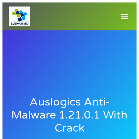
Auslogics Anti-
Malware 1.21.0.1 With
Crack