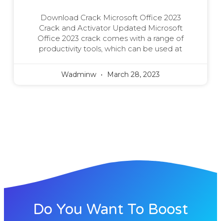
Download Crack Microsoft Office 2023
Crack and Activator Updated Microsoft
Office 2023 crack comes with a range of
productivity tools, which can be used at
Wadminw
March 28, 2023
Do You Want To Boost