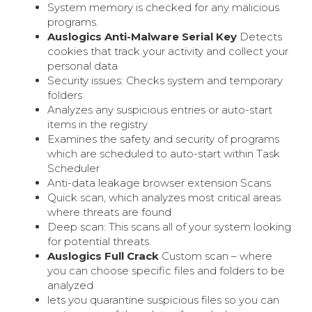
System memory is checked for any malicious
programs.
Auslogics Anti-Malware Serial Key
Detects
cookies that track your activity and collect your
personal data
Security issues: Checks system and temporary
folders
Analyzes any suspicious entries or auto-start
items in the registry
Examines the safety and security of programs
which are scheduled to auto-start within Task
Scheduler
Anti-data leakage browser extension Scans
Quick scan, which analyzes most critical areas
where threats are found
Deep scan: This scans all of your system looking
for potential threats.
Auslogics Full Crack
Custom scan – where
you can choose specific files and folders to be
analyzed
lets you quarantine suspicious files so you can