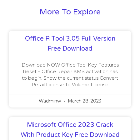
More To Explore
Office R Tool 3.05 Full Version
Free Download
Download NOW Office Tool Key Features
Reset – Office Repair KMS activation has
to begin. Show the current status Convert
Retail License To Volume License
Wadminw
March 28, 2023
Microsoft Office 2023 Crack
With Product Key Free Download