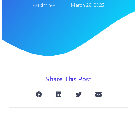
wadminw
March 28, 2023
Share This Post