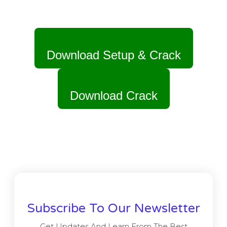
Download Setup & Crack
Download Crack
Subscribe To Our Newsletter
Get Updates And Learn From The Best