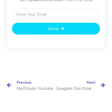
Send
Previous
Next
Mp3Studio Youtube Downloader 1.4.0.0 With Crack Download
Seagate DiscWizard 23.0.1 Build 22800 Full Version Download