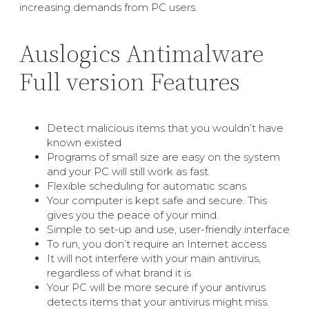
increasing demands from PC users.
Auslogics Antimalware
Full version Features
Detect malicious items that you wouldn’t have
known existed
Programs of small size are easy on the system
and your PC will still work as fast.
Flexible scheduling for automatic scans
Your computer is kept safe and secure. This
gives you the peace of your mind.
Simple to set-up and use, user-friendly interface
To run, you don’t require an Internet access
It will not interfere with your main antivirus,
regardless of what brand it is
Your PC will be more secure if your antivirus
detects items that your antivirus might miss.