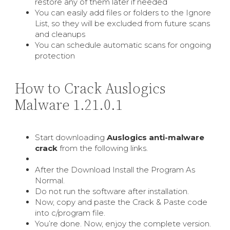
restore any of them later if needed
You can easily add files or folders to the Ignore
List, so they will be excluded from future scans
and cleanups
You can schedule automatic scans for ongoing
protection
How to Crack Auslogics
Malware 1.21.0.1
Start downloading
Auslogics anti-malware
crack
from the following links.
After the Download Install the Program As
Normal.
Do not run the software after installation.
Now, copy and paste the Crack & Paste code
into c/program file.
You’re done. Now, enjoy the complete version.