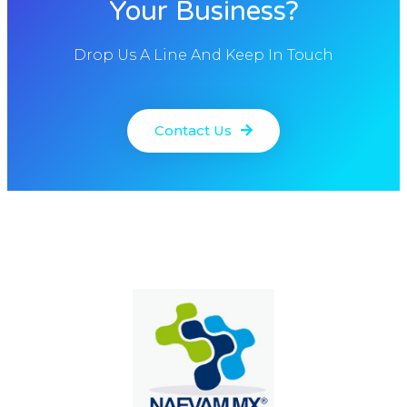
Your Business?
Drop Us A Line And Keep In Touch
Contact Us