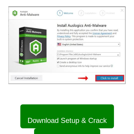
Download Setup & Crack