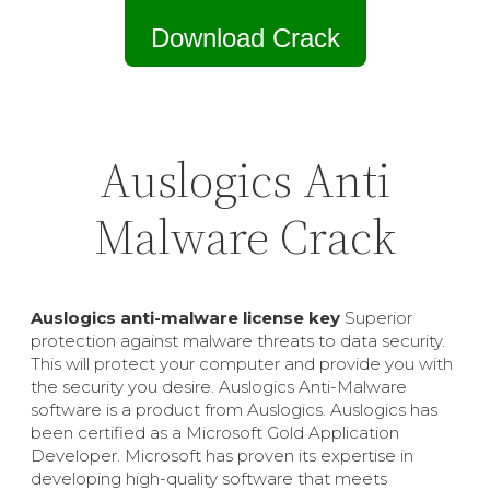
Download Crack
Auslogics Anti
Malware Crack
Auslogics anti-malware license key
Superior
protection against malware threats to data security.
This will protect your computer and provide you with
the security you desire. Auslogics Anti-Malware
software is a product from Auslogics. Auslogics has
been certified as a Microsoft Gold Application
Developer. Microsoft has proven its expertise in
developing high-quality software that meets