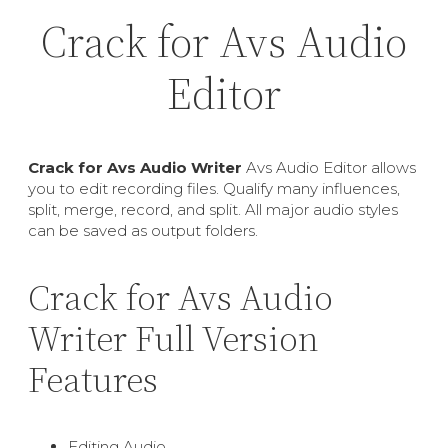
Crack for Avs Audio
Editor
Crack for Avs Audio Writer
Avs Audio Editor allows
you to edit recording files. Qualify many influences,
split, merge, record, and split. All major audio styles
can be saved as output folders.
Crack for Avs Audio
Writer Full Version
Features
Editing Audio