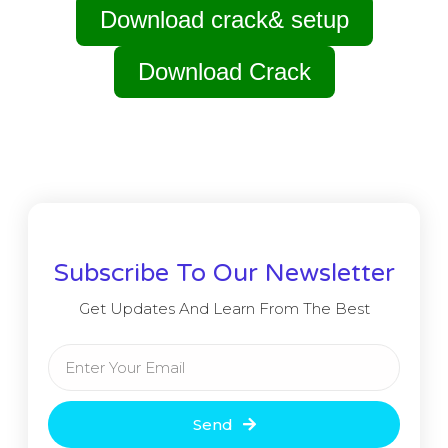
Download crack& setup
Download Crack
Subscribe To Our Newsletter
Get Updates And Learn From The Best
Send