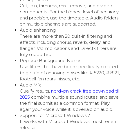
Cut, join, trimness, mix, remove, and divided
components. For the highest level of accuracy
and precision, use the timetable. Audio folders
on multiple channels are supported.
Audio enhancing
There are more than 20 built-in filtering and
effects, including chorus, reverb, delay, and
flanger. Vst implications and Directx filters are
fully supported.
Replace Background Noises
Use filters that have been specifically created
to get rid of annoying noises like # 8220, # 8121,
football fan roars, hisses, etc.
Audio Mix
Qualify results,
nordvpn crack free download till
2025
combine multiple sound routes, and save
the final submit as a common format. Play
again your voice while it is overlaid on audio.
Support for Microsoft Windows 7
It works with Microsoft Windows’ most recent
release.