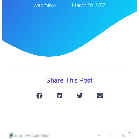
wadminw
March 28, 2023
Share This Post