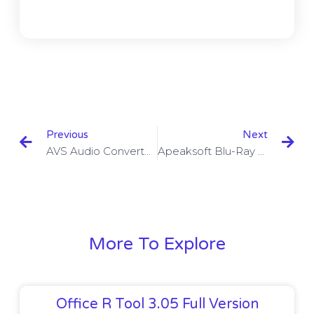
Previous
Next
AVS Audio Converter 9.1.3.601 With Crack Download
Apeaksoft Blu-Ray Player 1.0.22 With Crack Download
More To Explore
Office R Tool 3.05 Full Version