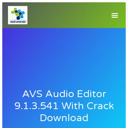
AVS Audio Editor
9.1.3.541 With Crack
Download