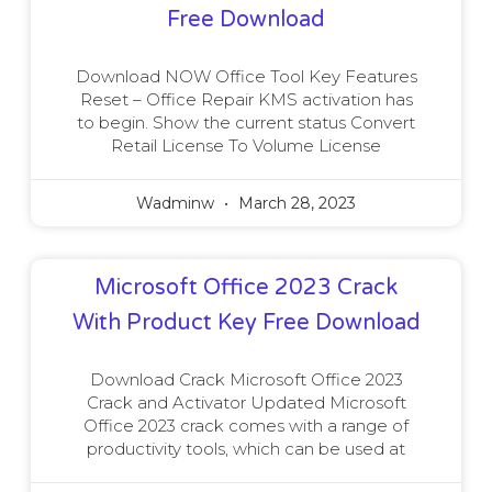
Free Download
Download NOW Office Tool Key Features
Reset – Office Repair KMS activation has
to begin. Show the current status Convert
Retail License To Volume License
Wadminw
March 28, 2023
Microsoft Office 2023 Crack
With Product Key Free Download
Download Crack Microsoft Office 2023
Crack and Activator Updated Microsoft
Office 2023 crack comes with a range of
productivity tools, which can be used at