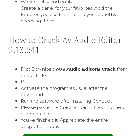
Work quickly and easily
Create a panel for your favorites. Add the
features you use the most to your panel by
choosing them.
How to Crack Av Audio Editor
9.13.541
First Download
AVS Audio EditorВ Crack
from
below Links.
В
Activate the program as usual after the
download.
Run the software after installing Conduct.
Please paste the Crack andamp files into the C
/ Program files.
You’ve finished it. Appreciate the entire
adaptation today.