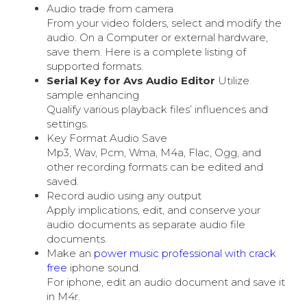
Audio trade from camera
From your video folders, select and modify the
audio. On a Computer or external hardware,
save them. Here is a complete listing of
supported formats.
Serial Key for Avs Audio Editor
Utilize
sample enhancing
Qualify various playback files’ influences and
settings.
Key Format Audio Save
Mp3, Wav, Pcm, Wma, M4a, Flac, Ogg, and
other recording formats can be edited and
saved.
Record audio using any output
Apply implications, edit, and conserve your
audio documents as separate audio file
documents.
Make an
power music professional with crack
free
iphone sound.
For iphone, edit an audio document and save it
in M4r.