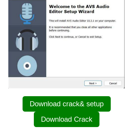
Download crack& setup
Download Crack