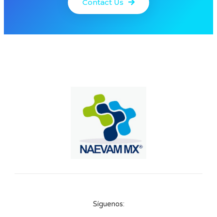
Contact Us
Síguenos: