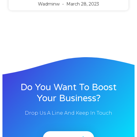
Wadminw
March 28, 2023
Do You Want To Boost
Your Business?
Drop Us A Line And Keep In Touch