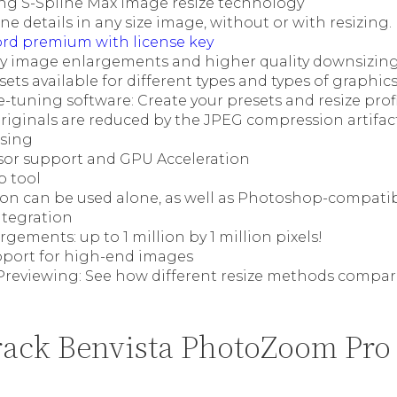
g S-Spline Max image resize technology
ine details in any size image, without or with resizing.
ord premium with license key
ty image enlargements and higher quality downsizin
sets available for different types and types of graphi
-tuning software: Create your presets and resize prof
riginals are reduced by the JPEG compression artifact
sing
sor support and GPU Acceleration
p tool
ion can be used alone, as well as Photoshop-compati
tegration
gements: up to 1 million by 1 million pixels!
pport for high-end images
 Previewing: See how different resize methods compar
ack Benvista PhotoZoom Pro 