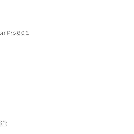
omPro 8.0.6.
%);