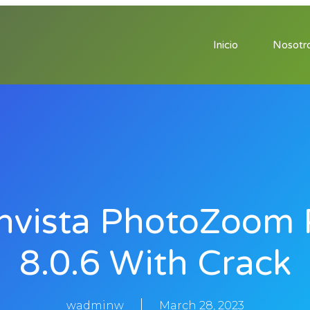
Inicio
Nosotr
nvista PhotoZoom 
8.0.6 With Crack
wadminw
March 28, 2023