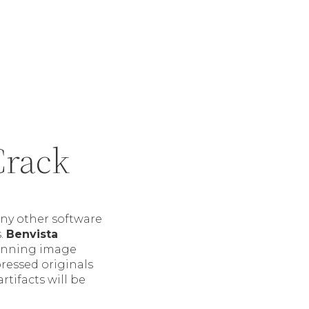
Crack
ny other software
s.
Benvista
winning image
pressed originals
tifacts will be