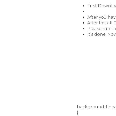
First Downlo
After you hav
After Install
Please run t
It’s done. Now
background: linear
}