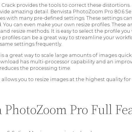
rack provides the tools to correct these distortion
vide amazing detail. Benvista PhotoZoom Pro 80.6 Seri
mes with many pre-defined settings. These settings ca
. You can even make your own resize profiles. These a
 and resize methods. It is easy to select the profile yo
e profiles can be a great way to streamline your workflo
 same settings frequently.
is a great way to scale large amounts of images quic
ownload has multi-processor capability and an impr
 reduces the processing time.
llows you to resize images at the highest quality for
a PhotoZoom Pro Full Fe