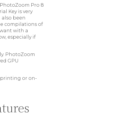
s. PhotoZoom Pro 8
al Key is very
n also been
re compilations of
u want with a
w, especially if
kly. PhotoZoom
oved GPU
 printing or on-
atures