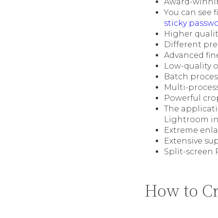
Award-winnin
You can see f
sticky passw
Higher quali
Different pre
Advanced fine
Low-quality o
Batch proces
Multi-proces
Powerful cro
The applicat
Lightroom in
Extreme enlar
Extensive su
Split-screen
How to Cr