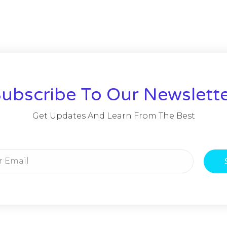
ubscribe To Our Newslett
Get Updates And Learn From The Best