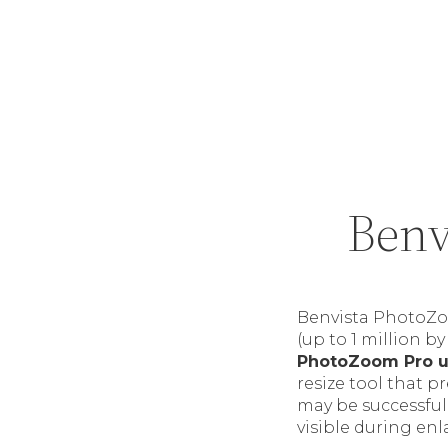
Benv
Benvista PhotoZo
(up to 1 million by
PhotoZoom Pro 
resize tool that p
may be successful
visible during en