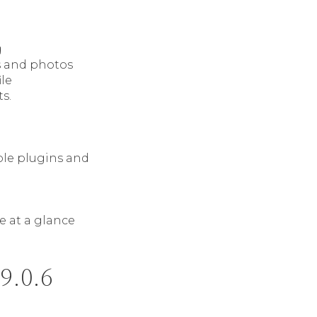
g
cs and photos
ile
s.
ble plugins and
e at a glance
9.0.6