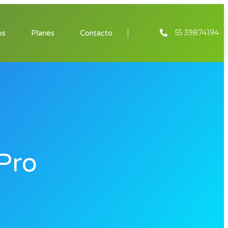
55 39874194
os
Planes
Contacto
Pro