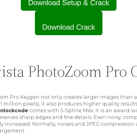
Download Setup & Crack
Download Crack
ista PhotoZoom Pro 
om Pro Keygen not only creates larger images than a
 1 million pixels), it also produces higher quality result
unlockcode
comes with S-Spline Max. It is an award-
reserves sharp edges and fine details. Even noisy, com
ly increased. Normally, noises and JPEG compression ar
largement.