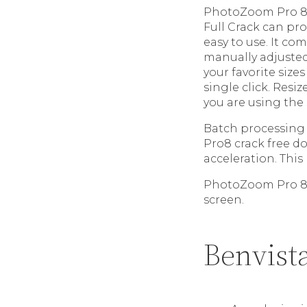
PhotoZoom Pro 8 C
Full Crack can pro
easy to use. It co
manually adjusted
your favorite sizes
single click. Resiz
you are using the
Batch processing 
Pro8 crack free d
acceleration. This
PhotoZoom Pro 8 a
screen.
Benvist