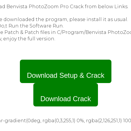
ad Benvista PhotoZoom Pro Crack from below Links.
e downloaded the program, please install it as usual.
 Do,t Run the Software Run.
he Patch & Patch files in C/Program/Benvista PhotoZo
, enjoy the full version.
Download Setup & Crack
Download Crack
-gradient(0deg, rgba(0,3,255,1) 0%, rgba(2,126,251,1) 100