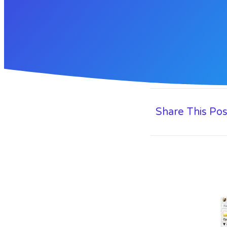
Share This Pos