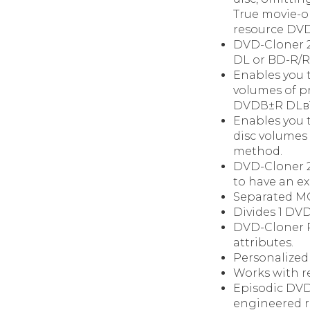
True movie-on
resource DVD 
DVD-Cloner 2
DL or BD-R/R
Enables you t
volumes of p
DVDВ±R DLвЂќ
Enables you 
disc volumes
method.
DVD-Cloner 20
to have an e
Separated MO
Divides 1 DVD
DVD-Cloner P
attributes.
Personalized
Works with r
Episodic DVD 
engineered re