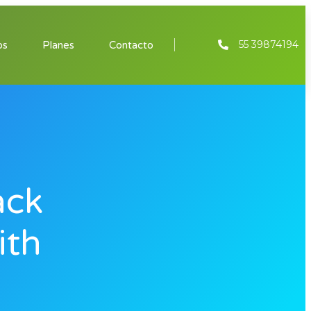
55 39874194
os
Planes
Contacto
ack
ith