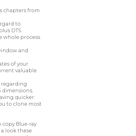
us chapters from
egard to
plus DTS.
e whole process
e window and
tes of your
rrent valuable
e regarding
5 dimensions.
ving quicker:
ou to clone most
 copy Blue-ray
 a look these