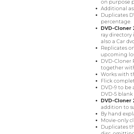
on purpose 
Additional as
Duplicates DV
percentage.
DVD-Cloner 
ray director
also a Car dv
Replicates o
upcoming los
DVD-Cloner P
together with
Works with th
Flick comple
DVD-9 to be 
DVD-5 blank d
DVD-Cloner 2
addition to 
By hand expla
Movie-only c
Duplicates t
disc, omittin