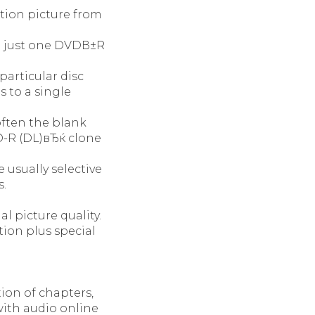
otion picture from
to just one DVDВ±R
particular disc
 to a single
often the blank
-R (DL)вЂќ clone
 usually selective
s.
l picture quality.
ion plus special
ion of chapters,
with audio online