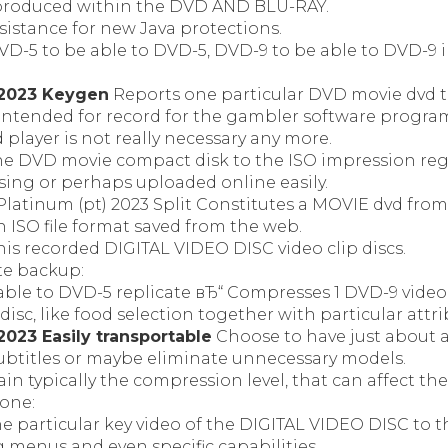
produced within the DVD AND BLU-RAY.
sistance for new Java protections.
D-5 to be able to DVD-5, DVD-9 to be able to DVD-9 i
2023 Keygen
Reports one particular DVD movie dvd t
y intended for record for the gambler software progr
d player is not really necessary any more.
ne DVD movie compact disk to the ISO impression regi
ing or perhaps uploaded online easily.
latinum (pt) 2023 Split Constitutes a MOVIE dvd from
 ISO file format saved from the web.
is recorded DIGITAL VIDEO DISC video clip discs.
te backup:
able to DVD-5 replicate вЂ“ Compresses 1 DVD-9 video
isc, like food selection together with particular attri
023 Easily transportable
Choose to have just about al
subtitles or maybe eliminate unnecessary models.
in typically the compression level, that can affect the
lone:
he particular key video of the DIGITAL VIDEO DISC to 
g menus and even specific capabilities.