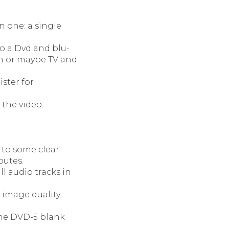
n one: a single
o a Dvd and blu-
am or maybe TV and
ster for
 the video
 to some clear
butes.
l audio tracks in
 image quality.
the DVD-5 blank