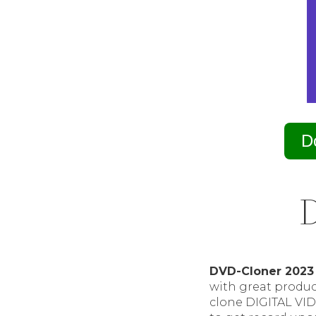
D
D
DVD-Cloner 2023
with great product
clone DIGITAL VID