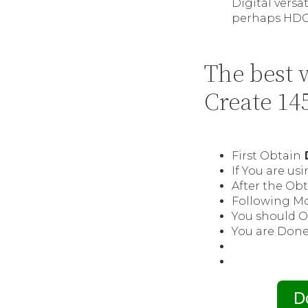
Digital vers
perhaps HDCP
The best 
Create 14
First Obtain
D
If You are u
After the Obt
Following Mo
You should O
You are Done 
D