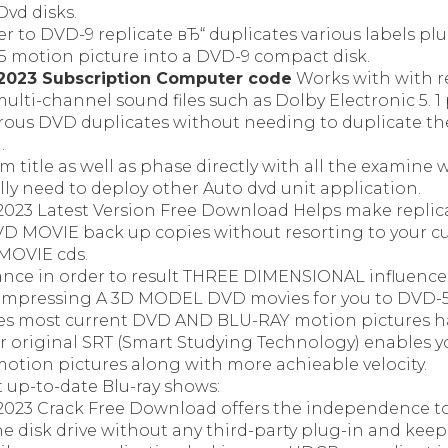
Dvd disks.
r to DVD-9 replicate вЂ“ duplicates various labels pl
 motion picture into a DVD-9 compact disk.
2023 Subscription Computer code
Works with with r
ulti-channel sound files such as Dolby Electronic 5. 1 
us DVD duplicates without needing to duplicate th
.
lm title as well as phase directly with all the examin
ly need to deploy other Auto dvd unit application.
023 Latest Version Free Download Helps make replica
VD MOVIE back up copies without resorting to your cu
MOVIE cds.
ance in order to result THREE DIMENSIONAL influenc
 compressing A 3D MODEL DVD movies for you to DVD-
es most current DVD AND BLU-RAY motion pictures ha
ar original SRT (Smart Studying Technology) enables y
otion pictures along with more achieable velocity.
 up-to-date Blu-ray shows:
023 Crack Free Download offers the independence to
he disk drive without any third-party plug-in and keep