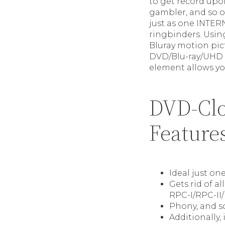
to get record upo
gambler, and so 
just as one INTE
ringbinders. Usi
Bluray motion pic
DVD/Blu-ray/UHD f
element allows yo
DVD-Clo
Feature
Ideal just on
Gets rid of a
RPC-I/RPC-II
Phony, and s
Additionally