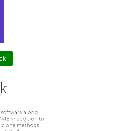
ck
ak
e software along
OVIE in addition to
nt clone methods