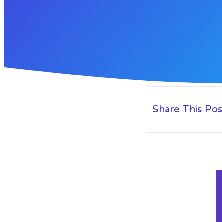
Share This Pos