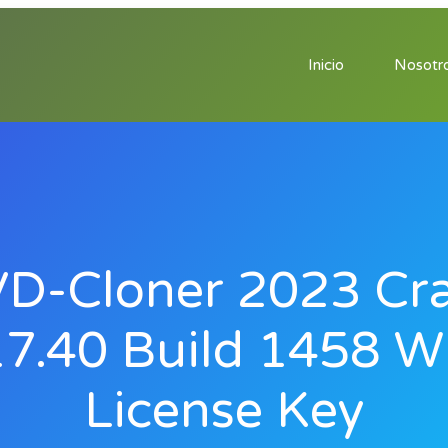
Inicio
Nosotr
D-Cloner 2023 Cr
7.40 Build 1458 W
License Key