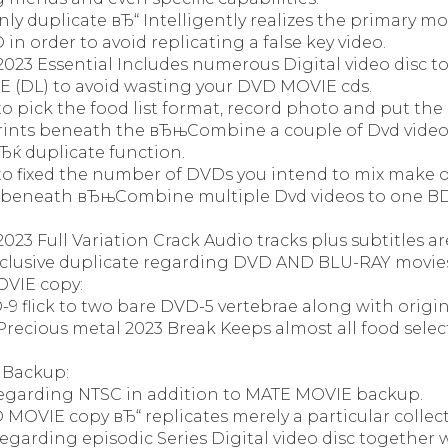
ly duplicate вЂ“ Intelligently realizes the primary m
in order to avoid replicating a false key video.
023 Essential Includes numerous Digital video disc 
E (DL) to avoid wasting your DVD MOVIE cds.
o pick the food list format, record photo and put the 
rints beneath the вЂњCombine a couple of Dvd videos
 duplicate function.
to fixed the number of DVDs you intend to mix make 
 beneath вЂњCombine multiple Dvd videos to one BD
23 Full Variation Crack Audio tracks plus subtitles are
xclusive duplicate regarding DVD AND BLU-RAY movie
VIE copy:
-9 flick to two bare DVD-5 vertebrae along with origina
recious metal 2023 Break Keeps almost all food select
 Backup:
egarding NTSC in addition to MATE MOVIE backup.
MOVIE copy вЂ“ replicates merely a particular collect
garding episodic Series Digital video disc together 