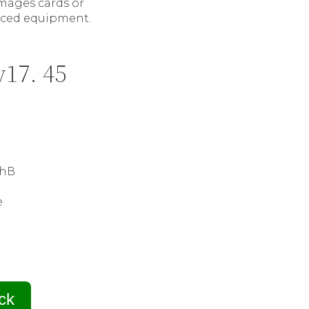
mages cards or
iced equipment.
v17. 45
ithВ
e
ck