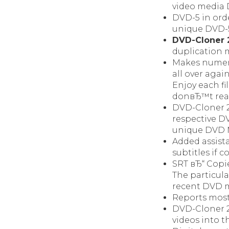
video media 
DVD-5 in orde
unique DVD-5
DVD-Cloner 
duplication m
Makes numero
all over again
Enjoy each fi
donвЂ™t real
DVD-Cloner 2
respective D
unique DVD 
Added assist
subtitles if
SRT вЂ“ Copi
The particul
recent DVD m
Reports most
DVD-Cloner 2
videos into t