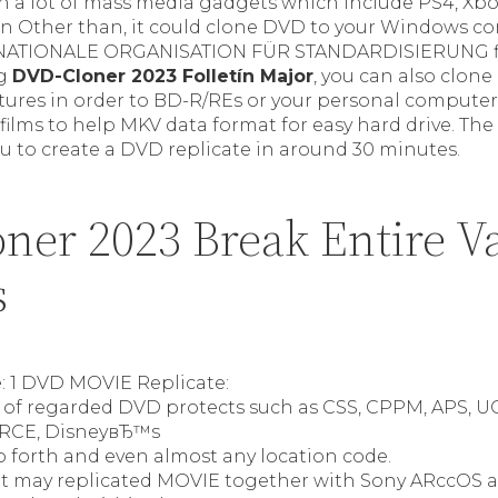
n a lot of mass media gadgets which include PS4, Xbox
on Other than, it could clone DVD to your Windows c
RNATIONALE ORGANISATION FÜR STANDARDISIERUNG fil
ng
DVD-Cloner 2023 Folletín Major
, you can also clon
tures in order to BD-R/REs or your personal computer
ilms to help MKV data format for easy hard drive. The
u to create a DVD replicate in around 30 minutes.
ner 2023 Break Entire V
s
e: 1 DVD MOVIE Replicate:
ll of regarded DVD protects such as CSS, CPPM, APS, U
/RCE, DisneyвЂ™s
o forth and even almost any location code.
, it may replicated MOVIE together with Sony ARccOS 