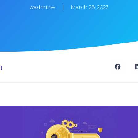
wadminw
March 28, 2023
t