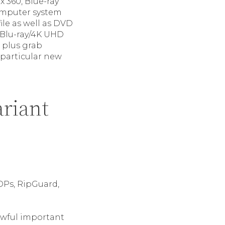
 360, Blue-ray
omputer system
e as well as DVD
e Blu-ray/4K UHD
 plus grab
 particular new
ariant
OPs, RipGuard,
awful important