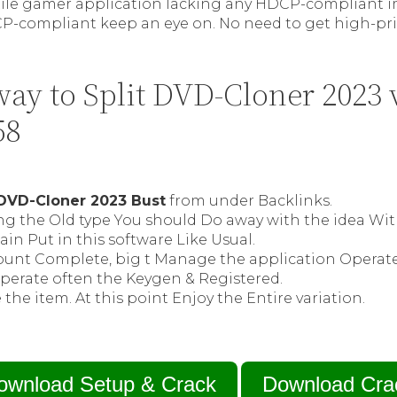
atile gamer application lacking any HDCP-compliant i
-compliant keep an eye on. No need to get high-pr
way to Split DVD-Cloner 2023 
58
VD-Cloner 2023 Bust
from under Backlinks.
sing the Old type You should Do away with the idea W
ain Put in this software Like Usual.
unt Complete, big t Manage the application Operat
perate often the Keygen & Registered.
the item. At this point Enjoy the Entire variation.
ownload Setup & Crack
Download Cra