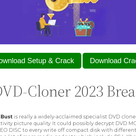
ownload Setup & Crack
Download Cra
VD-Cloner 2023 Bre
 Bust
is really a widely-acclaimed specialist DVD clon
ivity picture quality. It could possibly decrypt DVD M
EO DISC to every write off compact disk with differe