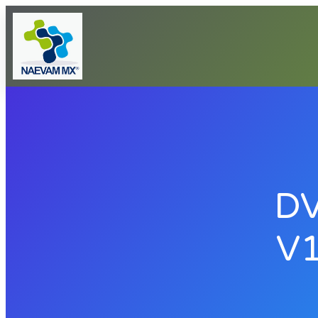
DV
V1