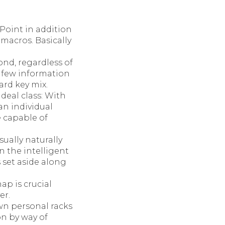
Point in addition
 macros. Basically
ond, regardless of
a few information
ard key mix.
deal class: With
an individual
e capable of
ually naturally
 the intelligent
s set aside along
ap is crucial
er.
n personal racks
on by way of