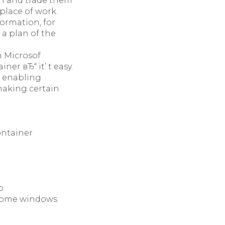
on and trade them
place of work.
ormation, for
 a plan of the
n Microsof
er вЂ“ it’ t easy.
, enabling
 making certain
ontainer
o
r Home windows