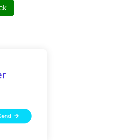
ck
er
Send