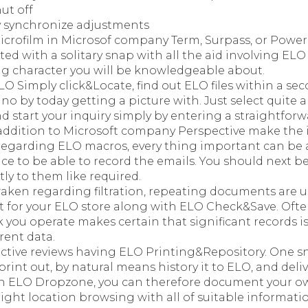
ut off
 synchronize adjustments
crofilm in Microsof company Term, Surpass, or Power
iated with a solitary snap with all the aid involving ELO
ing character you will be knowledgeable about.
O Simply click&Locate, find out ELO files within a sec
ano by today getting a picture with. Just select quite 
d start your inquiry simply by entering a straightforw
addition to Microsoft company Perspective make the i
regarding ELO macros, every thing important can be 
ce to be able to record the emails. You should next b
tly to them like required.
aken regarding filtration, repeating documents are us
t for your ELO store along with ELO Check&Save. Often
k you operate makes certain that significant records i
rent data.
ctive reviews having ELO Printing&Repository. One sn
print out, by natural means history it to ELO, and deliv
h ELO Dropzone, you can therefore document your ow
ight location browsing with all of suitable informati