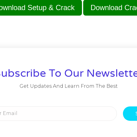
ownload Setup & Crack
Download Cra
ubscribe To Our Newslett
Get Updates And Learn From The Best