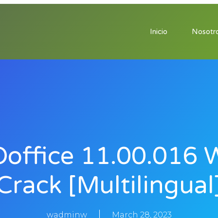
Inicio
Nosotr
office 11.00.016 
Crack [Multilingual
wadminw
March 28, 2023