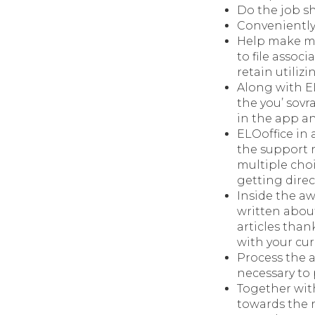
Do the job sh
Conveniently
Help make mi
to file assoc
retain utiliz
Along with EL
the you’ sovr
in the app an
ELOoffice in 
the support 
multiple choi
getting direc
Inside the aw
written abou
articles than
with your cur
Process the a
necessary to 
Together wit
towards the r