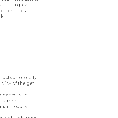
 in to a great
ctionalities of
le.
facts are usually
 click of the get
ordance with
r current
emain readily