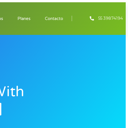
55 39874194
os
Planes
Contacto
With
]