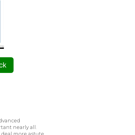
ck
advanced
ant nearly all.
t deal more astute,