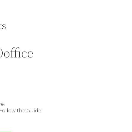
ts
office
e.
 Follow the Guide