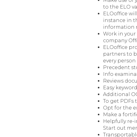
Make use of 
to the ELO va
ELOoffice wil
instance in t
information r
Work in your
company Offic
ELOoffice pr
partners to b
every person
Precedent st
Info examina
Reviews docu
Easy keyword
Additional O
To get PDFs 
Opt for the
Make a fortif
Helpfully re-
Start out me
Transportabl