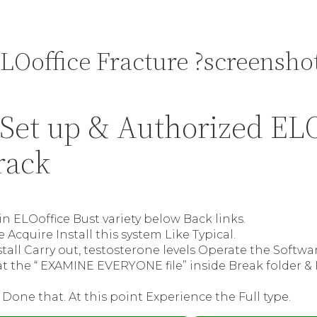
LOoffice Fracture ?screensho
Set up & Authorized ELO
rack
ain ELOoffice Bust variety below Back links.
 Acquire Install this system Like Typical.
tall Carry out, testosterone levels Operate the Softwar
t the “ EXAMINE EVERYONE file” inside Break folder &
 Done that. At this point Experience the Full type.