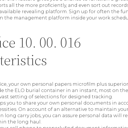
s all the more proficiently, and even sort out records
y available revealing platform. Sign up for often the fun
en the management platform inside your work schedu
ce 10. 00. 016
eristics
ce, your own personal papers microfilm plus superior 
ide the ELO burial container in an instant, most on the
vast setting of selections for designed tracking.
lps you to share your own personal documents in acc
sities. On account of an alternative to maintain you
n long carry jobs, you can assure personal data will r
hin the long haul.