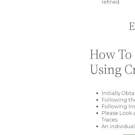
refined.
E
How To 
Using C
Initially Obt
Following the
Following Ins
Please Look a
Traces.
An individual