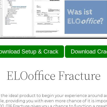
ownload Setup & Crack
Download Cra
ELOoffice Fracture
s the ideal product to begin your experience around 
le, providing you with even more chance of it is import
00. 016 Fracture gives you a chance to function a grea