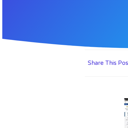
Share This Pos