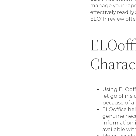
manage your report
effectively readil
ELO’ h review oft
ELOoffi
Charact
Using ELOoffi
let go of ins
because of a 
ELOoffice he
genuine neces
information i
available wit