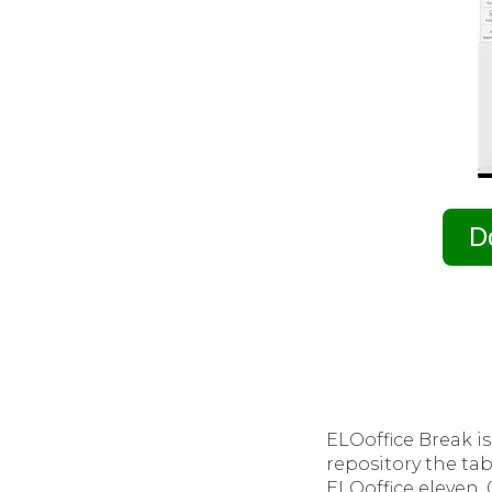
D
ELOoffice Break i
repository the tab
ELOoffice eleven. 