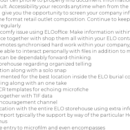
your cell phone to properly find document informati
ult. Accessibility your records anytime when from the 
l give you the opportunity to screen your company inf
he format retail outlet composition. Continue to keep
egularly.
 comfy issue using ELOoffice: Make information withi
e together with shop them all within your ELO contain
omotes synchronised hard work within your company
e able to interact personally with files in addition to
 can be dependably forward-thinking.
orehouse regarding organized telling
tion along with a solo snap
mented for the best location inside the ELO burial c
ing along with an one take
CR templates for echoing microfiche
together with TIF data
 encouragement channel
ication with the entire ELO storehouse using extra inf
import typically the support by way of the particula
nus
e entry to microfilm and even encompasses