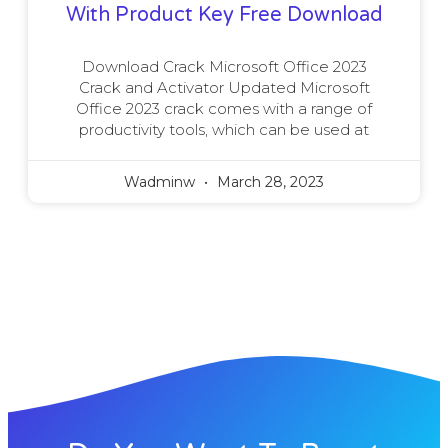
With Product Key Free Download
Download Crack Microsoft Office 2023
Crack and Activator Updated Microsoft
Office 2023 crack comes with a range of
productivity tools, which can be used at
Wadminw
March 28, 2023