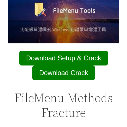
Download Setup & Crack
Download Crack
FileMenu Methods
Fracture