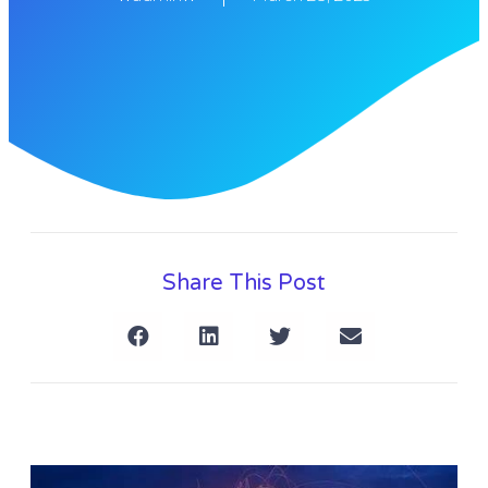
Share This Post