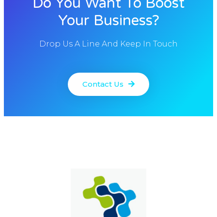
Do You Want To Boost
Your Business?
Drop Us A Line And Keep In Touch
Contact Us