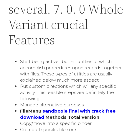
several. 7. 0. 0 Whole
Variant crucial
Features
Start being active . built-in utilities of which
accomplish procedures upon records together
with files. These types of utilities are usually
explained below much more aspect.
Put custom directions which will any specific
activity. This feasible steps are definitely the
following:
Manage alternative purposes.
FileMenu
sandboxie final with crack free
download
Methods Total Version
Copy/move into a specific binder.
Get rid of specific file sorts.