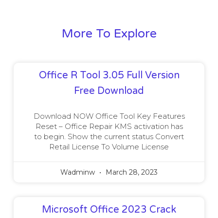
More To Explore
Office R Tool 3.05 Full Version
Free Download
Download NOW Office Tool Key Features
Reset – Office Repair KMS activation has
to begin. Show the current status Convert
Retail License To Volume License
Wadminw
March 28, 2023
Microsoft Office 2023 Crack