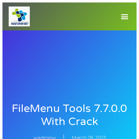
FileMenu Tools 7.7.0.0
With Crack
wadminw
March 28, 2023