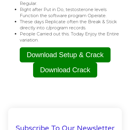
Regular.
Right after Put in Do, testosterone levels
Function the software program Operate.
These days Replicate often the Break & Stick
directly into c/program records.
People Carried out this. Today Enjoy the Entire
variation.
Download Setup & Crack
Download Crack
Subscribe To Our Newsletter