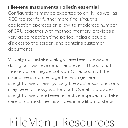
FileMenu Instruments Folletín essential
Configurations may be exported to an INI as well as
REG register for further more finalizing. this
application operates on a low-to-moderate number
of CPU together with method memory, provides a
very good reaction time period, helps a couple
dialects to the screen, and contains customer
documents.
Virtually no mistake dialogs have been viewable
during our own evaluation and even itВ could not
freeze out or maybe collision. On account of the
instinctive structure together with general
straightforwardness, typically the app’ ersus functions
may be effortlessly worked out. Overall, it provides
straightforward and even effective approach to take
care of context menus articles in addition to steps.
FileMenu Resources