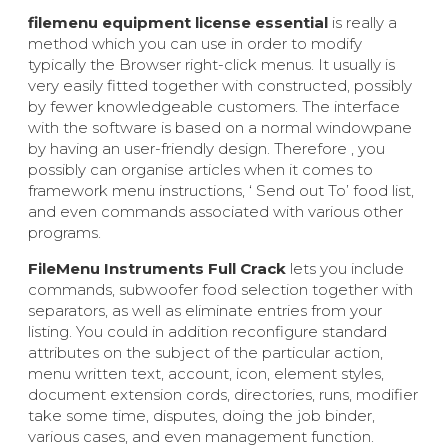
filemenu equipment license essential
is really a
method which you can use in order to modify
typically the Browser right-click menus. It usually is
very easily fitted together with constructed, possibly
by fewer knowledgeable customers. The interface
with the software is based on a normal windowpane
by having an user-friendly design. Therefore , you
possibly can organise articles when it comes to
framework menu instructions, ‘ Send out To’ food list,
and even commands associated with various other
programs.
FileMenu Instruments Full Crack
lets you include
commands, subwoofer food selection together with
separators, as well as eliminate entries from your
listing. You could in addition reconfigure standard
attributes on the subject of the particular action,
menu written text, account, icon, element styles,
document extension cords, directories, runs, modifier
take some time, disputes, doing the job binder,
various cases, and even management function.