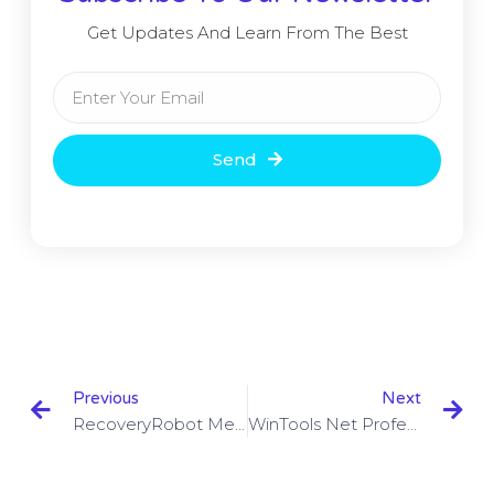
Get Updates And Learn From The Best
Send
Previous
Next
RecoveryRobot Memory Card Recovery Business 1.3.3 With Crack
WinTools Net Professional / Premium 19.5 With Keygen