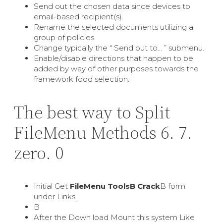
Send out the chosen data since devices to
email-based recipient(s).
Rename the selected documents utilizing a
group of policies.
Change typically the “ Send out to… ” submenu.
Enable/disable directions that happen to be
added by way of other purposes towards the
framework food selection.
The best way to Split
FileMenu Methods 6. 7.
zero. 0
Initial Get
FileMenu ToolsВ Crack
В form
under Links.
В
After the Down load Mount this system Like