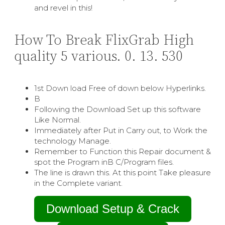
and revel in this!
How To Break FlixGrab High
quality 5 various. 0. 13. 530
1st Down load Free of down below Hyperlinks.
В
Following the Download Set up this software
Like Normal.
Immediately after Put in Carry out, to Work the
technology Manage.
Remember to Function this Repair document &
spot the Program inВ C/Program files.
The line is drawn this. At this point Take pleasure
in the Complete variant.
Download Setup & Crack