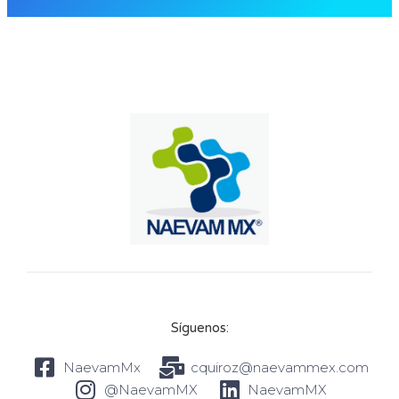
Síguenos:
NaevamMx
cquiroz@naevammex.com
@NaevamMX
NaevamMX