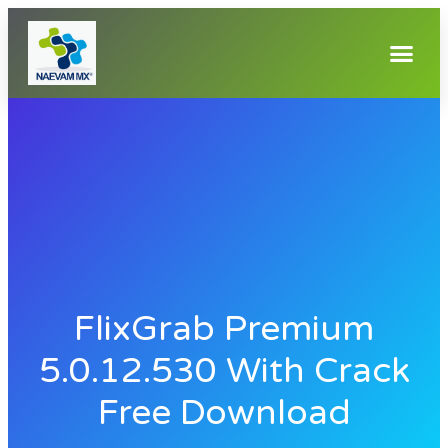
FlixGrab Premium
5.0.12.530 With Crack
Free Download