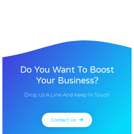
Do You Want To Boost
Your Business?
Drop Us A Line And Keep In Touch
Contact Us