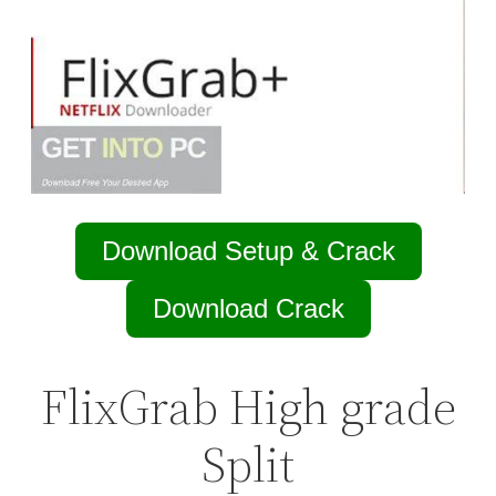
Download Setup & Crack
Download Crack
FlixGrab High grade
Split