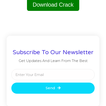
Download Crack
Subscribe To Our Newsletter
Get Updates And Learn From The Best
Send