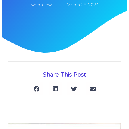
wadminw
March 28, 2023
Share This Post