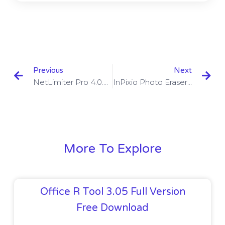
Previous
Next
NetLimiter Pro 4.0.66.0 Beta With Serial Key Free Download
InPixio Photo Eraser 10.3.7447.32534 With Crack Download
More To Explore
Office R Tool 3.05 Full Version
Free Download