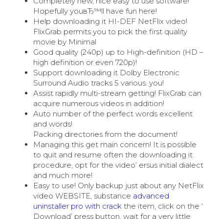
Completely new, nice easy to use software!
Hopefully youвЂ™ll have fun here!
Help downloading it HI-DEF NetFlix video!
FlixGrab permits you to pick the first quality
movie by Minimal
Good quality (240p) up to High-definition (HD –
high definition or even 720p)!
Support downloading it Dolby Electronic
Surround Audio tracks 5 various. you!
Assist rapidly multi-stream getting! FlixGrab can
acquire numerous videos in addition!
Auto number of the perfect words excellent
and words!
Packing directories from the document!
Managing this get main concern! It is possible
to quit and resume often the downloading it
procedure, opt for the video’ ersus initial dialect
and much more!
Easy to use! Only backup just about any NetFlix
video WEBSITE, substance
advanced
uninstaller pro with crack
the item, click on the ‘
Download’ press button, wait for a very little