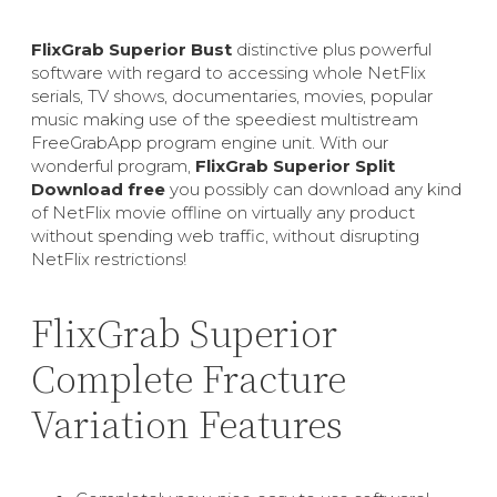
FlixGrab Superior Bust
distinctive plus powerful
software with regard to accessing whole NetFlix
serials, TV shows, documentaries, movies, popular
music making use of the speediest multistream
FreeGrabApp program engine unit. With our
wonderful program,
FlixGrab Superior Split
Download free
you possibly can download any kind
of NetFlix movie offline on virtually any product
without spending web traffic, without disrupting
NetFlix restrictions!
FlixGrab Superior
Complete Fracture
Variation Features