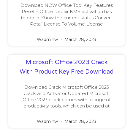
Download NOW Office Tool Key Features
Reset – Office Repair KMS activation has
to begin. Show the current status Convert
Retail License To Volume License
Wadminw
March 28, 2023
Microsoft Office 2023 Crack
With Product Key Free Download
Download Crack Microsoft Office 2023
Crack and Activator Updated Microsoft
Office 2023 crack comes with a range of
productivity tools, which can be used at
Wadminw
March 28, 2023