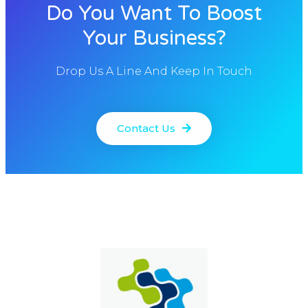
Do You Want To Boost
Your Business?
Drop Us A Line And Keep In Touch
Contact Us