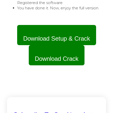
Registered the software.
You have done it. Now, enjoy the full version.
Download Setup & Crack
Download Crack