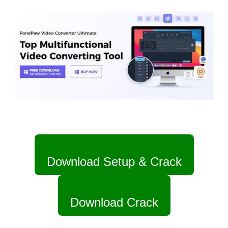
Download Setup & Crack
Download Crack