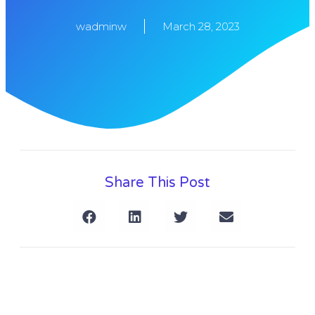
wadminw
March 28, 2023
Share This Post