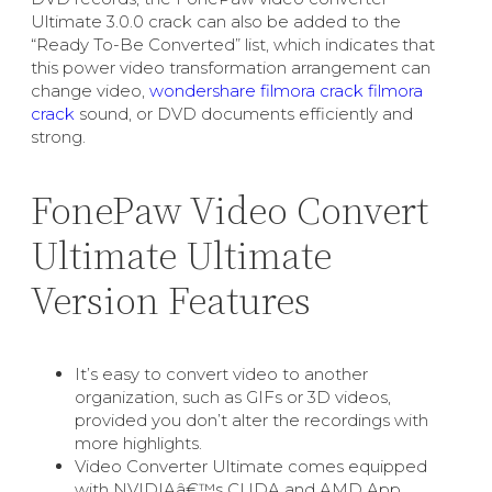
Ultimate 3.0.0 crack can also be added to the
“Ready To-Be Converted” list, which indicates that
this power video transformation arrangement can
change video,
wondershare filmora crack filmora
crack
sound, or DVD documents efficiently and
strong.
FonePaw Video Convert
Ultimate Ultimate
Version Features
It’s easy to convert video to another
organization, such as GIFs or 3D videos,
provided you don’t alter the recordings with
more highlights.
Video Converter Ultimate comes equipped
with NVIDIAâ€™s CUDA and AMD App