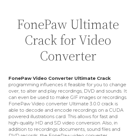
FonePaw Ultimate
Crack for Video
Converter
FonePaw Video Converter Ultimate Crack
programming influences it feasible for you to change
over, to alter and play recordings, DVD and sounds. It
can even be used to make GIF images or recordings.
FonePaw Video converter Ultimate 3.0.0 crack is
able to decode and encode recordings on a CUDA
powered illustrations card. This allows for fast and
high-quality HD and SD video conversion. Also, in
addition to recordings documents, sound files and
DVD records, the FonePaw video converter