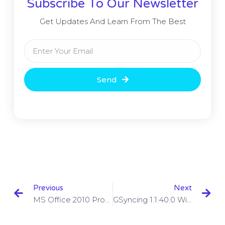
Subscribe To Our Newsletter
Get Updates And Learn From The Best
Send
Previous
Next
MS Office 2010 Product Key With Full Setup Free Download
GSyncing 1.1.40.0 With Crack Download