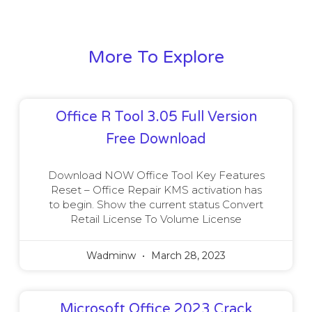
More To Explore
Office R Tool 3.05 Full Version
Free Download
Download NOW Office Tool Key Features
Reset – Office Repair KMS activation has
to begin. Show the current status Convert
Retail License To Volume License
Wadminw
March 28, 2023
Microsoft Office 2023 Crack