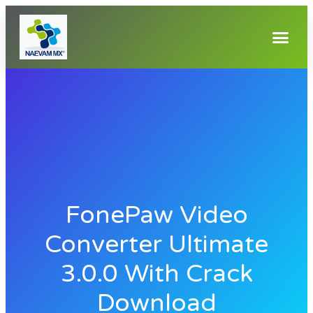
FonePaw Video
Converter Ultimate
3.0.0 With Crack
Download