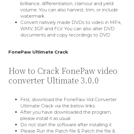
brilliance, differentiation, clamour and yield
volume. You can also harvest, trim, or include
watermark.
Convert natively made DVDs to video in MP4,
WMV, 3GP and FLV. You can also alter DVD
documents and copy recordings to DVD.
FonePaw Ultimate Crack
How to Crack FonePaw video
converter Ultimate 3.0.0
First, download the FonePaw Vid Converter
Ultimate Crack via the below links.
After you have downloaded the program,
please install it as usual.
Do not start the software after installing it.
Please Run the Patch file & Patch the file &