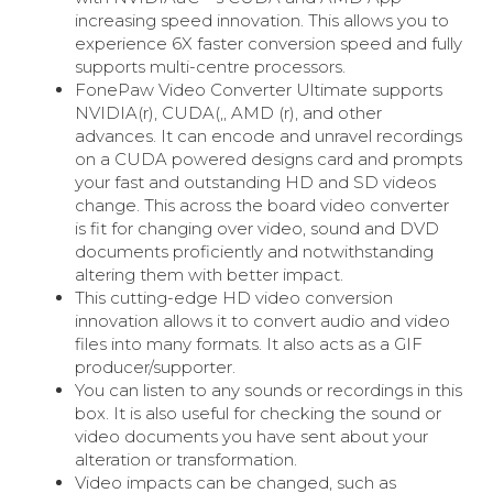
increasing speed innovation. This allows you to
experience 6X faster conversion speed and fully
supports multi-centre processors.
FonePaw Video Converter Ultimate supports
NVIDIA(r), CUDA(,, AMD (r), and other
advances. It can encode and unravel recordings
on a CUDA powered designs card and prompts
your fast and outstanding HD and SD videos
change. This across the board video converter
is fit for changing over video, sound and DVD
documents proficiently and notwithstanding
altering them with better impact.
This cutting-edge HD video conversion
innovation allows it to convert audio and video
files into many formats. It also acts as a GIF
producer/supporter.
You can listen to any sounds or recordings in this
box. It is also useful for checking the sound or
video documents you have sent about your
alteration or transformation.
Video impacts can be changed, such as