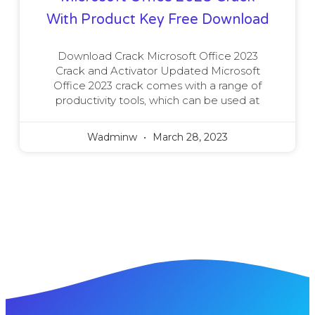
With Product Key Free Download
Download Crack Microsoft Office 2023
Crack and Activator Updated Microsoft
Office 2023 crack comes with a range of
productivity tools, which can be used at
Wadminw
March 28, 2023