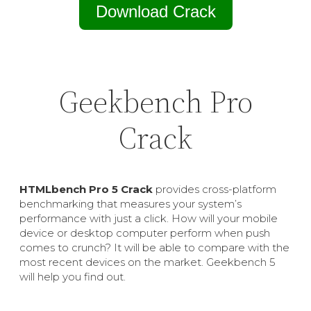
Download Crack
Geekbench Pro
Crack
HTMLbench Pro 5 Crack
provides cross-platform
benchmarking that measures your system’s
performance with just a click. How will your mobile
device or desktop computer perform when push
comes to crunch? It will be able to compare with the
most recent devices on the market. Geekbench 5
will help you find out.