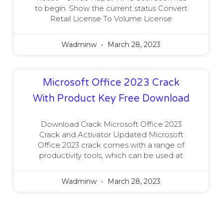
to begin. Show the current status Convert
Retail License To Volume License
Wadminw
March 28, 2023
Microsoft Office 2023 Crack
With Product Key Free Download
Download Crack Microsoft Office 2023
Crack and Activator Updated Microsoft
Office 2023 crack comes with a range of
productivity tools, which can be used at
Wadminw
March 28, 2023