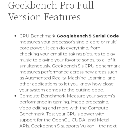
Geekbench Pro Full
Version Features
CPU Benchmark
Googlebench 5 Serial Code
measures your processor’s single-core or multi-
core power. It can do everything, from
checking your email to taking pictures to play
music to playing your favorite songs, to all of it
simultaneously. Geekbench 5’s CPU benchmark
measures performance across new areas such
as Augmented Reality, Machine Learning, and
other applications to let you know how close
your system comes to the cutting edge.
Compute Benchmark Measure your system’s
performance in gaming, image processing,
video editing and more with the Compute
Benchmark. Test your GPU’s power with
support for the OpenCL, CUDA, and Metal
APIs. Geekbench 5 supports Vulkan – the next