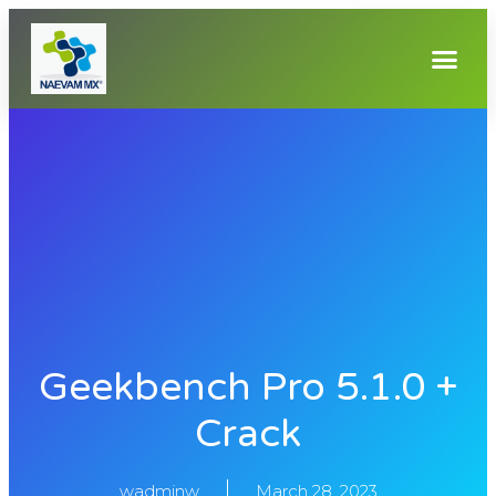
Geekbench Pro 5.1.0 +
Crack
wadminw
March 28, 2023