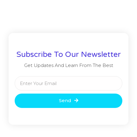
Subscribe To Our Newsletter
Get Updates And Learn From The Best
Send