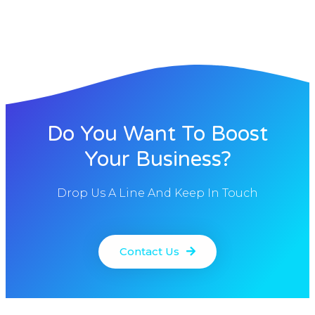
Do You Want To Boost
Your Business?
Drop Us A Line And Keep In Touch
Contact Us