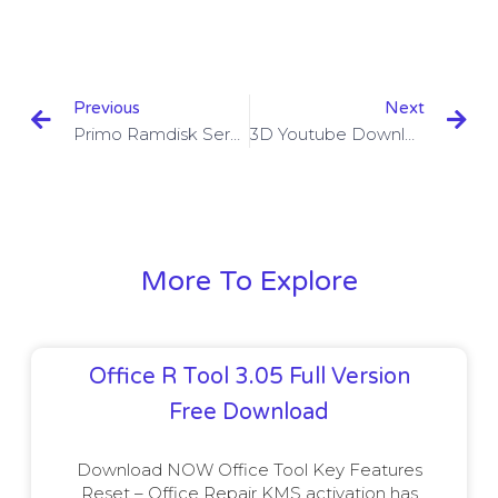
Previous
Next
Primo Ramdisk Server Edition 6.3.1 + Crack
3D Youtube Downloader Batch 2.10.16 + Crack
More To Explore
Office R Tool 3.05 Full Version
Free Download
Download NOW Office Tool Key Features
Reset – Office Repair KMS activation has