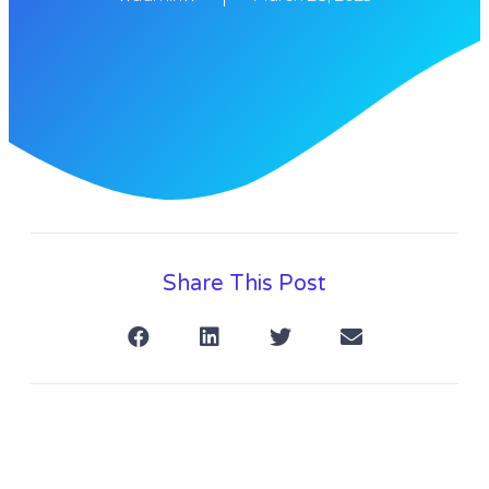
Share This Post