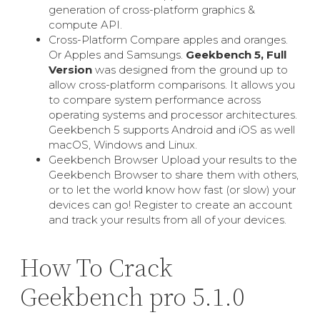
generation of cross-platform graphics &
compute API.
Cross-Platform Compare apples and oranges.
Or Apples and Samsungs.
Geekbench 5, Full
Version
was designed from the ground up to
allow cross-platform comparisons. It allows you
to compare system performance across
operating systems and processor architectures.
Geekbench 5 supports Android and iOS as well
macOS, Windows and Linux.
Geekbench Browser Upload your results to the
Geekbench Browser to share them with others,
or to let the world know how fast (or slow) your
devices can go! Register to create an account
and track your results from all of your devices.
How To Crack
Geekbench pro 5.1.0