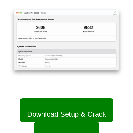
Download Setup & Crack