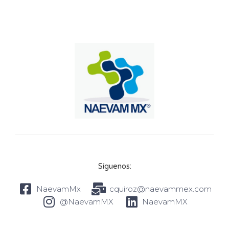
Síguenos:
NaevamMx
cquiroz@naevammex.com
@NaevamMX
NaevamMX