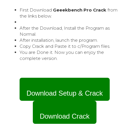
First Download
Geeekbench Pro Crack
from
the links below.
After the Download, Install the Program as
Normal.
After installation, launch the program.
Copy Crack and Paste it to c/Program files.
You are Done it. Now you can enjoy the
complete version.
Download Setup & Crack
Download Crack