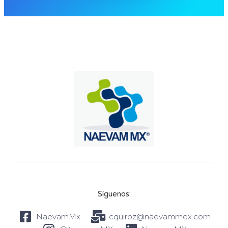
Síguenos:
NaevamMx
cquiroz@naevammex.com