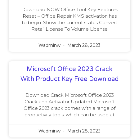
Download NOW Office Tool Key Features
Reset – Office Repair KMS activation has
to begin. Show the current status Convert
Retail License To Volume License
Wadminw
March 28, 2023
Microsoft Office 2023 Crack
With Product Key Free Download
Download Crack Microsoft Office 2023
Crack and Activator Updated Microsoft
Office 2023 crack comes with a range of
productivity tools, which can be used at
Wadminw
March 28, 2023