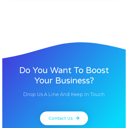
Do You Want To Boost
Your Business?
Drop Us A Line And Keep In Touch
Contact Us