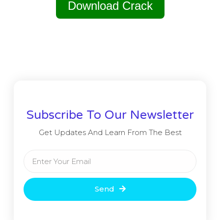
Download Crack
Subscribe To Our Newsletter
Get Updates And Learn From The Best
Send