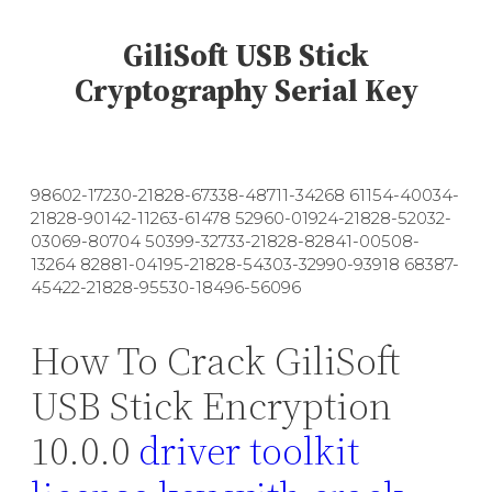
GiliSoft USB Stick
Cryptography Serial Key
98602-17230-21828-67338-48711-34268 61154-40034-
21828-90142-11263-61478 52960-01924-21828-52032-
03069-80704 50399-32733-21828-82841-00508-
13264 82881-04195-21828-54303-32990-93918 68387-
45422-21828-95530-18496-56096
How To Crack GiliSoft
USB Stick Encryption
10.0.0
driver toolkit