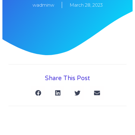
wadminw
March 28, 2023
Share This Post