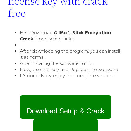
license key with crack
free
First Download
GiliSoft Stick Encryption
Crack
From Below Links
After downloading the program, you can install
it as normal.
After installing the software, run it.
Now, Use the Key and Register The Software.
It’s done. Now, enjoy the complete version.
Download Setup & Crack