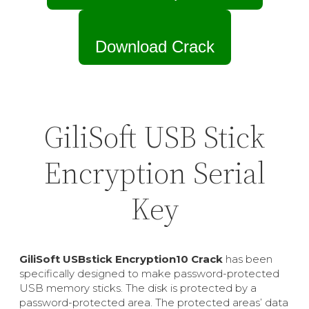
Download Crack
GiliSoft USB Stick
Encryption Serial
Key
GiliSoft USBstick Encryption10 Crack
has been
specifically designed to make password-protected
USB memory sticks. The disk is protected by a
password-protected area. The protected areas’ data