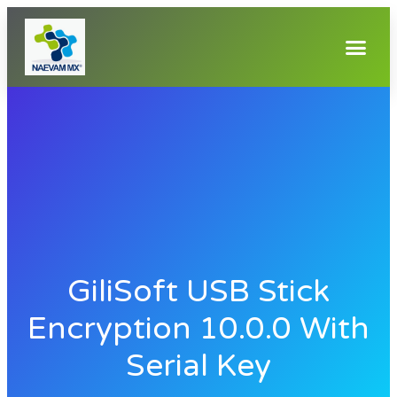
GiliSoft USB Stick
Encryption 10.0.0 With
Serial Key