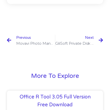
Previous
Next
Movavi Photo Manager 2.0.0 With Crack
GiliSoft Private Disk 10.0.0 With Keygen
More To Explore
Office R Tool 3.05 Full Version
Free Download