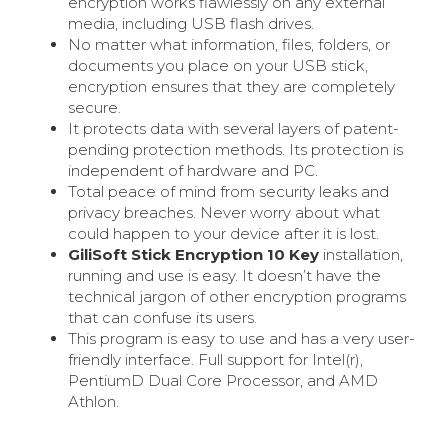
encryption works flawlessly on any external
media, including USB flash drives.
No matter what information, files, folders, or
documents you place on your USB stick,
encryption ensures that they are completely
secure.
It protects data with several layers of patent-
pending protection methods. Its protection is
independent of hardware and PC.
Total peace of mind from security leaks and
privacy breaches. Never worry about what
could happen to your device after it is lost.
GiliSoft Stick Encryption 10 Key
installation,
running and use is easy. It doesn’t have the
technical jargon of other encryption programs
that can confuse its users.
This program is easy to use and has a very user-
friendly interface. Full support for Intel(r),
PentiumD Dual Core Processor, and AMD
Athlon.