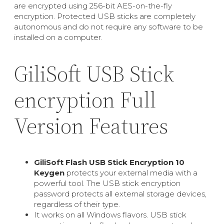
are encrypted using 256-bit AES-on-the-fly
encryption. Protected USB sticks are completely
autonomous and do not require any software to be
installed on a computer.
GiliSoft USB Stick
encryption Full
Version Features
GiliSoft Flash USB Stick Encryption 10
Keygen
protects your external media with a
powerful tool. The USB stick encryption
password protects all external storage devices,
regardless of their type.
It works on all Windows flavors. USB stick