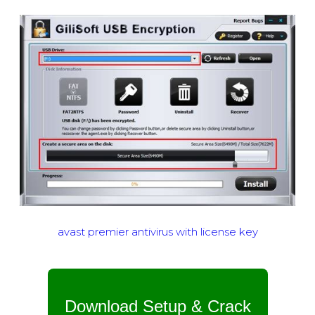
avast premier antivirus with license key
Download Setup & Crack