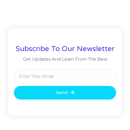
Subscribe To Our Newsletter
Get Updates And Learn From The Best
Send