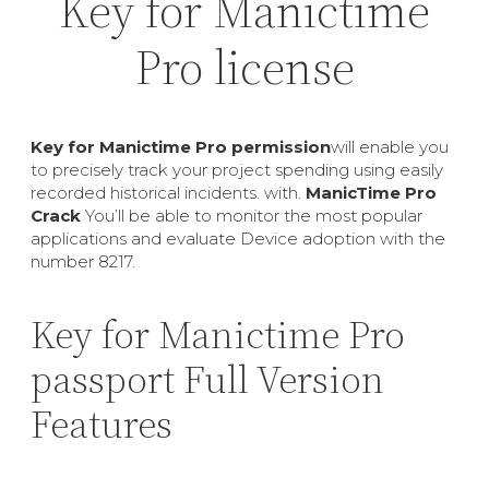
Key for Manictime
Pro license
Key for Manictime Pro permission
will enable you
to precisely track your project spending using easily
recorded historical incidents. with.
ManicTime Pro
Crack
You’ll be able to monitor the most popular
applications and evaluate Device adoption with the
number 8217.
Key for Manictime Pro
passport Full Version
Features