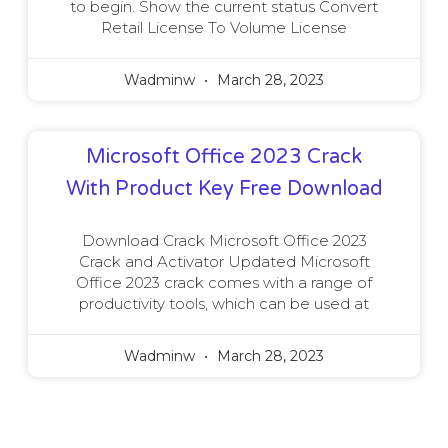
to begin. Show the current status Convert
Retail License To Volume License
Wadminw
March 28, 2023
Microsoft Office 2023 Crack
With Product Key Free Download
Download Crack Microsoft Office 2023
Crack and Activator Updated Microsoft
Office 2023 crack comes with a range of
productivity tools, which can be used at
Wadminw
March 28, 2023