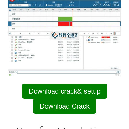
Download crack& setup
Download Crack