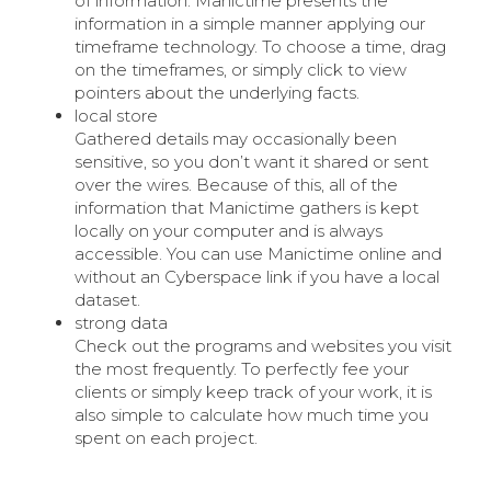
of information. Manictime presents the
information in a simple manner applying our
timeframe technology. To choose a time, drag
on the timeframes, or simply click to view
pointers about the underlying facts.
local store
Gathered details may occasionally been
sensitive, so you don’t want it shared or sent
over the wires. Because of this, all of the
information that Manictime gathers is kept
locally on your computer and is always
accessible. You can use Manictime online and
without an Cyberspace link if you have a local
dataset.
strong data
Check out the programs and websites you visit
the most frequently. To perfectly fee your
clients or simply keep track of your work, it is
also simple to calculate how much time you
spent on each project.