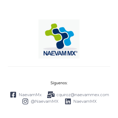
Síguenos:
NaevamMx
cquiroz@naevammex.com
@NaevamMX
NaevamMX