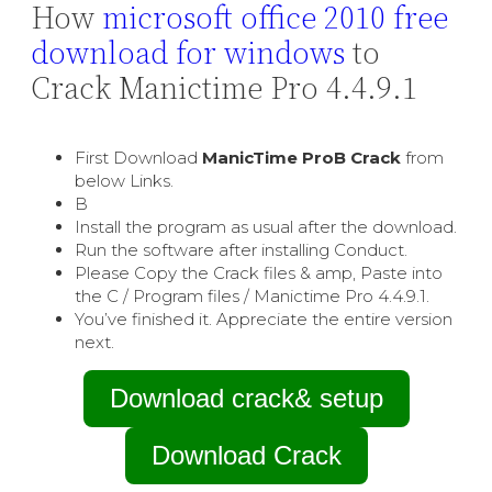
How
microsoft office 2010 free
download for windows
to
Crack Manictime Pro 4.4.9.1
First Download
ManicTime ProВ Crack
from
below Links.
В
Install the program as usual after the download.
Run the software after installing Conduct.
Please Copy the Crack files & amp, Paste into
the C / Program files / Manictime Pro 4.4.9.1.
You’ve finished it. Appreciate the entire version
next.
Download crack& setup
Download Crack