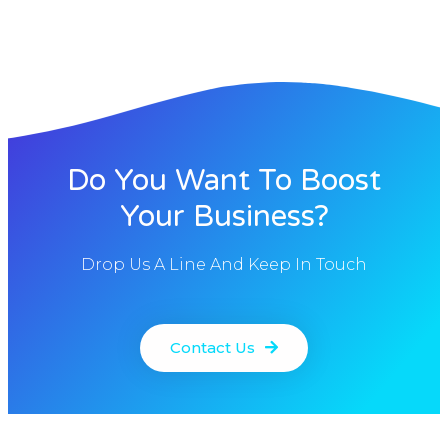
Do You Want To Boost
Your Business?
Drop Us A Line And Keep In Touch
Contact Us