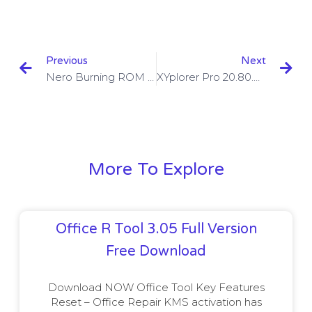
Previous
Next
Nero Burning ROM 2023 V22.0.1011 With Crack Download
XYplorer Pro 20.80.0400 With License Key Download
More To Explore
Office R Tool 3.05 Full Version
Free Download
Download NOW Office Tool Key Features
Reset – Office Repair KMS activation has