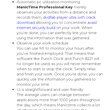
Automatic pc utilization monitoring
ManicTime Professional Key
merely
observes your activities from a distance and
records them,
dvdfab player ultra with crack
download
allowing you to concentrate
avast
internet security build
on your work. When
you’re done, you can perfectly line your time
using the information that was gathered.
Observe your work schedule.
You can use Mt to monitor your hours after
you’ve finished employed. That means that
software like Punch Clock and Punch 8221 will
no longer be used, as you will never remember
when to start or stop the clock. Simply relax
and finish your work. Once you’re done, you can
quickly use the information you gathered to
monitor your time.
Ui is straightforward and user-friendly.
The average users can change between
applications more than 1000 years throughout
the day, which means Manictime collects a lot