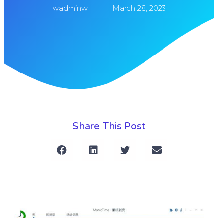
wadminw
March 28, 2023
Share This Post