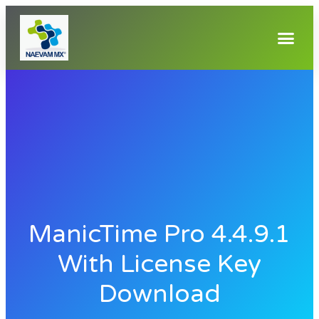
ManicTime Pro 4.4.9.1
With License Key
Download