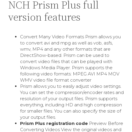
NCH Prism Plus full
version features
Convert Many Video Formats Prism allows you
to convert avi and mpg as well as vob, asfs,
wmv, MP4 and any other formats that are
DirectShow-based. Prism can be used to
convert video files that can be played with
Windows Media Player. Prism supports the
following video formats: MPEG AVI MP4 MOV
WMV video file format converter
Prism allows you to easily adjust video settings.
You can set the compression/encoder rates and
resolution of your output files. Prism supports
everything, including HD and high compression
for smaller files. You can also specify the size of
your output files.
Prism Plus registration code
Preview Before
Converting Videos View the original videos and