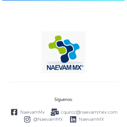
Síguenos:
NaevamMx
cquiroz@naevammex.com
@NaevamMX
NaevamMX