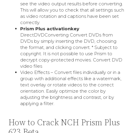
see the video output results before converting.
This will allow you to check that all settings such
as video rotation and captions have been set
correctly.
Prism Plus activationkey
DirectDVDConverting Convert DVDs from
DVDs by simply inserting the DVD, choosing
the format, and clicking convert. * Subject to
copyright. It is not possible to use Prism to
decrypt copy-protected movies. Convert DVD
video files
Video Effects – Convert files individually or in a
group with additional effects like a watermark,
text overlay or rotate videos to the correct
orientation. Easily optimize the color by
adjusting the brightness and contrast, or by
applying a filter.
How to Crack NCH Prism Plus
623 Beta