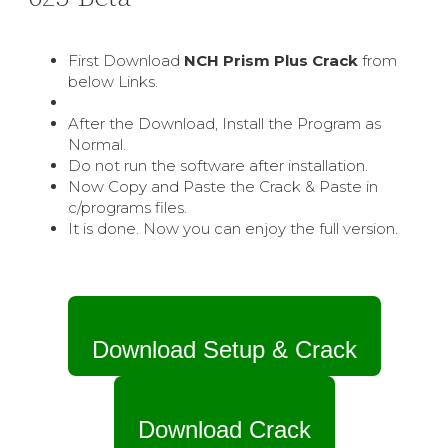
First Download
NCH Prism Plus
Crack
from
below Links.
After the Download, Install the Program as
Normal.
Do not run the software after installation.
Now Copy and Paste the Crack & Paste in
c/programs files.
It is done. Now you can enjoy the full version.
Download Setup & Crack
Download Crack