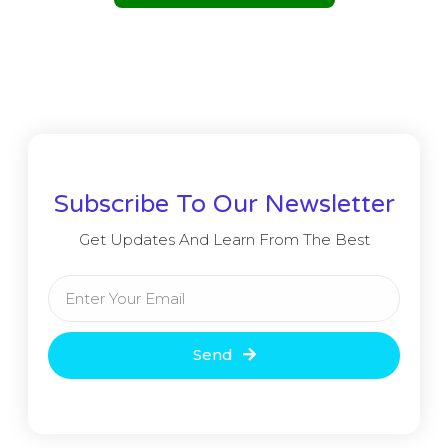
Subscribe To Our Newsletter
Get Updates And Learn From The Best
Send