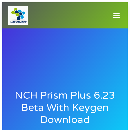
NCH Prism Plus 6.23
Beta With Keygen
Download