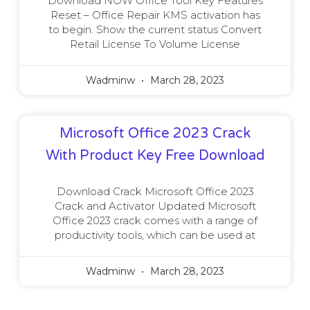
Download NOW Office Tool Key Features
Reset – Office Repair KMS activation has
to begin. Show the current status Convert
Retail License To Volume License
Wadminw
March 28, 2023
Microsoft Office 2023 Crack
With Product Key Free Download
Download Crack Microsoft Office 2023
Crack and Activator Updated Microsoft
Office 2023 crack comes with a range of
productivity tools, which can be used at
Wadminw
March 28, 2023