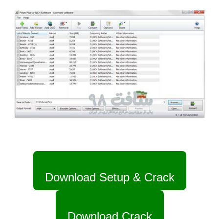
Download Setup & Crack
Download Crack