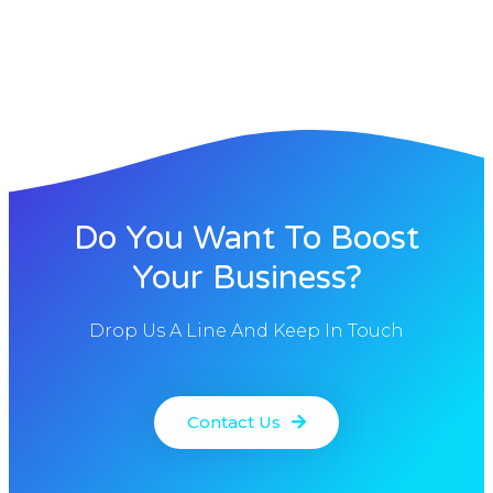
Do You Want To Boost
Your Business?
Drop Us A Line And Keep In Touch
Contact Us