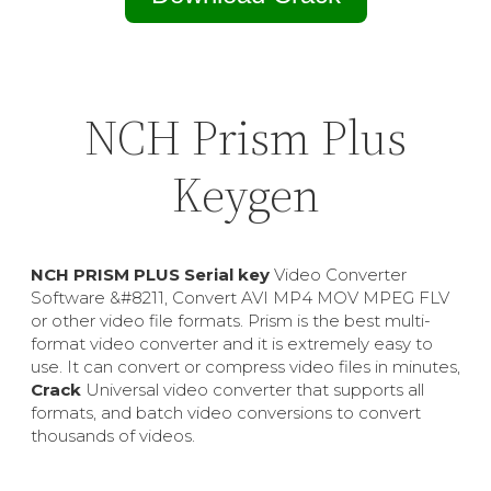
NCH Prism Plus
Keygen
NCH PRISM PLUS Serial key
Video Converter
Software &#8211, Convert AVI MP4 MOV MPEG FLV
or other video file formats. Prism is the best multi-
format video converter and it is extremely easy to
use. It can convert or compress video files in minutes,
Crack
Universal video converter that supports all
formats, and batch video conversions to convert
thousands of videos.