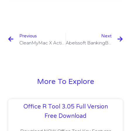
Previous
Next
CleanMyMac X Activation Code V4.6.2 With Crack Download
Abelssoft BankingBrowser 2023 V2.3.32 With Crack Download
More To Explore
Office R Tool 3.05 Full Version
Free Download