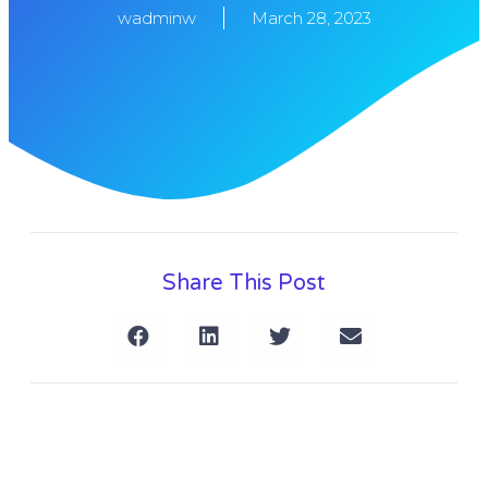
wadminw
March 28, 2023
Share This Post