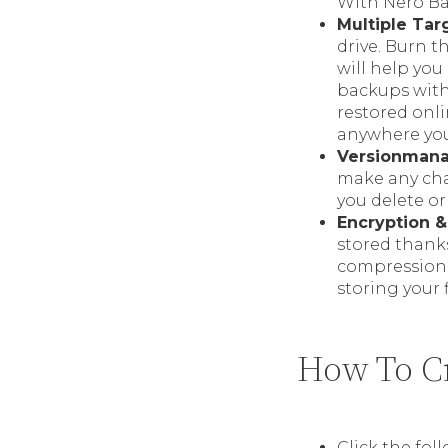
With Nero Ba
Multiple Tar
drive. Burn 
will help you
backups with
restored onl
anywhere you
Versionman
make any chang
you delete or
Encryption 
stored thanks
compression a
storing your 
How To Cr
Click the fol