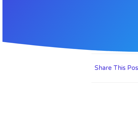
Share This Pos