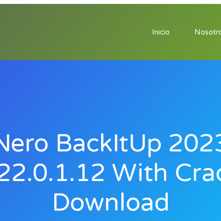
Inicio
Nosotr
Nero BackItUp 202
22.0.1.12 With Cra
Download