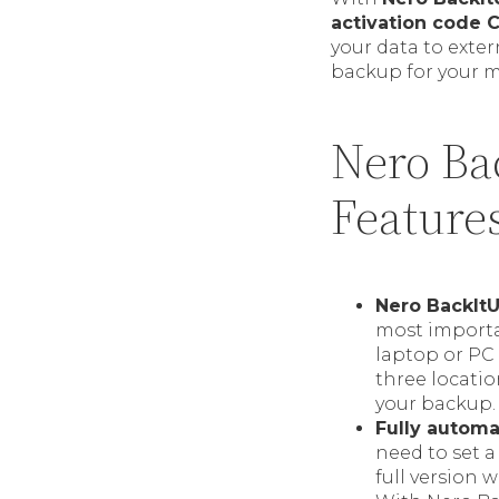
activation code 
your data to exter
backup for your m
Nero Ba
Feature
Nero BackItU
most importa
laptop or PC 
three locatio
your backup.
Fully autom
need to set a
full version 