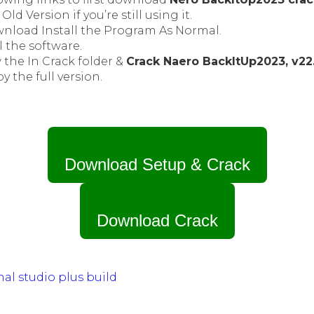
Old Version if you’re still using it.
wnload Install the Program As Normal.
l the software.
 the In Crack folder &
Crack Naero BackItUp2023, v22.
oy the full version.
Download Setup & Crack
Download Crack
nal studio plus build