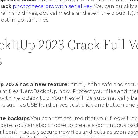
Crack
phototheca pro with serial key
. You can quickly 
nal hard drives, optical media and even the cloud. It(tm
ost important files.
ckItUp 2023 Crack Full V
s
p 2023 has a new feature:
It(tm), is the safe and sec
nt files. NeroBackItUp now! Protect your files and m
with NeroBackItUp. Your files will be automatically b
ns such as USB hard drives. Just click one button and
ate backups
You can rest assured that your files will be
 date. You can also choose to create a continuous backu
will continuously secure new files and data as soon as