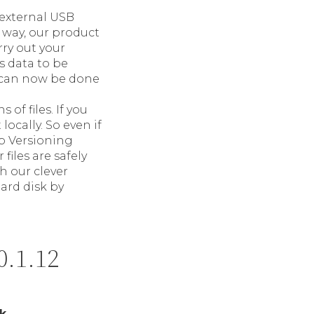
 external USB
 way, our product
rry out your
s data to be
can now be done
 of files. If you
locally. So even if
Up Versioning
files are safely
h our clever
ard disk by
0.1.12
k