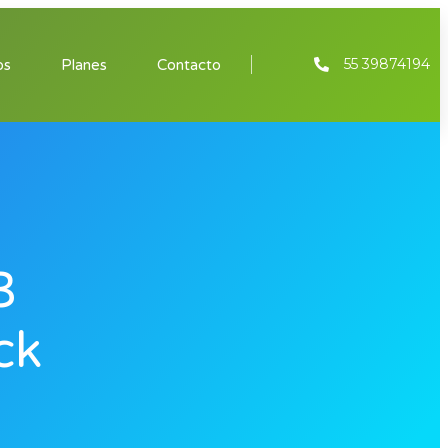
55 39874194
os
Planes
Contacto
3
ck