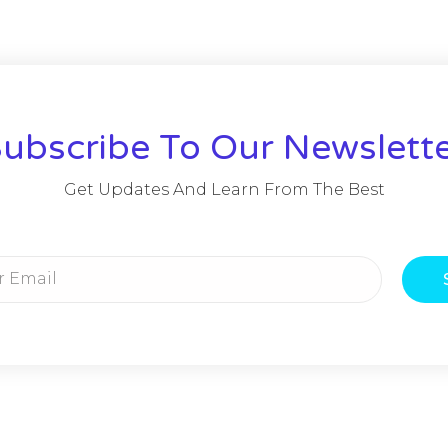
ubscribe To Our Newslett
Get Updates And Learn From The Best