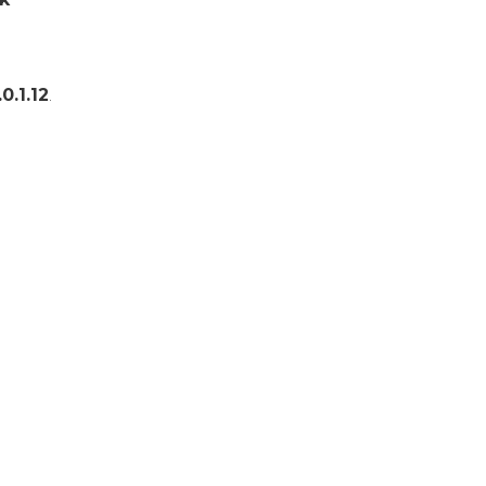
0.1.12
.