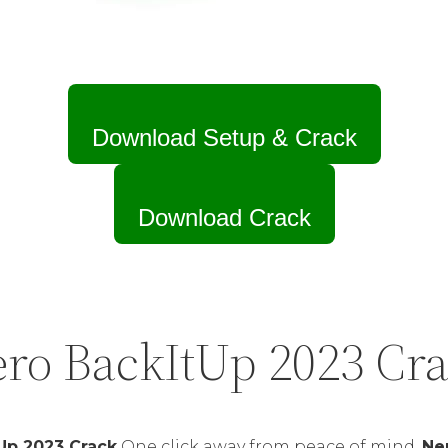
Download Setup & Crack
Download Crack
ro BackItUp 2023 Cr
Up 2023 Crack
One click away from peace of mind.
Ne