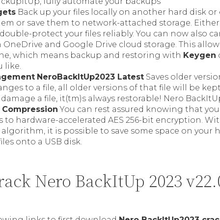
ckupItUp, fully automate your backups
gets
Back up your files locally on another hard disk or
them or save them to network-attached storage. Either
 double-protect your files reliably. You can now also ca
 OneDrive and Google Drive cloud storage. This allow
ine, which means backup and restoring with
Keygen
 like.
agement
NeroBackItUp2023 Latest
Saves older versions
es to a file, all older versions of that file will be kept 
 damage a file, it(tm)s always restorable! Nero BackIt
& Compression
You can rest assured knowing that your 
 to hardware-accelerated AES 256-bit encryption. Wit
lgorithm, it is possible to save some space on your h
files onto a USB disk.
ack Nero BackItUp 2023 v22.
lowing links to first download
Nero BackItUp2023 crac