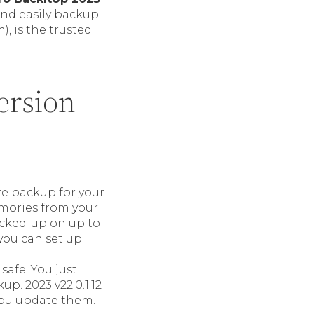
and easily backup
), is the trusted
ersion
ure backup for your
emories from your
acked-up on up to
 you can set up
 safe. You just
p. 2023 v22.0.1.12
 you update them.