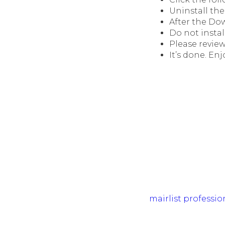
Uninstall the 
After the Do
Do not instal
Please review
It’s done. Enj
mairlist professio