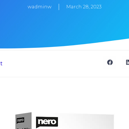
wadminw
March 28, 2023
t