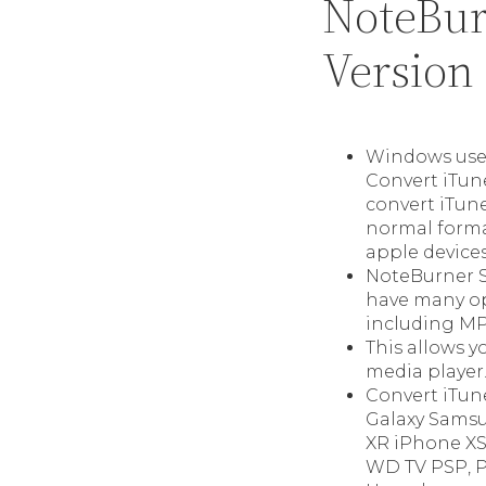
NoteBur
Version
Windows user
Convert iTun
convert iTun
normal format
apple devices
NoteBurner S
have many op
including MP
This allows y
media player
Convert iTun
Galaxy Samsu
XR iPhone XS
WD TV PSP, 