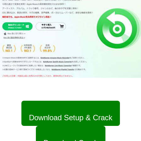
Download Setup & Crack