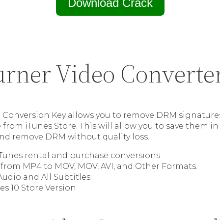
Download Crack
rner Video Converte
Conversion Key allows you to remove DRM signatures
from iTunes Store. This will allow you to save them in 
 and remove DRM without quality loss.
iTunes rental and purchase conversions
from MP4 to MOV, MOV, AVI, and Other Formats.
Audio and All Subtitles.
es 10 Store Version