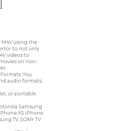
l
o M4V using the
rtor to not only
4V videos to
s movies on non-
er.
 Formats. You
nd audio formats,
et, or portable
 Motorola Samsung
 iPhone XS iPhone
sung TV, SONY TV