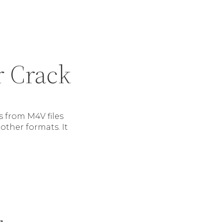
r Crack
 from M4V files
other formats. It