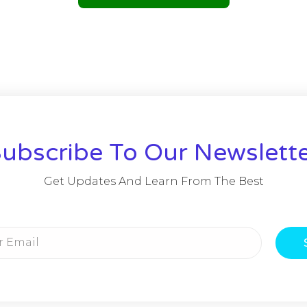
ubscribe To Our Newslett
Get Updates And Learn From The Best