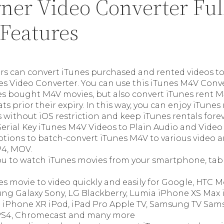
ner Video Converter Ful
 Features
s can convert iTunes purchased and rented videos t
es Video Converter. You can use this iTunes M4V Conve
es bought M4V movies, but also convert iTunes rent M
s prior their expiry. In this way, you can enjoy iTune
 without iOS restriction and keep iTunes rentals forev
erial Key iTunes M4V Videos to Plain Audio and Video
tions to batch-convert iTunes M4V to various video a
4, MOV.
ou to watch iTunes movies from your smartphone, tabl
.
es movie to video quickly and easily for Google, HTC
ng Galaxy Sony, LG Blackberry, Lumia iPhone XS Max
 iPhone XR iPod, iPad Pro Apple TV, Samsung TV Sam
PS4, Chromecast and many more