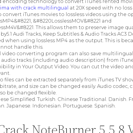
 encoding technology to convert iTunes rented movi
tima with crack multilingual
at 20X speed with no loss o
o convert iTunes movies to lossless videos using the o
ssMP4&#8221, &#8220LosslessMOV&#8221 and
ssM4V&#8221. This allows them to preserve image qual
y5.1 Audi Tracks, Keep Subtitles & Audio Tracks AC3 Do
when using lossless MP4 as the output. This is beca
annot handle this.
 video converting program can also save multilingual
audio tracks (including audio description) from iTune
ibility in Your Output Video. You can cut the video an
want.
o files can be extracted separately from iTunes TV sh
bitrate, and size can be changed easily. Audio codec, 
lso be changed flexible.
ese Simplified. Turkish. Chinese Traditional. Danish. 
an. Japanese. Indonesian. Portuguese. Spanish.
Crack NoteBurner 5.5.8 