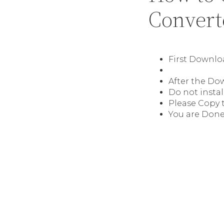
Convert
First Downl
After the Do
Do not instal
Please Copy t
You are Done