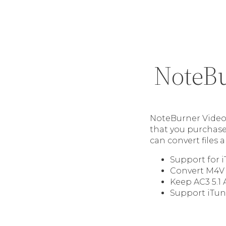
NoteBu
NoteBurner Video 
that you purchase 
can convert files
Support for 
Convert M4V 
Keep AC3 5.1 
Support iTun