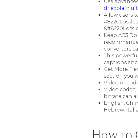
Use advanced
dr explain ul
Allow users t
#8220Lossle
&#8220Lossle
Keep AC3 Dolb
recommended 
converters c
This powerful
captions and 
Get More Flex
section you 
Video or audi
Video codec, 
bitrate can a
English, Chin
Hebrew. Itali
How to 