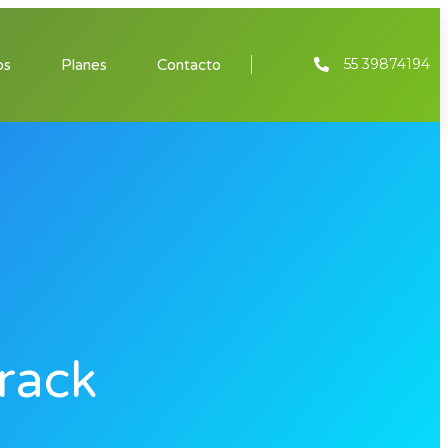
55 39874194
os
Planes
Contacto
rack