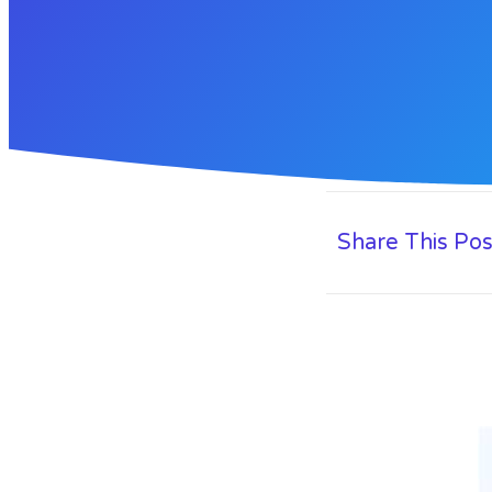
Share This Pos