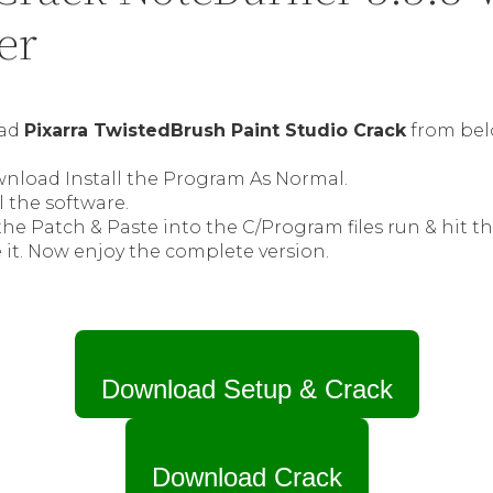
er
oad
Pixarra TwistedBrush Paint Studio Crack
from bel
wnload Install the Program As Normal.
l the software.
he Patch & Paste into the C/Program files run & hit t
 it. Now enjoy the complete version.
Download Setup & Crack
Download Crack