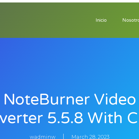
Inicio
Nosotr
NoteBurner Video
verter 5.5.8 With C
wadminw
March 28, 2023