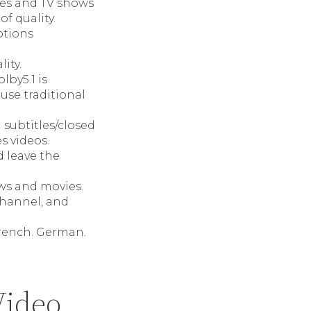
es and TV shows
f quality.
ptions
ity.
lby5.1 is
use traditional
 subtitles/closed
s videos.
d leave the
ows and movies.
channel, and
French. German.
Video