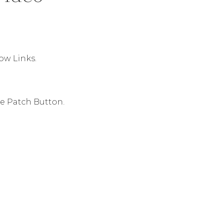
ow Links.
he Patch Button.