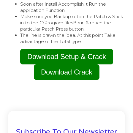
Soon after Install Accomplish, t Run the
application Function.
Make sure you Backup often the Patch & Stick
in to the C/Program filesВ run & reach the
particular Patch Press button.
The line is drawn the idea. At this point Take
advantage of the Total type.
Download Setup & Crack
Download Crack
Subscribe To Our Newsletter