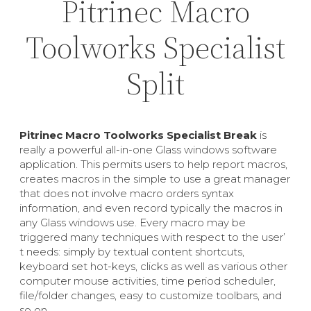
Pitrinec Macro
Toolworks Specialist
Split
Pitrinec Macro Toolworks Specialist Break
is
really a powerful all-in-one Glass windows software
application. This permits users to help report macros,
creates macros in the simple to use a great manager
that does not involve macro orders syntax
information, and even record typically the macros in
any Glass windows use. Every macro may be
triggered many techniques with respect to the user’
t needs: simply by textual content shortcuts,
keyboard set hot-keys, clicks as well as various other
computer mouse activities, time period scheduler,
file/folder changes, easy to customize toolbars, and
so on