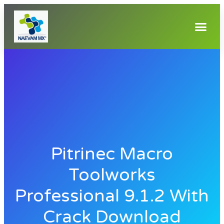
Pitrinec Macro
Toolworks
Professional 9.1.2 With
Crack Download