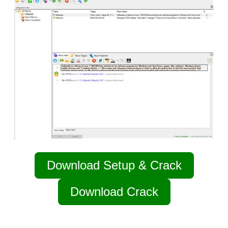
Download Setup & Crack
Download Crack