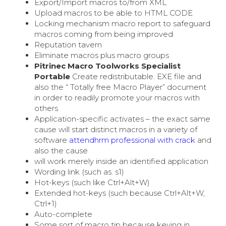
Export/Import macros to/from XML
Upload macros to be able to HTML CODE
Locking mechanism macro report to safeguard
macros coming from being improved
Reputation tavern
Eliminate macros plus macro groups
Pitrinec Macro Toolworks Specialist
Portable
Create redistributable. EXE file and
also the “ Totally free Macro Player” document
in order to readily promote your macros with
others
Application-specific activates – the exact same
cause will start distinct macros in a variety of
software
attendhrm professional with crack
and
also the cause
will work merely inside an identified application
Wording link (such as. s1)
Hot-keys (such like Ctrl+Alt+W)
Extended hot-keys (such because Ctrl+Alt+W,
Ctrl+1)
Auto-complete
Some sort of macro tip because keying in