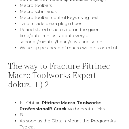
Macro toolbars
Macro submenus
Macro toolbar control keys using text
Tailor made alexa plugin hues
Period slated macros (run in the given
time/date, run just about every a
seconds/minutes/hours/days, and so on )
Wake-up pc ahead of macro will be started off
The way to Fracture Pitrinec
Macro Toolworks Expert
dokuz. 1 ) 2
1st Obtain
Pitrinec Macro Toolworks
ProfessionalВ Crack
via beneath Links.
В
As soon as the Obtain Mount the Program As
Typical.