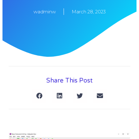
wadminw
March 28, 2023
Share This Post