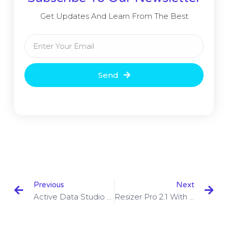
Get Updates And Learn From The Best
Send
Previous
Next
Active Data Studio 16.0.0 With Crack Free Download
Resizer Pro 2.1 With Crack Download