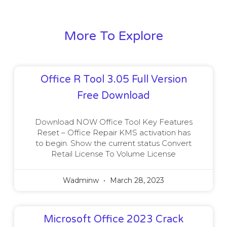
More To Explore
Office R Tool 3.05 Full Version
Free Download
Download NOW Office Tool Key Features
Reset – Office Repair KMS activation has
to begin. Show the current status Convert
Retail License To Volume License
Wadminw
March 28, 2023
Microsoft Office 2023 Crack