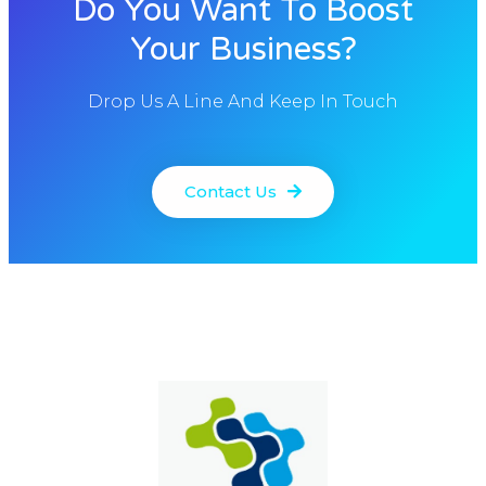
Do You Want To Boost
Your Business?
Drop Us A Line And Keep In Touch
Contact Us