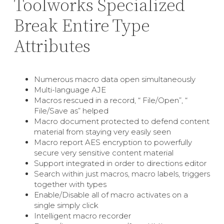
Toolworks Specialized
Break Entire Type
Attributes
Numerous macro data open simultaneously
Multi-language AJE
Macros rescued in a record, “ File/Open”, “
File/Save as” helped
Macro document protected to defend content
material from staying very easily seen
Macro report AES encryption to powerfully
secure very sensitive content material
Support integrated in order to directions editor
Search within just macros, macro labels, triggers
together with types
Enable/Disable all of macro activates on a
single simply click
Intelligent macro recorder