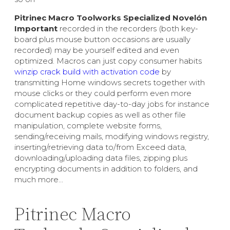
Pitrinec Macro Toolworks Specialized Novelón
Important
recorded in the recorders (both key-
board plus mouse button occasions are usually
recorded) may be yourself edited and even
optimized. Macros can just copy consumer habits
winzip crack build with activation code
by
transmitting Home windows secrets together with
mouse clicks or they could perform even more
complicated repetitive day-to-day jobs for instance
document backup copies as well as other file
manipulation, complete website forms,
sending/receiving mails, modifying windows registry,
inserting/retrieving data to/from Exceed data,
downloading/uploading data files, zipping plus
encrypting documents in addition to folders, and
much more…
Pitrinec Macro