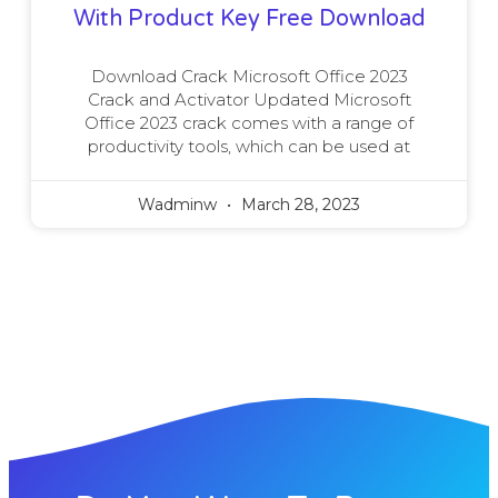
With Product Key Free Download
Download Crack Microsoft Office 2023
Crack and Activator Updated Microsoft
Office 2023 crack comes with a range of
productivity tools, which can be used at
Wadminw
March 28, 2023