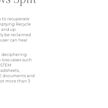
n to recuperate
emptying Recycle
r and up.
ly be reclaimed.
 user can heal
gh deciphering
a loss cases such
SYSTEM
eadsheets,
EXE documents and
 lot more than 3
t