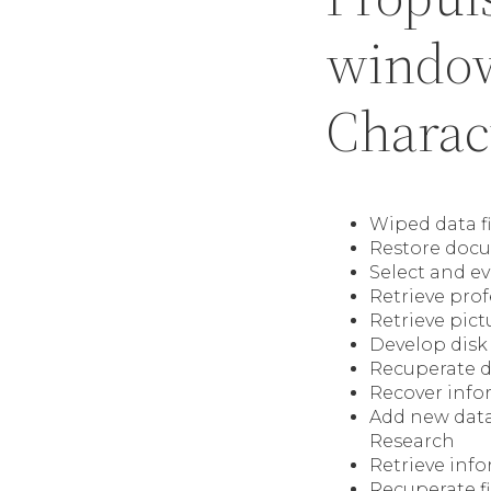
window
Charact
Wiped data f
Restore docu
Select and ev
Retrieve pro
Retrieve pictu
Develop disk 
Recuperate d
Recover info
Add new data 
Research
Retrieve info
Recuperate fi