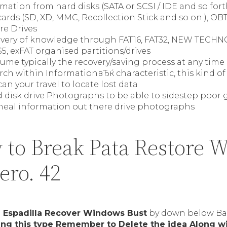
mation from hard disks (SATA or SCSI / IDE and so fort
cards (SD, XD, MMC, Recollection Stick and so on ), O
ire Drives
overy of knowledge through FAT16, FAT32, NEW TECH
, exFAT organised partitions/drives
sume typically the recovery/saving process at any tim
h within InformationвЂќ characteristic, this kind of
an your travel to locate lost data
 disk drive Photographs to be able to sidestep poor 
 heal information out there drive photographs
 to Break Pata Restore 
zero. 42
n
Espadilla Recover Windows Bust
by down below Bac
sing this type Remember to Delete the idea Along w