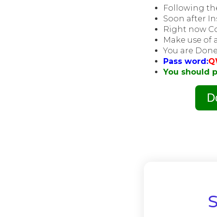
Following the
Soon after In
Right now Co
Make use of a
You are Done
Pass word:
Q
You should p
D
S