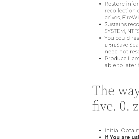
Restore infor
recollection 
drives, FireW
Sustains rec
SYSTEM, NTFS5
You could re
вЂњSave Searc
need not resc
Produce Hard
able to later
The way
five. 0. 
Initial Obtai
If You are u