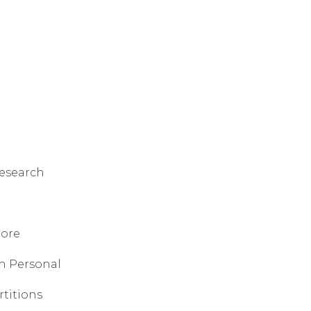
research
tore
sh Personal
rtitions