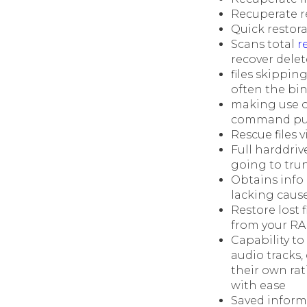
Recuperate r
Quick restora
Scans total
r
recover delete
files skippin
often the bi
making use o
command pun
Rescue files 
Full harddriv
going to tru
Obtains info 
lacking caus
Restore lost 
from your RA
Capability to
audio tracks
their own rat
with ease
Saved informa