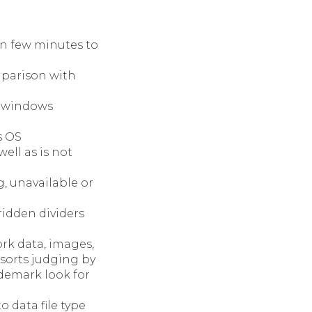
 few minutes to
mparison with
e windows
s OS
ell as is not
, unavailable or
 ridden dividers
ork data, images,
sorts judging by
ademark look for
o data file type