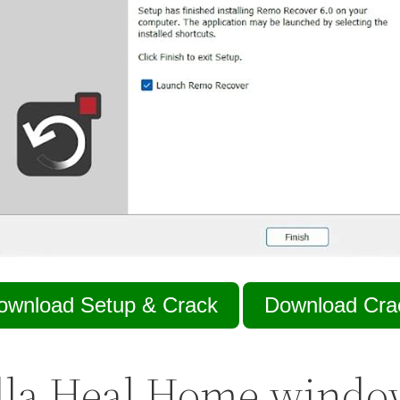
ownload Setup & Crack
Download Cra
lla Heal Home window