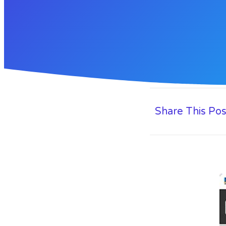
Share This Pos