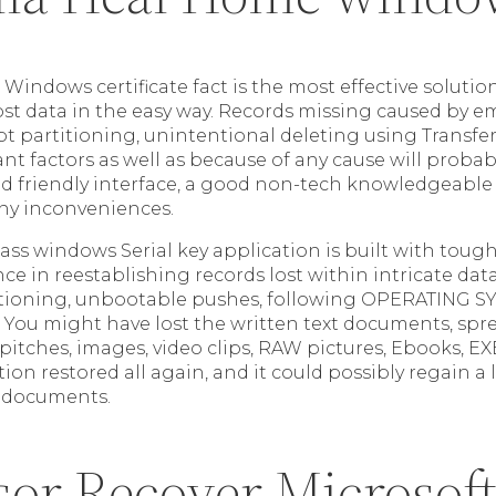
indows certificate fact is the most effective solutio
lost data in the easy way. Records missing caused by 
pt partitioning, unintentional deleting using Transfe
nt factors as well as because of any cause will probab
d friendly interface, a good non-tech knowledgeable
ny inconveniences.
lass windows Serial key application is built with tou
nce in reestablishing records lost within intricate dat
itioning, unbootable pushes, following OPERATING 
 . You might have lost the written text documents, spr
pitches, images, video clips, RAW pictures, Ebooks, 
tion restored all again, and it could possibly regain a
 documents.
sor Recover Microsof