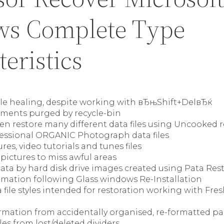
s Complete Type
eristics
ile healing, despite working with вЂњShift+DelвЂќ
ments purged by recycle-bin
en restore many different data files using Uncooked 
fessional ORGANIC Photograph data files
res, video tutorials and tunes files
pictures to miss awful areas
ata by hard disk drive images created using Pata Res
rmation following Glass windows Re-Installation
file styles intended for restoration working with Fre
rmation from accidentally organised, re-formatted pa
les from lost/deleted dividers