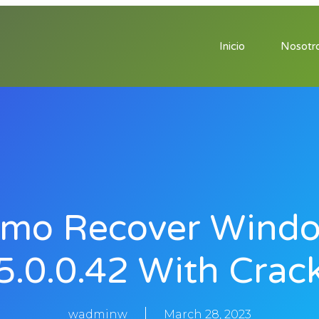
Inicio
Nosotr
mo Recover Wind
5.0.0.42 With Crac
wadminw
March 28, 2023