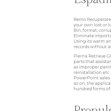
Remo Recuperate W
your own lost or 
Bin, format, corru
Eliminate importa
Using its warm an
records without a
Pierna Retrieve G
parts that assista
as improper part
reinstallation etc
PowerPoint sales 
so on, the applica
hundred forms of
Propul