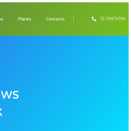
55 39874194
os
Planes
Contacto
ows
k