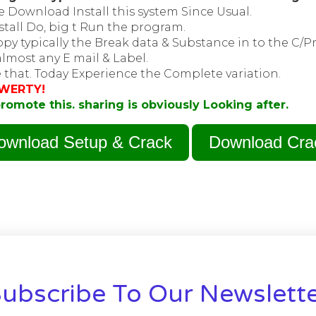
 Download Install this system Since Usual.
stall Do, big t Run the program.
py typically the Break data & Substance in to the C/P
lmost any E mail & Label.
 that. Today Experience the Complete variation.
WERTY!
romote this. sharing is obviously Looking after.
ownload Setup & Crack
Download Cra
ubscribe To Our Newslett