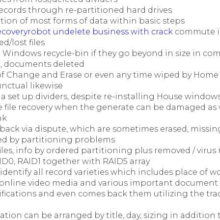
ecords through re-partitioned hard drives
tion of most forms of data within basic steps
ecoveryrobot undelete business with crack
commute in
d/lost files
g Windows recycle-bin if they go beyond in size in co
n, documents deleted
f Change and Erase or even any time wiped by Hom
ctual likewise
via set up dividers, despite re-installing House window
e file recovery when the generate can be damaged as w
nk
back via dispute, which are sometimes erased, missing
ed by partitioning problems
files, info by ordered partitioning plus removed / virus
ID0, RAID1 together with RAID5 array
 identify all record varieties which includes place of w
, online video media and various important document 
ifications and even comes back them utilizing the tr
tion can be arranged by title, day, sizing in addition t