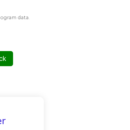
rogram data.
ck
er