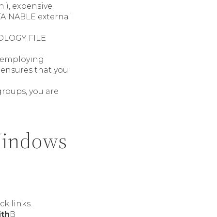
h ), expensive
BTAINABLE external
NOLOGY FILE
e employing
 ensures that you
groups, you are
Windows
k links.
ith
В