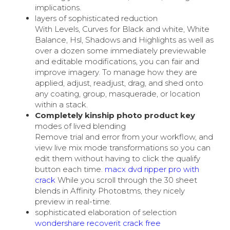
implications.
layers of sophisticated reduction
With Levels, Curves for Black and white, White
Balance, Hsl, Shadows and Highlights as well as
over a dozen some immediately previewable
and editable modifications, you can fair and
improve imagery. To manage how they are
applied, adjust, readjust, drag, and shed onto
any coating, group, masquerade, or location
within a stack.
Completely kinship photo product key
modes of lived blending
Remove trial and error from your workflow, and
view live mix mode transformations so you can
edit them without having to click the qualify
button each time.
macx dvd ripper pro with
crack
While you scroll through the 30 sheet
blends in Affinity Photoвtms, they nicely
preview in real-time.
sophisticated elaboration of selection
wondershare recoverit crack free