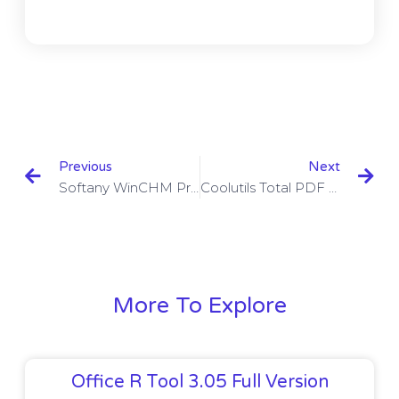
Previous
Next
Softany WinCHM Pro 5.42 With Crack Download
Coolutils Total PDF Converter Crack 6.1.0.19 With Crack Download
More To Explore
Office R Tool 3.05 Full Version