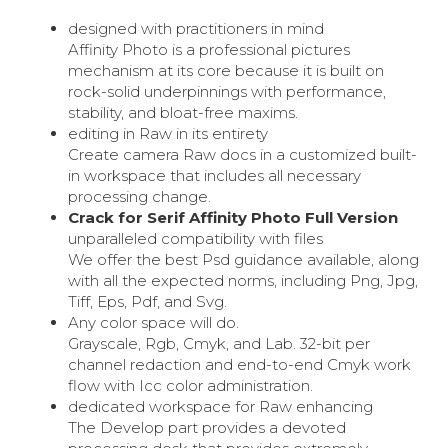
designed with practitioners in mind
Affinity Photo is a professional pictures
mechanism at its core because it is built on
rock-solid underpinnings with performance,
stability, and bloat-free maxims.
editing in Raw in its entirety
Create camera Raw docs in a customized built-
in workspace that includes all necessary
processing change.
Crack for Serif Affinity Photo Full Version
unparalleled compatibility with files
We offer the best Psd guidance available, along
with all the expected norms, including Png, Jpg,
Tiff, Eps, Pdf, and Svg.
Any color space will do.
Grayscale, Rgb, Cmyk, and Lab. 32-bit per
channel redaction and end-to-end Cmyk work
flow with Icc color administration.
dedicated workspace for Raw enhancing
The Develop part provides a devoted