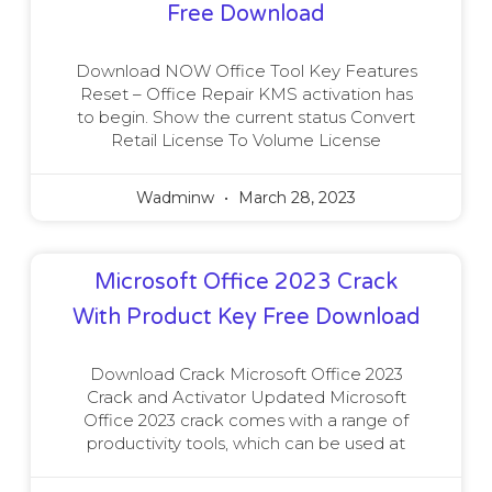
Free Download
Download NOW Office Tool Key Features
Reset – Office Repair KMS activation has
to begin. Show the current status Convert
Retail License To Volume License
Wadminw
March 28, 2023
Microsoft Office 2023 Crack
With Product Key Free Download
Download Crack Microsoft Office 2023
Crack and Activator Updated Microsoft
Office 2023 crack comes with a range of
productivity tools, which can be used at