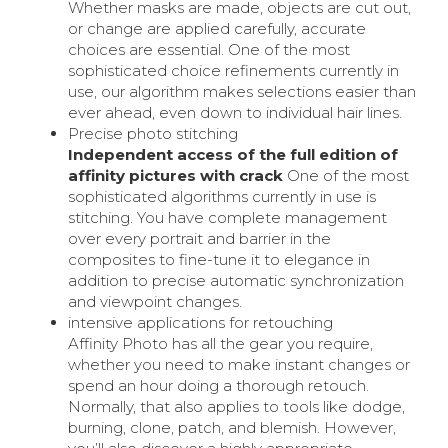
Whether masks are made, objects are cut out,
or change are applied carefully, accurate
choices are essential. One of the most
sophisticated choice refinements currently in
use, our algorithm makes selections easier than
ever ahead, even down to individual hair lines.
Precise photo stitching
Independent access of the full edition of
affinity pictures with crack
One of the most
sophisticated algorithms currently in use is
stitching. You have complete management
over every portrait and barrier in the
composites to fine-tune it to elegance in
addition to precise automatic synchronization
and viewpoint changes.
intensive applications for retouching
Affinity Photo has all the gear you require,
whether you need to make instant changes or
spend an hour doing a thorough retouch.
Normally, that also applies to tools like dodge,
burning, clone, patch, and blemish. However,