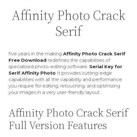
Affinity Photo Crack
Serif
five years in the making
Affinity Photo Crack Serif
Free Download
redefines the capabilities of
specialized photo-editing software.
Serial Key for
Serif Affinity Photo
It provides cutting-edge
capabilities with all the capability and performance
you require for editing, retouching, and optimizing
your images in a very user-friendly layout.
Affinity Photo Crack Serif
Full Version Features