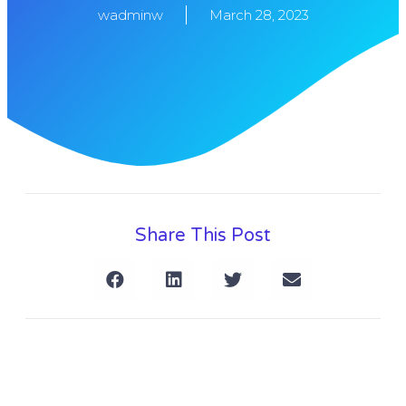
wadminw
March 28, 2023
Share This Post