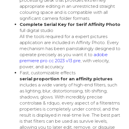
processing desk that provides extremely
appropriate editing in an unrestricted straight
colouring space and is compatible with all
significant camera folder formats.
Complete Serial Key for Serif Affinity Photo
full digital studio
All the tools required for a expert pictures
application are included in Affinity Photo. Every
mechanism has been painstakingly designed to
operate precisely as you want it to
adobe
premiere pro cc 2023 v13 pre
, with velocity,
power, and accuracy.
Fast, customizable effects
serial proportion for an affinity pictures
includes a wide variety of high-end filters, such
as lighting, blur, distortionssing, tilt-shifting;
shadows; glows. With incredibly precise
controlsвв & rdquo, every aspect of a filterвtms
properties is completely under control, and the
result is displayed in real-time live. The best part
is that filters can be used as survive levels,
allowing you to later edit, remove, or disguise