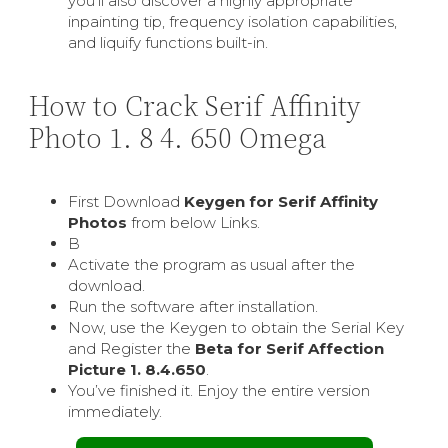
you’ll also discover a highly appropriate
inpainting tip, frequency isolation capabilities,
and liquify functions built-in.
How to Crack Serif Affinity
Photo 1. 8 4. 650 Omega
First Download
Keygen for Serif Affinity
Photos
from below Links.
В
Activate the program as usual after the
download.
Run the software after installation.
Now, use the Keygen to obtain the Serial Key
and Register the
Beta for Serif Affection
Picture 1. 8.4.650
.
You’ve finished it. Enjoy the entire version
immediately.