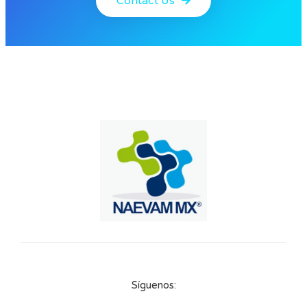
Contact Us
Síguenos: