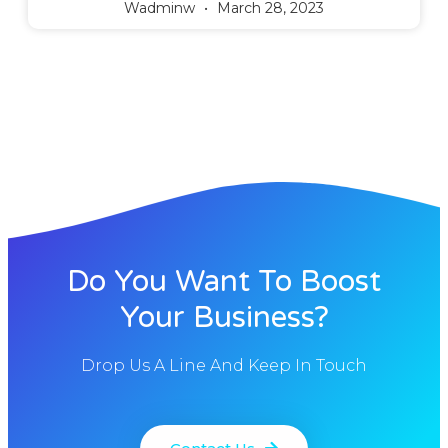
Wadminw
March 28, 2023
Do You Want To Boost
Your Business?
Drop Us A Line And Keep In Touch