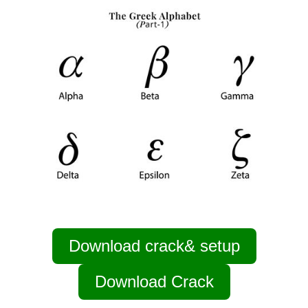
Download crack& setup
Download Crack