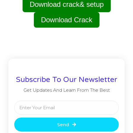
Download crack& setup
Download Crack
Subscribe To Our Newsletter
Get Updates And Learn From The Best
Send