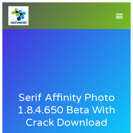
Serif Affinity Photo
1.8.4.650 Beta With
Crack Download