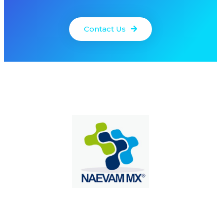
Contact Us