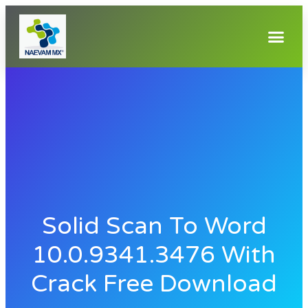
Solid Scan To Word
10.0.9341.3476 With
Crack Free Download