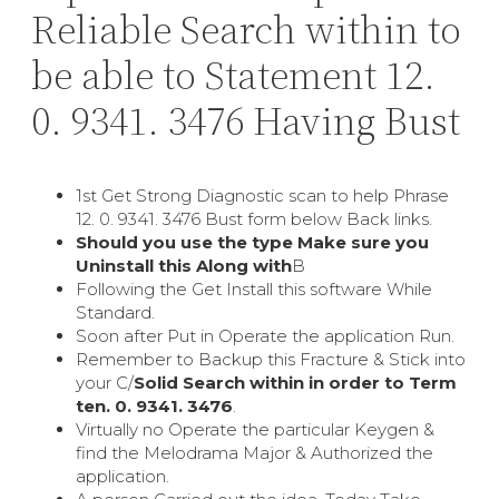
Reliable Search within to
be able to Statement 12.
0. 9341. 3476 Having Bust
1st Get Strong Diagnostic scan to help Phrase
12. 0. 9341. 3476 Bust form below Back links.
Should you use the type Make sure you
Uninstall this Along with
В
Following the Get Install this software While
Standard.
Soon after Put in Operate the application Run.
Remember to Backup this Fracture & Stick into
your C/
Solid Search within in order to Term
ten. 0. 9341. 3476
.
Virtually no Operate the particular Keygen &
find the Melodrama Major & Authorized the
application.