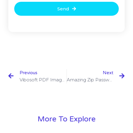
Send
Previous
Next
Vibosoft PDF Image Extractor 2.1.5 With Crack Free Download
Amazing Zip Password Recovery 1.5.8.8 With Crack Free Download
More To Explore