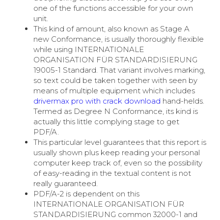
one of the functions accessible for your own
unit.
This kind of amount, also known as Stage A
new Conformance, is usually thoroughly flexible
while using INTERNATIONALE
ORGANISATION FÜR STANDARDISIERUNG
19005-1 Standard. That variant involves marking,
so text could be taken together with seen by
means of multiple equipment which includes
drivermax pro with crack download
hand-helds.
Termed as Degree N Conformance, its kind is
actually this little complying stage to get
PDF/A.
This particular level guarantees that this report is
usually shown plus keep reading your personal
computer keep track of, even so the possibility
of easy-reading in the textual content is not
really guaranteed.
PDF/A-2 is dependent on this
INTERNATIONALE ORGANISATION FÜR
STANDARDISIERUNG common 32000-1 and