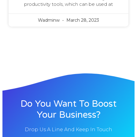
productivity tools, which can be used at
Wadminw
March 28, 2023
Do You Want To Boost
Your Business?
Drop Us A Line And Keep In Touch