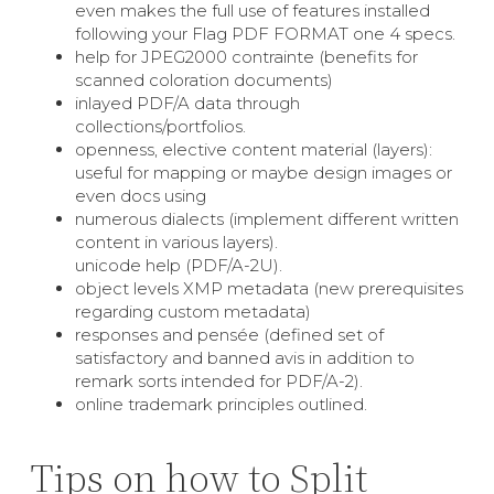
even makes the full use of features installed
following your Flag PDF FORMAT one 4 specs.
help for JPEG2000 contrainte (benefits for
scanned coloration documents)
inlayed PDF/A data through
collections/portfolios.
openness, elective content material (layers):
useful for mapping or maybe design images or
even docs using
numerous dialects (implement different written
content in various layers).
unicode help (PDF/A-2U).
object levels XMP metadata (new prerequisites
regarding custom metadata)
responses and pensée (defined set of
satisfactory and banned avis in addition to
remark sorts intended for PDF/A-2).
online trademark principles outlined.
Tips on how to Split