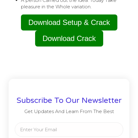
A person Carried out the idea. Today Take
pleasure in the Whole variation.
Download Setup & Crack
Download Crack
Subscribe To Our Newsletter
Get Updates And Learn From The Best