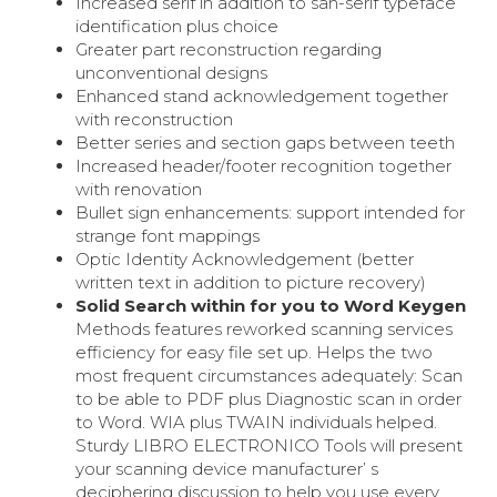
Increased serif in addition to san-serif typeface
identification plus choice
Greater part reconstruction regarding
unconventional designs
Enhanced stand acknowledgement together
with reconstruction
Better series and section gaps between teeth
Increased header/footer recognition together
with renovation
Bullet sign enhancements: support intended for
strange font mappings
Optic Identity Acknowledgement (better
written text in addition to picture recovery)
Solid Search within for you to Word Keygen
Methods features reworked scanning services
efficiency for easy file set up. Helps the two
most frequent circumstances adequately: Scan
to be able to PDF plus Diagnostic scan in order
to Word. WIA plus TWAIN individuals helped.
Sturdy LIBRO ELECTRONICO Tools will present
your scanning device manufacturer’ s
deciphering discussion to help you use every