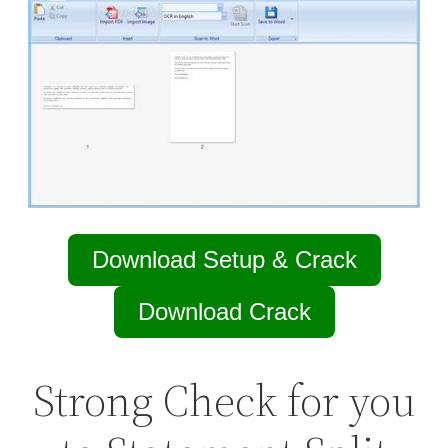
Download Setup & Crack
Download Crack
Strong Check for you