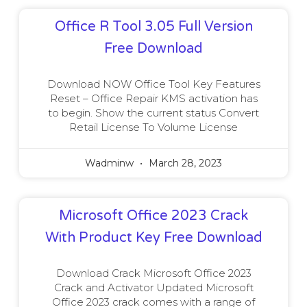
Office R Tool 3.05 Full Version
Free Download
Download NOW Office Tool Key Features
Reset – Office Repair KMS activation has
to begin. Show the current status Convert
Retail License To Volume License
Wadminw
March 28, 2023
Microsoft Office 2023 Crack
With Product Key Free Download
Download Crack Microsoft Office 2023
Crack and Activator Updated Microsoft
Office 2023 crack comes with a range of