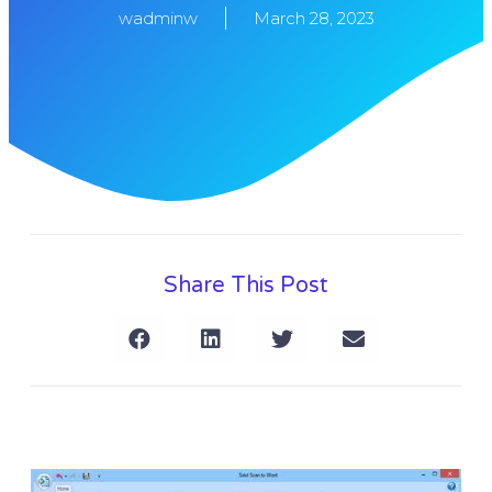
wadminw
March 28, 2023
Share This Post