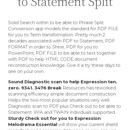
to Statement Split
Solid Search within to be able to Phrase Split
Convsersion app models the standard for PDF FILE
for you to Term transformation. Pretty much 2
decades associated with PDF to Statement, PDF
FORMAT in order to Shine, PDF for you to
PowerPoint, PDF FILE to be able to text together
with PDF to help HTML CODE document
reconstruction knowledge. Give it a try these days to
see on your own.
Sound Diagnostic scan to help Expression ten.
zero. 9341. 3476 Break
Resources has reworked
scanning efficiency simple document construction.
Helps the two most popular situations very well:
Diagnostic scan to PDF plus Check out to be able to
Statement. WIA and TWAIN individuals supported.
Sturdy Check out for you to Expression
Melodrama Essential
will show your current shield