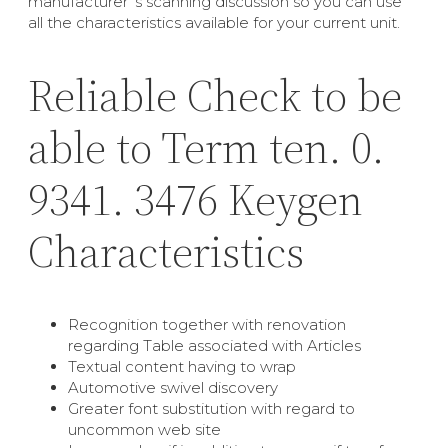
manufacturer’ s scanning discussion so you can use
all the characteristics available for your current unit.
Reliable Check to be
able to Term ten. 0.
9341. 3476 Keygen
Characteristics
Recognition together with renovation
regarding Table associated with Articles
Textual content having to wrap
Automotive swivel discovery
Greater font substitution with regard to
uncommon web site