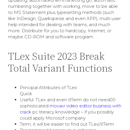
updating, automated lemma letting go, automatic
numbering together with working, move to be able
to MS Statement plus typesetting methods (such
like InDesign, Quarkspeise and even XPP), multi-user
help intended for dealing with teams, and much
more. Distribute for you to hardcopy, Internet, or
maybe CD-ROM and software program.
TLex Suite 2023 Break
Total Variant Functions
Principal Attributes of TLex
Quick
Useful: TLex and even tlTerm do not need00
sophisticated
movavi video editor business with
crack
pc literacy knowledge – if you possibly
could apply Microsof company
Term, it will be easier to find out TLex/tlTerm