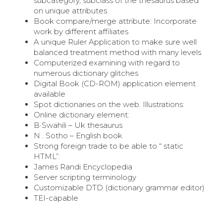
subcategory, subclass of the thesaurus based
on unique attributes
Book compare/merge attribute: Incorporate
work by different affiliates
A unique Ruler Application to make sure well
balanced treatment method with many levels
Computerized examining with regard to
numerous dictionary glitches
Digital Book (CD-ROM) application element
available
Spot dictionaries on the web. Illustrations:
Online dictionary element:
В·Swahili – Uk thesaurus
N . Sotho – English book
Strong foreign trade to be able to “ static
HTML”:
James Randi Encyclopedia
Server scripting terminology
Customizable DTD (dictionary grammar editor)
TEI-capable