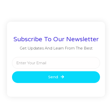
Subscribe To Our Newsletter
Get Updates And Learn From The Best
Send