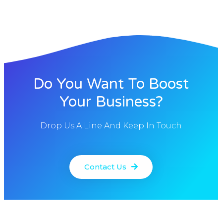
Do You Want To Boost
Your Business?
Drop Us A Line And Keep In Touch
Contact Us