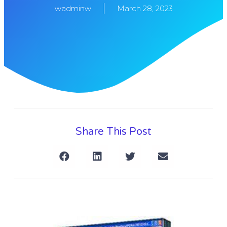
wadminw
March 28, 2023
Share This Post