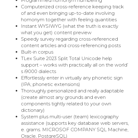
Programmed homonym numbering
Computerized cross-reference keeping track
of and even bringing up-to-date involving
homonym together with feeling quantities
Instant WYSIWYG (what the truth is exactly
what you get) content preview
Speedy survey regarding cross-referenced
content articles and cross-referencing posts
Built-in corpus
TLex Suite 2023 Split Total Unicode help
support – works with practically all on the world’
s i9000 dialects
Effortlessly enter in virtually any phonetic sign
(IPA; phonetic extensions)
Thoroughly personalized and really adaptable
(create almost any grounds and even
components tightly related to your own
dictionary)
System plus multi-user (team) lexicography
assistance (supports key database web servers,
e. grams. MICROSOF COMPANY SQL Machine,
Oracle, PostgreSQL)