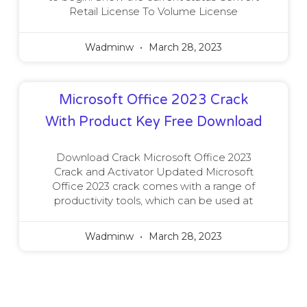
Retail License To Volume License
Wadminw
March 28, 2023
Microsoft Office 2023 Crack
With Product Key Free Download
Download Crack Microsoft Office 2023
Crack and Activator Updated Microsoft
Office 2023 crack comes with a range of
productivity tools, which can be used at
Wadminw
March 28, 2023