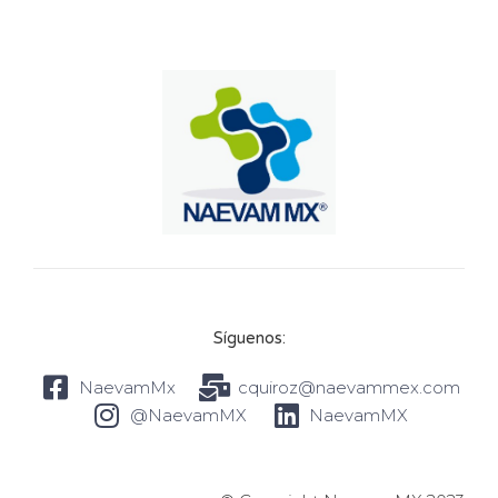
Síguenos:
NaevamMx
cquiroz@naevammex.com
@NaevamMX
NaevamMX