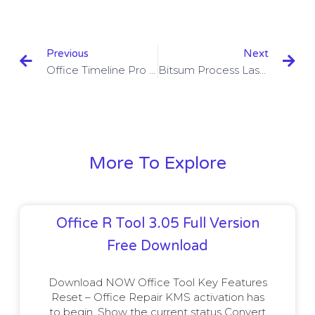
Previous
Next
Office Timeline Pro Edition 4.03.05.00 With Crack Download
Bitsum Process Lasso Pro 9.8.0.25 Beta With Crack Download
More To Explore
Office R Tool 3.05 Full Version
Free Download
Download NOW Office Tool Key Features
Reset – Office Repair KMS activation has
to begin. Show the current status Convert