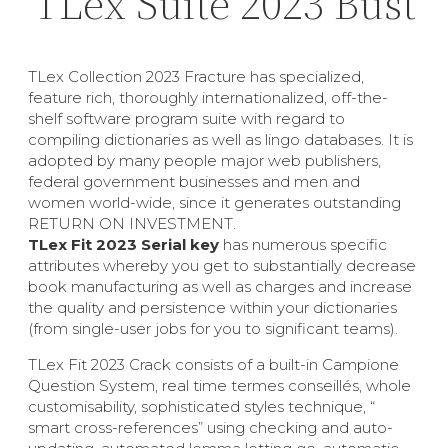
TLex Suite 2023 Bust
TLex Collection 2023 Fracture has specialized,
feature rich, thoroughly internationalized, off-the-
shelf software program suite with regard to
compiling dictionaries as well as lingo databases. It is
adopted by many people major web publishers,
federal government businesses and men and
women world-wide, since it generates outstanding
RETURN ON INVESTMENT.
TLex Fit 2023 Serial key
has numerous specific
attributes whereby you get to substantially decrease
book manufacturing as well as charges and increase
the quality and persistence within your dictionaries
(from single-user jobs for you to significant teams).
TLex Fit 2023 Crack consists of a built-in Campione
Question System, real time termes conseillés, whole
customisability, sophisticated styles technique, “
smart cross-references” using checking and auto-