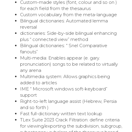
Custom-made styles (font, colour and so on )
for each field from the thesaurus
Custom vocabulary from the meta-language
Bilingual dictionaries: Automated lemma
reversal
dictionaries: Side-by-side bilingual enhancing
plus “ connected view” method
Bilingual dictionaries: “ Snel Comparative
fanouts”
Multi-media: Enables appear (e. gary.
pronunciation) songs to be related to virtually
any arena
Multimedia system: Allows graphics being
added to articles
IME “ Microsoft windows soft-keyboard”
support
Right-to-left language assist (Hebrew, Persia
and so forth )
Fast full-dictionary written text lookup
TLex Suite 2023 Crack Filtration: define criteria
for viewing/exporting the subdivision, subgroup,