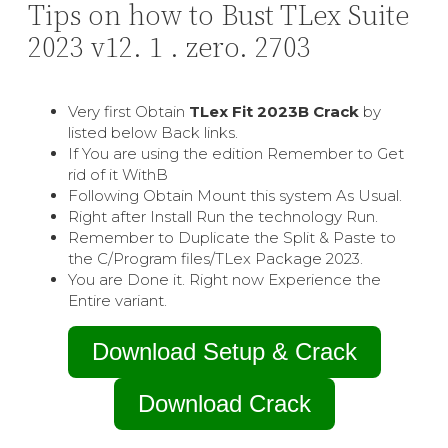
Tips on how to Bust TLex Suite
2023 v12. 1 . zero. 2703
Very first Obtain
TLex Fit 2023В Crack
by
listed below Back links.
If You are using the edition Remember to Get
rid of it WithВ
Following Obtain Mount this system As Usual.
Right after Install Run the technology Run.
Remember to Duplicate the Split & Paste to
the C/Program files/TLex Package 2023.
You are Done it. Right now Experience the
Entire variant.
Download Setup & Crack
Download Crack