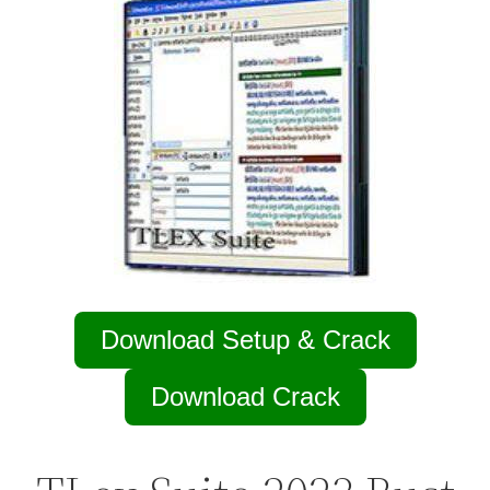
Download Setup & Crack
Download Crack