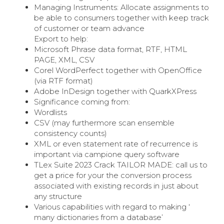
Managing Instruments: Allocate assignments to
be able to consumers together with keep track
of customer or team advance
Export to help:
Microsoft Phrase data format, RTF, HTML
PAGE, XML, CSV
Corel WordPerfect together with OpenOffice
(via RTF format)
Adobe InDesign together with QuarkXPress
Significance coming from:
Wordlists
CSV (may furthermore scan ensemble
consistency counts)
XML or even statement rate of recurrence is
important via campione query software
TLex Suite 2023 Crack TAILOR MADE: call us to
get a price for your the conversion process
associated with existing records in just about
any structure
Various capabilities with regard to making ‘
many dictionaries from a database’