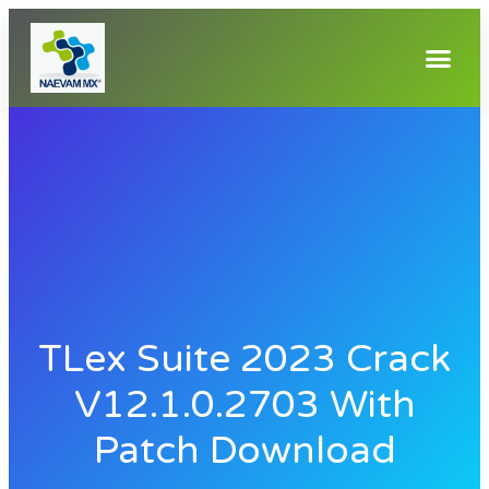
TLex Suite 2023 Crack
V12.1.0.2703 With
Patch Download