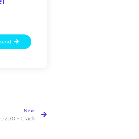
er
Send
Next
0.20.0 + Crack