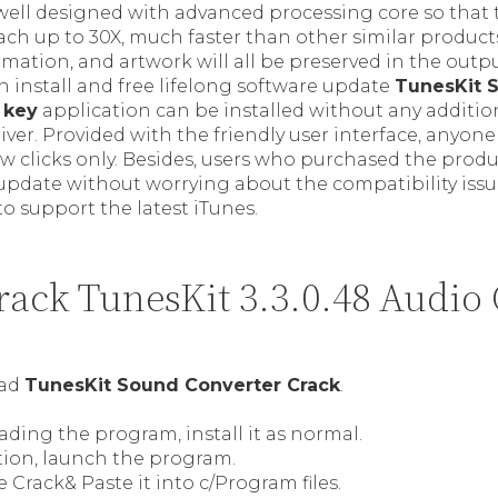
 well designed with advanced processing core so that
ch up to 30X, much faster than other similar products
rmation, and artwork will all be preserved in the out
 install and free lifelong software update
TunesKit 
 key
application can be installed without any additio
driver. Provided with the friendly user interface, anyon
ew clicks only. Besides, users who purchased the prod
 update without worrying about the compatibility issu
 to support the latest iTunes.
ack TunesKit 3.3.0.48 Audio 
oad
TunesKit Sound Converter Crack
.
ding the program, install it as normal.
ation, launch the program.
Crack& Paste it into c/Program files.