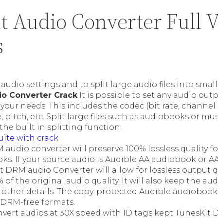
t Audio Converter Full V
s
audio settings and to split large audio files into sma
io Converter Crack
It is possible to set any audio ou
your needs. This includes the codec (bit rate, channel 
 pitch, etc. Split large files such as audiobooks or musi
the built in splitting function.
uite with crack
audio converter will preserve 100% lossless quality f
ks. If your source audio is Audible AA audiobook or 
 DRM audio Converter will allow for lossless output qua
of the original audio quality. It will also keep the aud
 other details. The copy-protected Audible audiobook
 DRM-free formats.
vert audios at 30X speed with ID tags kept TunesKit