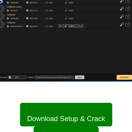
Download Setup & Crack