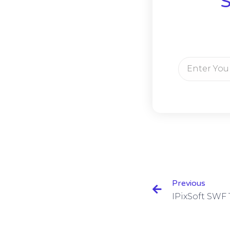
S
Previous