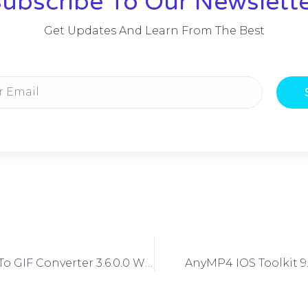
ubscribe To Our Newslett
Get Updates And Learn From The Best
IPixSoft SWF To GIF Converter 3.6.0.0 With Crack
AnyMP4 IOS Toolkit 9.