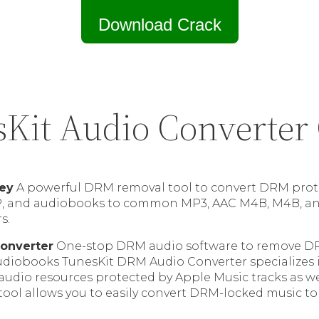
Download Crack
Kit Audio Converter
Key
A powerful DRM removal tool to convert DRM prot
P, and audiobooks to common MP3, AAC M4B, M4B, and
s.
onverter
One-stop DRM audio software to remove D
diobooks TunesKit DRM Audio Converter specializes
 audio resources protected by Apple Music tracks as w
 tool allows you to easily convert DRM-locked music to