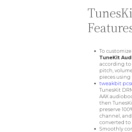
TunesKi
Feature
To customize 
TuneKit Aud
according to 
pitch, volume,
pieces using 
tweakbit pcs
TunesKit DRM 
AAX audioboo
then TunesKit
preserve 100% 
channel, and
converted to
Smoothly con