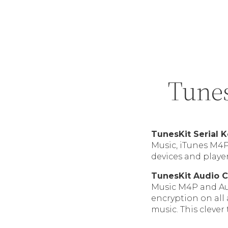
Tunes
TunesKit Serial 
Music, iTunes M4
devices and player
TunesKit Audio C
Music M4P and Au
encryption on all
music. This clever