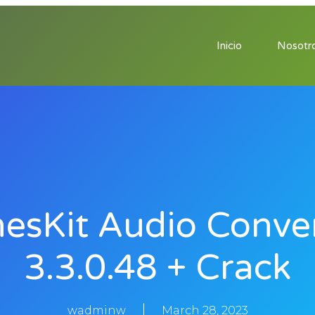
Inicio
Nosotr
esKit Audio Conve
3.3.0.48 + Crack
wadminw
March 28, 2023