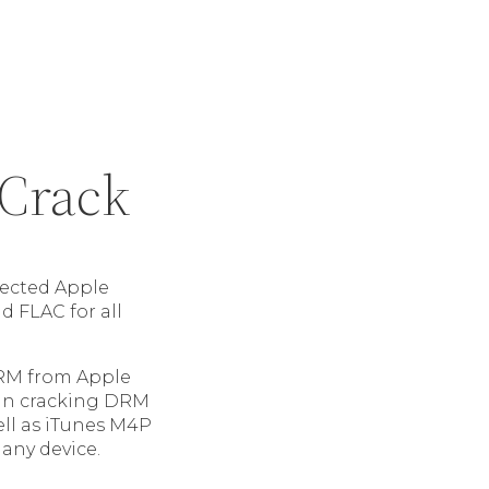
 Crack
ected Apple
 FLAC for all
RM from Apple
 in cracking DRM
ell as iTunes M4P
 any device.