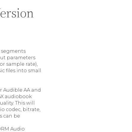
ersion
ll segments
tput parameters
or sample rate),
c files into small
or Audible AA and
AAX audiobook
lity. This will
io codec, bitrate,
s can be
 DRM Audio