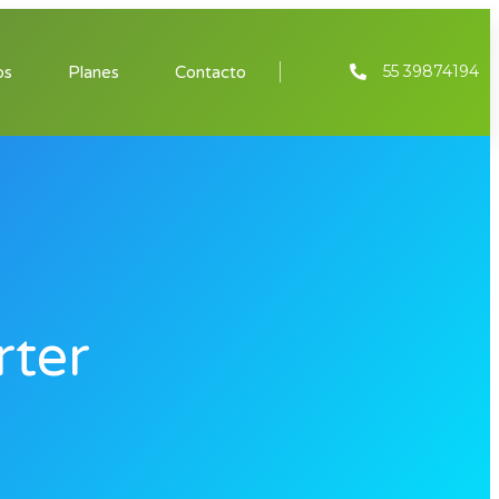
55 39874194
os
Planes
Contacto
rter