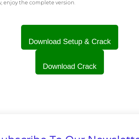
w, enjoy the complete version.
Download Setup & Crack
Download Crack