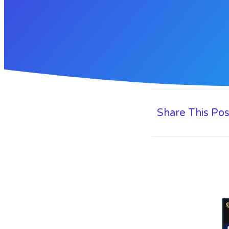
Share This Pos