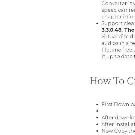
Converter is
speed can rea
chapter info
Support clean
3.3.0.48. The
virtual disc 
audios in a f
lifetime free
it up to date
How To Cr
First Downl
After downloa
After install
Now Copy the 