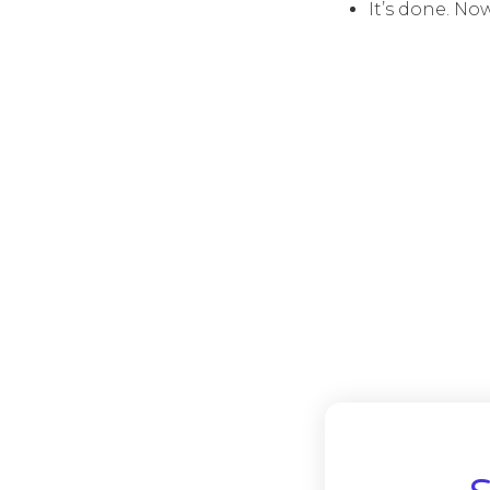
It’s done. No