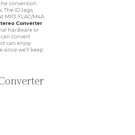
 the conversion
. The ID tags,
put MP3, FLAC/M4A.
Stereo Converter
nal hardware or
e can convert
uct can enjoy
e since we’ll keep
Converter