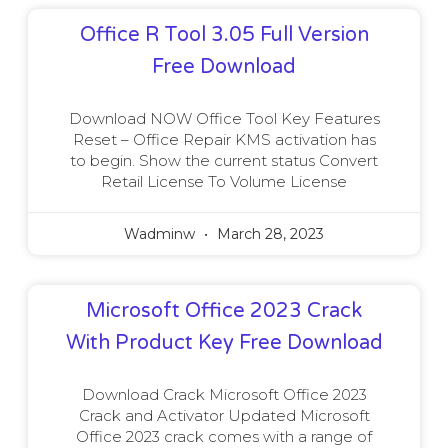
Office R Tool 3.05 Full Version
Free Download
Download NOW Office Tool Key Features
Reset – Office Repair KMS activation has
to begin. Show the current status Convert
Retail License To Volume License
Wadminw
March 28, 2023
Microsoft Office 2023 Crack
With Product Key Free Download
Download Crack Microsoft Office 2023
Crack and Activator Updated Microsoft
Office 2023 crack comes with a range of