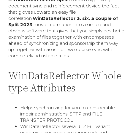
document sync and reinforcement device the fact
that gloves upward an easy file
correlation.
WinDataReflector 3. six. a couple of
Split
2023
move information into a simple and
obvious software that gives that you simply aesthetic
examination of files together with encompasses
ahead of synchronizing and sponsorship them way
up together with assist for two course sync with
completely adjustable rules.
WinDataReflector Whole
type Attributes
Helps synchronizing for you to considerable
impair administrations, SFTP and FILE
TRANSFER PROTOCOL
WinDataReflector several. 6. 2 Full variant
underpins synchronizing paperwork and