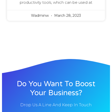
productivity tools, which can be used at
Wadminw
March 28, 2023
Do You Want To Boost
Your Business?
Drop Us A Line And Keep In Touch