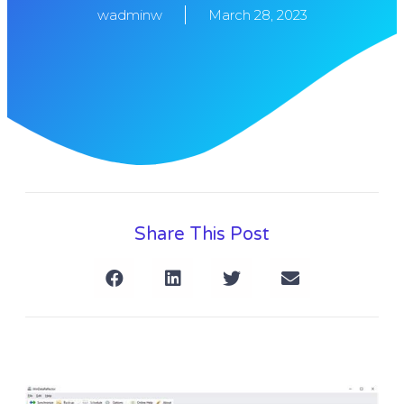
wadminw
March 28, 2023
Share This Post