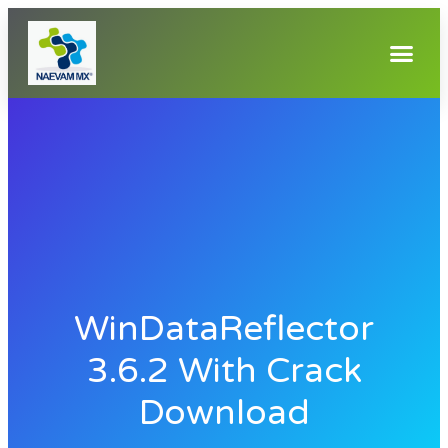
WinDataReflector
3.6.2 With Crack
Download