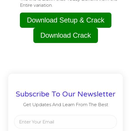
Entire variation.
Download Setup & Crack
Download Crack
Subscribe To Our Newsletter
Get Updates And Learn From The Best