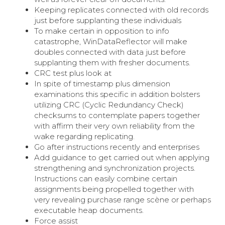
Keeping replicates connected with old records
just before supplanting these individuals
To make certain in opposition to info
catastrophe, WinDataReflector will make
doubles connected with data just before
supplanting them with fresher documents.
CRC test plus look at
In spite of timestamp plus dimension
examinations this specific in addition bolsters
utilizing CRC (Cyclic Redundancy Check)
checksums to contemplate papers together
with affirm their very own reliability from the
wake regarding replicating.
Go after instructions recently and enterprises
Add guidance to get carried out when applying
strengthening and synchronization projects.
Instructions can easily combine certain
assignments being propelled together with
very revealing purchase range scène or perhaps
executable heap documents.
Force assist