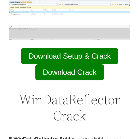
Download Setup & Crack
Download Crack
WinDataReflector
Crack
В WinDataReflector Split
is often a light-weight