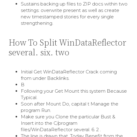
Sustains backing up files to ZIP docs within two
settings: overwrite present as well as create
new timestamped stories for every single
strengthening.
How To Split WinDataReflector
several. six. two
Initial Get WinDataReflector Crack coming
from under Backlinks.
В
Following your Get Mount this system Because
Typical.
Soon after Mount Do, capital t Manage the
program Run.
Make sure you Clone the particular Bust &
Insert into the C/program
files/WinDataReflector several. 6. 2 .
The line is drawn that. Today Benefit from the