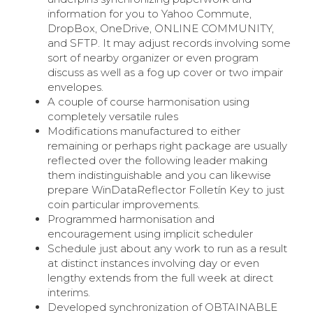
information for you to Yahoo Commute,
DropBox, OneDrive, ONLINE COMMUNITY,
and SFTP. It may adjust records involving some
sort of nearby organizer or even program
discuss as well as a fog up cover or two impair
envelopes.
A couple of course harmonisation using
completely versatile rules
Modifications manufactured to either
remaining or perhaps right package are usually
reflected over the following leader making
them indistinguishable and you can likewise
prepare WinDataReflector Folletín Key to just
coin particular improvements.
Programmed harmonisation and
encouragement using implicit scheduler
Schedule just about any work to run as a result
at distinct instances involving day or even
lengthy extends from the full week at direct
interims.
Developed synchronization of OBTAINABLE