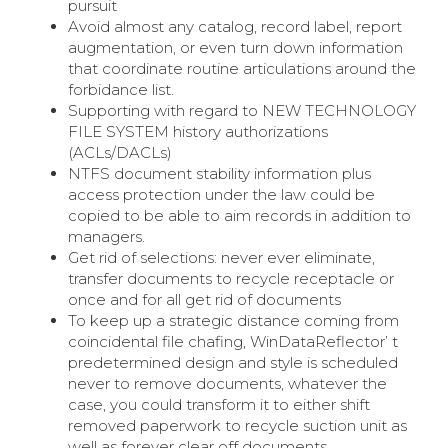
pursuit
Avoid almost any catalog, record label, report
augmentation, or even turn down information
that coordinate routine articulations around the
forbidance list.
Supporting with regard to NEW TECHNOLOGY
FILE SYSTEM history authorizations
(ACLs/DACLs)
NTFS document stability information plus
access protection under the law could be
copied to be able to aim records in addition to
managers.
Get rid of selections: never ever eliminate,
transfer documents to recycle receptacle or
once and for all get rid of documents
To keep up a strategic distance coming from
coincidental file chafing, WinDataReflector’ t
predetermined design and style is scheduled
never to remove documents, whatever the
case, you could transform it to either shift
removed paperwork to recycle suction unit as
well as forever clear off documents.