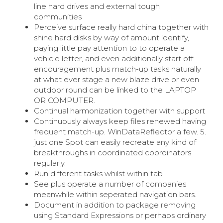
line hard drives and external tough
communities
Perceive surface really hard china together with
shine hard disks by way of amount identify,
paying little pay attention to to operate a
vehicle letter, and even additionally start off
encouragement plus match-up tasks naturally
at what ever stage a new blaze drive or even
outdoor round can be linked to the LAPTOP
OR COMPUTER.
Continual harmonization together with support
Continuously always keep files renewed having
frequent match-up. WinDataReflector a few. 5.
just one Spot can easily recreate any kind of
breakthroughs in coordinated coordinators
regularly.
Run different tasks whilst within tab
See plus operate a number of companies
meanwhile within seperated navigation bars.
Document in addition to package removing
using Standard Expressions or perhaps ordinary