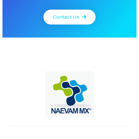
Contact Us