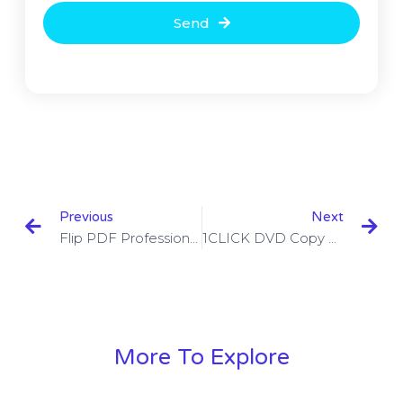
Send
Previous
Next
Flip PDF Professional Crack 2.4.9.32 With Key
1CLICK DVD Copy Pro Crack 5.2.1.4 With Activation Code
More To Explore