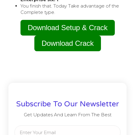
You finish that. Today Take advantage of the
Complete type.
Download Setup & Crack
Download Crack
Subscribe To Our Newsletter
Get Updates And Learn From The Best