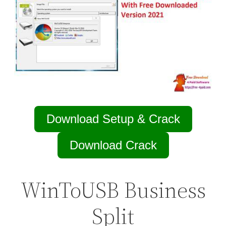
Download Setup & Crack
Download Crack
WinToUSB Business
Split