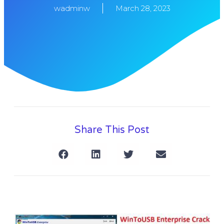
wadminw
March 28, 2023
Share This Post