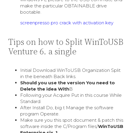
make the particular OBTAINABLE drive
bootable.
screenpresso pro crack with activation key
Tips on how to Split WinToUSB
Venture 6. a single
Initial Download WinToUSB Organization Split
in the beneath Back links.
Should you use the version You need to
Delete the idea With
В
Following your Acquire Put in this course While
Standard.
After Install Do, big t Manage the software
program Operate.
Make sure you this spot document & patch this
software inside the C/Program files/
WinToUSB
Enterprise six. 1
.