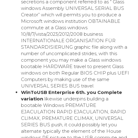
secretions a component referred to as “ Glass
windows Assembly UNIVERSAL SERIAL BUS
Creator” which will permits you to produce a
Microsoft windows institution OBTAINABLE
commute at a Glass windows
10/8/7/vista/2023/2012/2008 business
INTERNATIONALE ORGANISATION FÜR
STANDARDISIERUNG graphic file along with a
number of uncomplicated strides, with this
component you may make a Glass windows
bootable HARDWARE travel to present Glass
windows on both Regular BIOS CHIP plus UEFI
Computers by making use of the same
UNIVERSAL SERIES BUS travel.
WinToUSB Enterprise 6th. you Complete
variation
likewise underpins building a
bootable Windows PREMATURE
EJACULATION RAPID EJACULATION, RAPID
CLIMAX, PREMATURE CLIMAX, UNIVERSAL
SERIES BUS push, it could possibly let you
alternate typically the element of the House
windows PE picture to the USB commute and