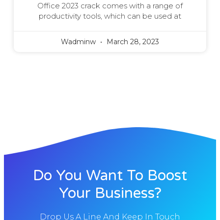
Office 2023 crack comes with a range of
productivity tools, which can be used at
Wadminw
March 28, 2023
Do You Want To Boost
Your Business?
Drop Us A Line And Keep In Touch