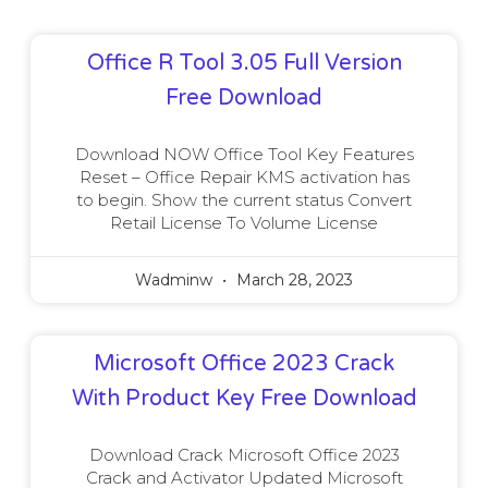
Office R Tool 3.05 Full Version
Free Download
Download NOW Office Tool Key Features
Reset – Office Repair KMS activation has
to begin. Show the current status Convert
Retail License To Volume License
Wadminw
March 28, 2023
Microsoft Office 2023 Crack
With Product Key Free Download
Download Crack Microsoft Office 2023
Crack and Activator Updated Microsoft