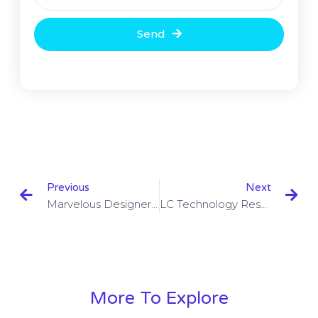
Send
Previous
Next
Marvelous Designer 8 V4.2.301.41750 With Crack
LC Technology RescuePRO Deluxe 6.0.3.1 With Serial Key
More To Explore