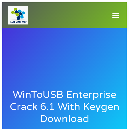
WinToUSB Enterprise
Crack 6.1 With Keygen
Download