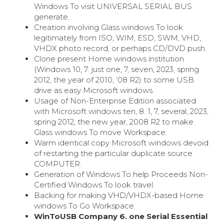
Windows To visit UNIVERSAL SERIAL BUS
generate.
Creation involving Glass windows To look
legitimately from ISO, WIM, ESD, SWM, VHD,
VHDX photo record, or perhaps CD/DVD push.
Clone present Home windows institution
(Windows 10, 7. just one, 7, seven, 2023, spring
2012, the year of 2010, ’08 R2) to some USB
drive as easy Microsoft windows.
Usage of Non-Enterprise Edition associated
with Microsoft windows ten, 8. 1, 7, several, 2023,
spring 2012, the new year, 2008 R2 to make
Glass windows To move Workspace.
Warm identical copy Microsoft windows devoid
of restarting the particular duplicate source
COMPUTER.
Generation of Windows To help Proceeds Non-
Certified Windows To look travel.
Backing for making VHD/VHDX-based Home
windows To Go Workspace.
WinToUSB Company 6. one Serial Essential