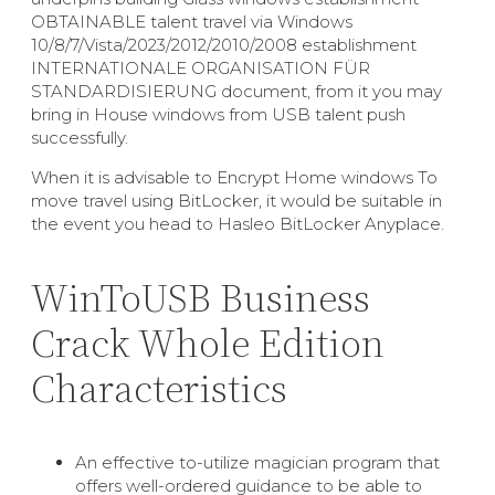
OBTAINABLE talent travel via Windows
10/8/7/Vista/2023/2012/2010/2008 establishment
INTERNATIONALE ORGANISATION FÜR
STANDARDISIERUNG document, from it you may
bring in House windows from USB talent push
successfully.
When it is advisable to Encrypt Home windows To
move travel using BitLocker, it would be suitable in
the event you head to Hasleo BitLocker Anyplace.
WinToUSB Business
Crack Whole Edition
Characteristics
An effective to-utilize magician program that
offers well-ordered guidance to be able to