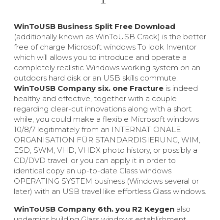
WinToUSB Business Split Free Download
(additionally known as WinToUSB Crack) is the better
free of charge Microsoft windows To look Inventor
which will allows you to introduce and operate a
completely realistic Windows working system on an
outdoors hard disk or an USB skills commute.
WinToUSB Company six. one Fracture
is indeed
healthy and effective, together with a couple
regarding clear-cut innovations along with a short
while, you could make a flexible Microsoft windows
10/8/7 legitimately from an INTERNATIONALE
ORGANISATION FÜR STANDARDISIERUNG, WIM,
ESD, SWM, VHD, VHDX photo history, or possibly a
CD/DVD travel, or you can apply it in order to
identical copy an up-to-date Glass windows
OPERATING SYSTEM business (Windows several or
later) with an USB travel like effortless Glass windows.
WinToUSB Company 6th. you R2 Keygen
also
underpins building Glass windows establishment