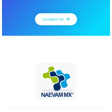
Contact Us