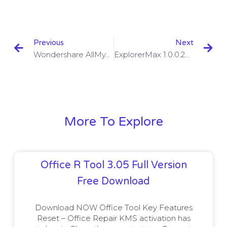
Previous
Next
Wondershare AllMyTube Key 7.4.9.2 With Crack Download
ExplorerMax 1.0.0.26 With Crack Download
More To Explore
Office R Tool 3.05 Full Version
Free Download
Download NOW Office Tool Key Features
Reset – Office Repair KMS activation has