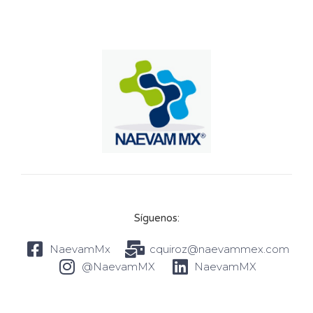
Síguenos:
NaevamMx
cquiroz@naevammex.com
@NaevamMX
NaevamMX