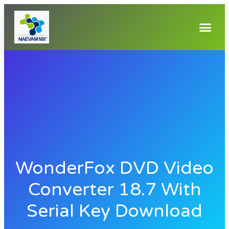
WonderFox DVD Video
Converter 18.7 With
Serial Key Download