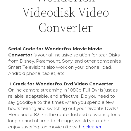
Videodisk Video
Converter
Serial Code for Wonderfox Movie Movie
Convertor
is your all-inclusive solution for tear Disks
from Disney, Paramount, Sony, and other companies.
Smart Televisions also work on your phone, ipad,
Android phone, tablet, etc.
It
Crack for Wonderfox Dvd Video Converter
Online camera streaming in 1080p Full Dvr is just as
reliable, adaptable, and effective. Do you need to
say goodbye to the times when you spend a few
hours tearing and switching out your favorite Dvds?
Here and # 8217 is the route. Instead of waiting for a
long period of time to change, would you rather
enjoy savoring tan movie nite with
ccleaner