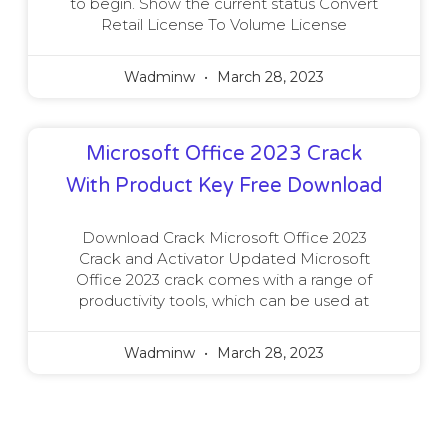
to begin. Show the current status Convert
Retail License To Volume License
Wadminw
March 28, 2023
Microsoft Office 2023 Crack
With Product Key Free Download
Download Crack Microsoft Office 2023
Crack and Activator Updated Microsoft
Office 2023 crack comes with a range of
productivity tools, which can be used at
Wadminw
March 28, 2023