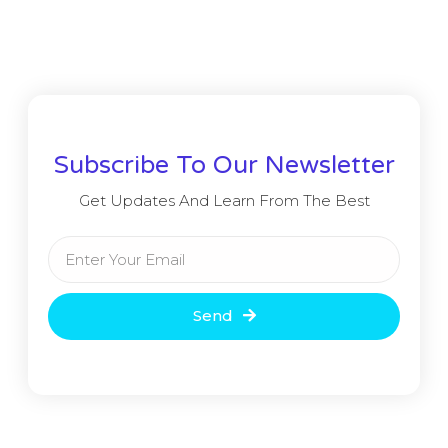
Subscribe To Our Newsletter
Get Updates And Learn From The Best
Send