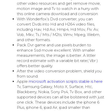
other video resources and get remove movie,
motion image and Tv to watch in a hurry with
this online camera download and conversion
With Wonderfox’s Dvd converter, you can
convert Dvds into Hd and H264 video files,
including Hav, Hd Avi, Hmp4, Hd Mov, Flv. Av,
Vob, Mkv; Ts / Mts / M2ts; Wmv, Mpeg, Webm,
and other formats.
Pack Dvr game and use pixels burden to
enhance Ssd movie excellent. With smaller
measurements, the image is better. A littler
record estimate with a variable bit rate( Vbr )
offers better quality.
After the video conversion problem, shield you
from sound.
Apple
microsoft activation scripts stable is here
Tv, Samsung Galaxy, Moto X, Surface, Htc,
Blackberry, Nokia, Sony Ps4, Tv Box, and other
supported devices can all be bolstered with just
one click. These devices include the iphone 6
Plus, iphone 6, ipad Air, ipad smaller than