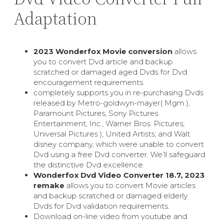
Adaptation
2023 Wonderfox Movie conversion
allows
you to convert Dvd article and backup
scratched or damaged aged Dvds for Dvd
encouragement requirements.
completely supports you in re-purchasing Dvds
released by Metro-goldwyn-mayer( Mgm ),
Paramount Pictures, Sony Pictures
Entertainment, Inc., Warner Bros. Pictures;
Universal Pictures ); United Artists; and Walt
disney company, which were unable to convert
Dvd using a free Dvd converter. We’ll safeguard
the distinctive Dvd excellence.
Wonderfox Dvd Video Converter 18.7, 2023
remake
allows you to convert Movie articles
and backup scratched or damaged elderly
Dvds for Dvd validation requirements.
Download on-line video from youtube and