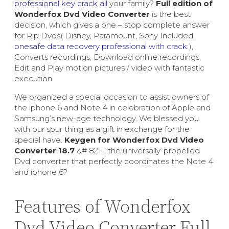
professional key crack all
your family?
Full edition of
Wonderfox Dvd Video Converter
is the best
decision, which gives a one – stop complete answer
for Rip Dvds( Disney, Paramount, Sony Included
onesafe data recovery professional with crack
),
Converts recordings, Download online recordings,
Edit and Play motion pictures / video with fantastic
execution.
We organized a special occasion to assist owners of
the iphone 6 and Note 4 in celebration of Apple and
Samsung’s new-age technology. We blessed you
with our spur thing as a gift in exchange for the
special have.
Keygen for Wonderfox Dvd Video
Converter 18.7
&# 8211, the universally-propelled
Dvd converter that perfectly coordinates the Note 4
and iphone 6?
Features of Wonderfox
Dvd Video Converter Full