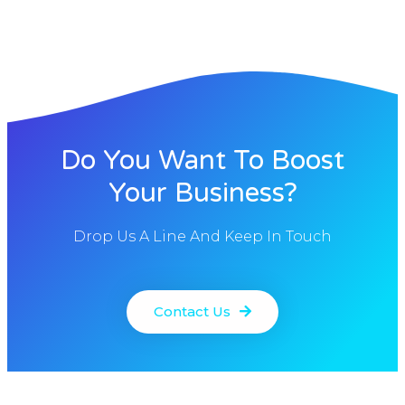
Do You Want To Boost
Your Business?
Drop Us A Line And Keep In Touch
Contact Us