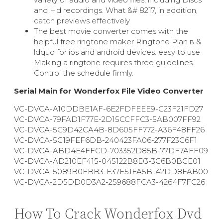
and Hd recordings. What &# 8217, in addition,
catch previews effectively
The best movie converter comes with the
helpful free ringtone maker Ringtone Plan в &
ldquo for ios and android devices. easy to use
Making a ringtone requires three guidelines.
Control the schedule firmly.
Serial Main for Wonderfox File Video Converter
VC-DVCA-A10DDBE1AF-6E2FDFEEE9-C23F21FD27
VC-DVCA-79FAD1F77E-2D15CCFFC3-5AB007FF92
VC-DVCA-5C9D42CA4B-8D605FF772-A36F48FF26
VC-DVCA-5C19FEF6DB-240423FA06-277F23C6F1
VC-DVCA-ABD4E4FFCD-703352D85B-77DF7AFF09
VC-DVCA-AD210EF415-045122B8D3-3C6B0BCE01
VC-DVCA-5089B0FBB3-F37E51FA5B-42DD8FAB00
VC-DVCA-2D5DD0D3A2-259688FCA3-4264F7FC26
How To Crack Wonderfox Dvd