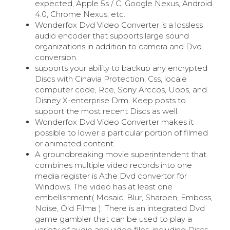
expected, Apple 5s / C, Google Nexus, Android
4.0, Chrome Nexus, etc.
Wonderfox Dvd Video Converter is a lossless
audio encoder that supports large sound
organizations in addition to camera and Dvd
conversion.
supports your ability to backup any encrypted
Discs with Cinavia Protection, Css, locale
computer code, Rce, Sony Arccos, Uops, and
Disney X-enterprise Drm. Keep posts to
support the most recent Discs as well.
Wonderfox Dvd Video Converter makes it
possible to lower a particular portion of filmed
or animated content.
A groundbreaking movie superintendent that
combines multiple video records into one
media register is Athe Dvd convertor for
Windows. The video has at least one
embellishment( Mosaic, Blur, Sharpen, Emboss,
Noise, Old Filmв ). There is an integrated Dvd
game gambler that can be used to play a
variety of audio and video files, including Discs