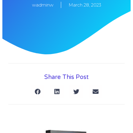
wadminw
March 28, 2023
Share This Post