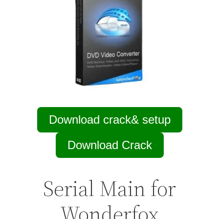
Download crack& setup
Download Crack
Serial Main for
Wonderfox