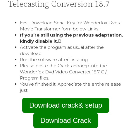
Telecasting Conversion 18.7
First Download Serial Key for Wonderfox Dvds
Movie Transformer form below Links.
If you’re still using the previous adaptation,
kindly disable it.
В
Activate the program as usual after the
download.
Run the software after installing.
Please paste the Crack andamp into the
Wonderfox Dvd Video Converter 18.7 C /
Program files.
You’ve finished it. Appreciate the entire release
just.
Download crack& setup
Download Crack