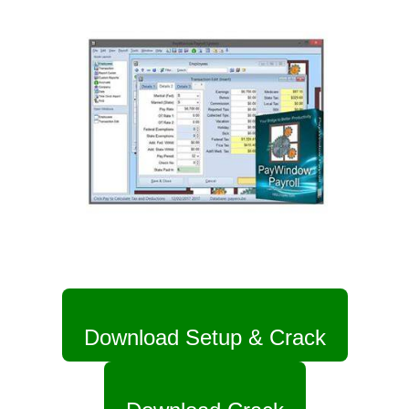
Download Setup & Crack