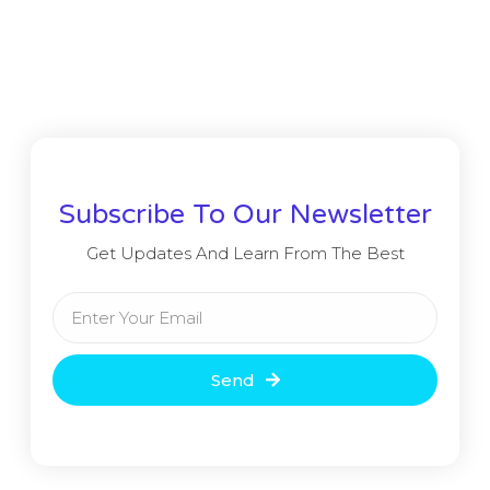
Subscribe To Our Newsletter
Get Updates And Learn From The Best
Send