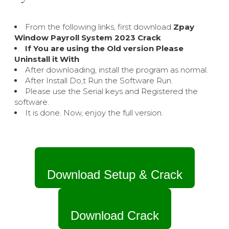
From the following links, first download
Zpay
Window Payroll System 2023 Crack
If You are using the Old version Please
Uninstall it With
After downloading, install the program as normal.
After Install Do,t Run the Software Run.
Please use the Serial keys and Registered the
software.
It is done. Now, enjoy the full version.
Download Setup & Crack
Download Crack