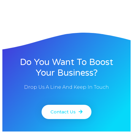
Do You Want To Boost
Your Business?
Drop Us A Line And Keep In Touch
Contact Us