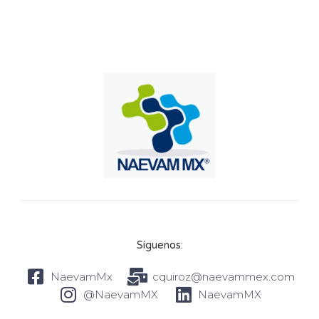
Síguenos:
NaevamMx
cquiroz@naevammex.com
@NaevamMX
NaevamMX