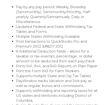
Pay by any pay period: Weekly, Biweekly
(Semimonthly), Semimonthly/Monthly, Half-
yearlyly, Quarterly/Semiannually, Daily or
Miscellaneous
Updated Federal and State Withholding Tax
Tables and Forms
Multiple States Withholding Available
Post transactions to QuickBooks Pro and
Premium 2002 &#8211′ 2012
6 Additional Deduction fields – allows for a
taxable or tax-exempt, percentage, or dollar
amount to be deducted from each paycheck
Prints 941, 944, and 940 Reports on Plain Paper
Print the Form 943 for Farm Workers
Supports multiple State and City Tax Tables
PayWindow tracks Vacation and Sick pay as
well as regular, bonus and commissions.
Supports withholding and reporting taxes for all
US states and territories including District of
Columbia,