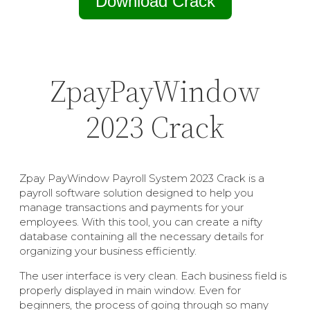
Download Crack
ZpayPayWindow
2023 Crack
Zpay PayWindow Payroll System 2023 Crack is a
payroll software solution designed to help you
manage transactions and payments for your
employees. With this tool, you can create a nifty
database containing all the necessary details for
organizing your business efficiently.
The user interface is very clean. Each business field is
properly displayed in main window. Even for
beginners, the process of going through so many