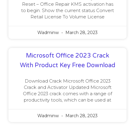
Reset – Office Repair KMS activation has
to begin. Show the current status Convert
Retail License To Volume License
Wadminw
March 28, 2023
Microsoft Office 2023 Crack
With Product Key Free Download
Download Crack Microsoft Office 2023
Crack and Activator Updated Microsoft
Office 2023 crack comes with a range of
productivity tools, which can be used at
Wadminw
March 28, 2023