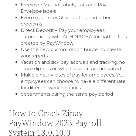
Employer Mailing Labels, Lists and Pay
Envelope labels
Even exports for GL importing and other
programs
Direct Deposit – Pay your employees
automatically with ACH NACHA formatted files
created by PayWindow
Use the new custom report builder to create
your reports
Vacation and sick pay accruals and tracking, no
more slip-ups on who has what accumulated
Multiple hourly rates of pay for employees. Your
employees can choose to have a different rate
for different work locations.
departments during the same pay period
How to Crack Zipay
PayWindow 2023 Payroll
System 18.0.10.0