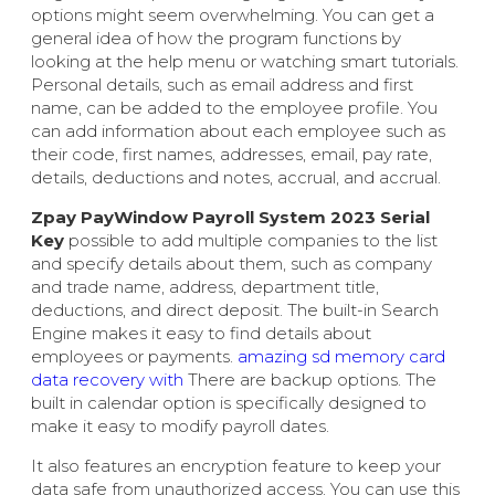
options might seem overwhelming. You can get a
general idea of how the program functions by
looking at the help menu or watching smart tutorials.
Personal details, such as email address and first
name, can be added to the employee profile. You
can add information about each employee such as
their code, first names, addresses, email, pay rate,
details, deductions and notes, accrual, and accrual.
Zpay PayWindow Payroll System 2023 Serial
Key
possible to add multiple companies to the list
and specify details about them, such as company
and trade name, address, department title,
deductions, and direct deposit. The built-in Search
Engine makes it easy to find details about
employees or payments.
amazing sd memory card
data recovery with
There are backup options. The
built in calendar option is specifically designed to
make it easy to modify payroll dates.
It also features an encryption feature to keep your
data safe from unauthorized access. You can use this