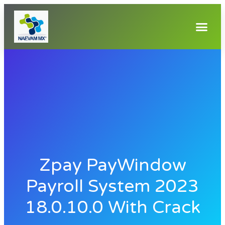
Zpay PayWindow
Payroll System 2023
18.0.10.0 With Crack