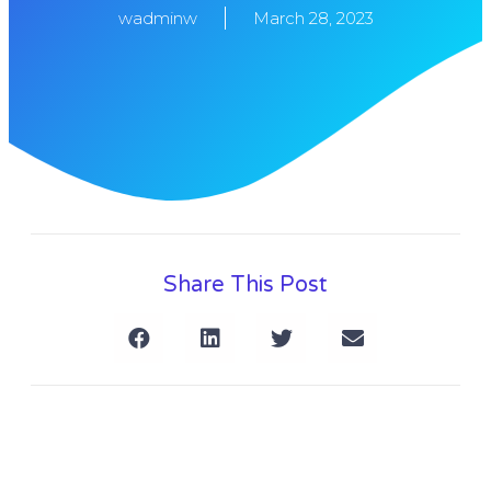
wadminw
March 28, 2023
Share This Post