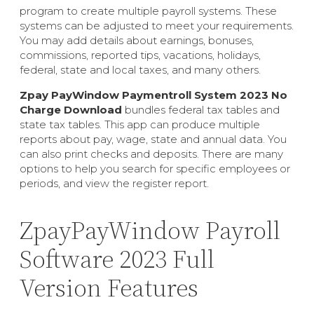
program to create multiple payroll systems. These
systems can be adjusted to meet your requirements.
You may add details about earnings, bonuses,
commissions, reported tips, vacations, holidays,
federal, state and local taxes, and many others.
Zpay PayWindow Paymentroll System 2023 No
Charge Download
bundles federal tax tables and
state tax tables. This app can produce multiple
reports about pay, wage, state and annual data. You
can also print checks and deposits. There are many
options to help you search for specific employees or
periods, and view the register report.
ZpayPayWindow Payroll
Software 2023 Full
Version Features