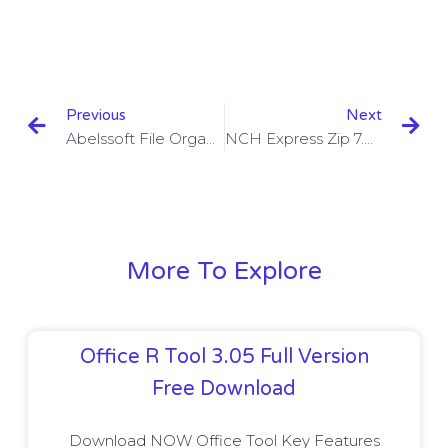
Previous
Next
Abelssoft File Organizer 2023 Crack 2.2.9 With Key
NCH Express Zip 7.02 With Crack
More To Explore
Office R Tool 3.05 Full Version
Free Download
Download NOW Office Tool Key Features