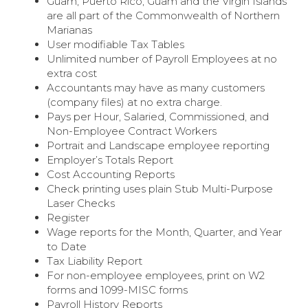
Guam, Puerto Rico, Guam and the Virgin Islands
are all part of the Commonwealth of Northern
Marianas
User modifiable Tax Tables
Unlimited number of Payroll Employees at no
extra cost
Accountants may have as many customers
(company files) at no extra charge.
Pays per Hour, Salaried, Commissioned, and
Non-Employee Contract Workers
Portrait and Landscape employee reporting
Employer’s Totals Report
Cost Accounting Reports
Check printing uses plain Stub Multi-Purpose
Laser Checks
Register
Wage reports for the Month, Quarter, and Year
to Date
Tax Liability Report
For non-employee employees, print on W2
forms and 1099-MISC forms
Payroll History Reports