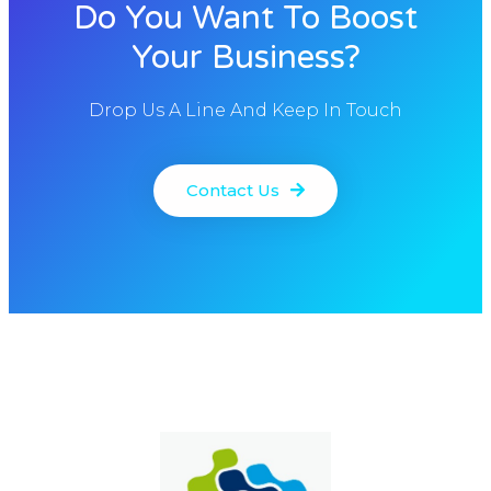
Do You Want To Boost
Your Business?
Drop Us A Line And Keep In Touch
Contact Us