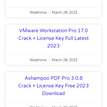
Wadminw
March 28, 2023
VMware Workstation Pro 17.0
Crack + License Key Full Latest
2023
Wadminw
March 28, 2023
Ashampoo PDF Pro 3.0.8
Crack + License Key Free 2023
Download