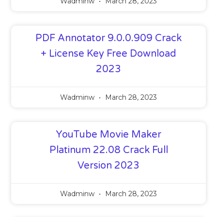
Wadminw
March 28, 2023
PDF Annotator 9.0.0.909 Crack
+ License Key Free Download
2023
Wadminw
March 28, 2023
YouTube Movie Maker
Platinum 22.08 Crack Full
Version 2023
Wadminw
March 28, 2023