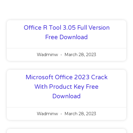
Office R Tool 3.05 Full Version
Free Download
Wadminw
March 28, 2023
Microsoft Office 2023 Crack
With Product Key Free
Download
Wadminw
March 28, 2023