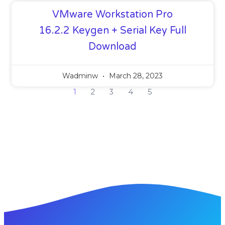
VMware Workstation Pro
16.2.2 Keygen + Serial Key Full
Download
Wadminw
March 28, 2023
1
2
3
4
5