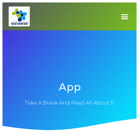
App
Take A Break And Read All About It