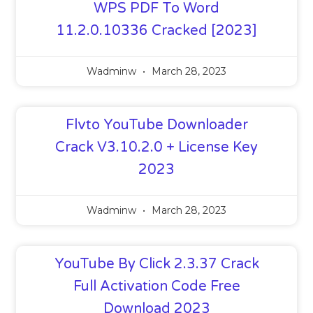
WPS PDF To Word
11.2.0.10336 Cracked [2023]
Wadminw
March 28, 2023
Flvto YouTube Downloader
Crack V3.10.2.0 + License Key
2023
Wadminw
March 28, 2023
YouTube By Click 2.3.37 Crack
Full Activation Code Free
Download 2023