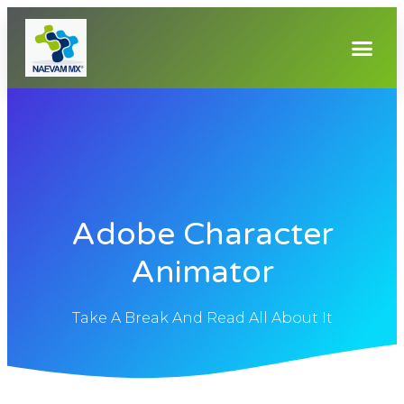
Adobe Character
Animator
Take A Break And Read All About It