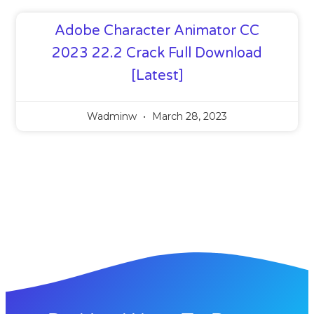
Adobe Character Animator CC
2023 22.2 Crack Full Download
[Latest]
Wadminw
March 28, 2023