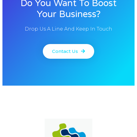
Do You Want To Boost
Your Business?
Drop Us A Line And Keep In Touch
Contact Us