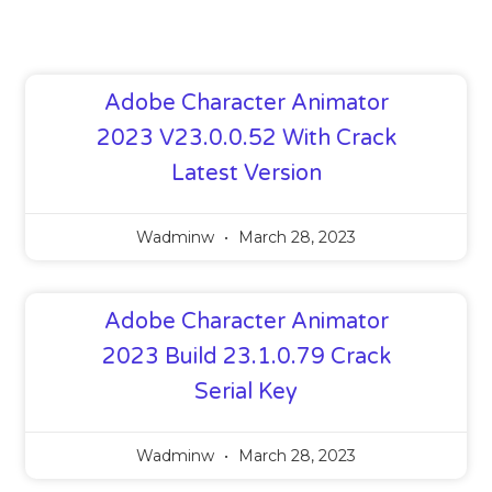
Adobe Character Animator
2023 V23.0.0.52 With Crack
Latest Version
Wadminw
March 28, 2023
Adobe Character Animator
2023 Build 23.1.0.79 Crack
Serial Key
Wadminw
March 28, 2023