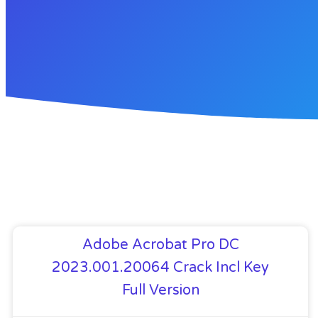
Adobe Acrobat Pro DC
2023.001.20064 Crack Incl Key
Full Version