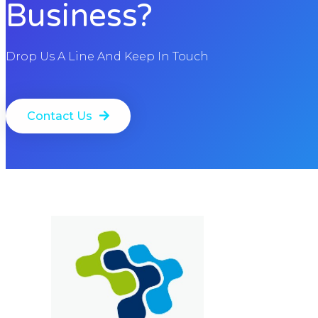
Business?
Drop Us A Line And Keep In Touch
Contact Us