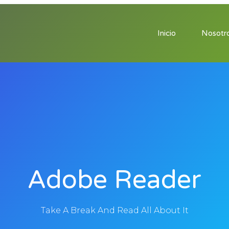
Inicio
Nosotr
Adobe Reader
Take A Break And Read All About It