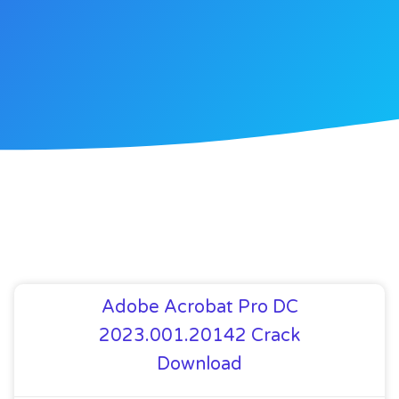
Adobe Acrobat Pro DC
2023.001.20142 Crack
Download