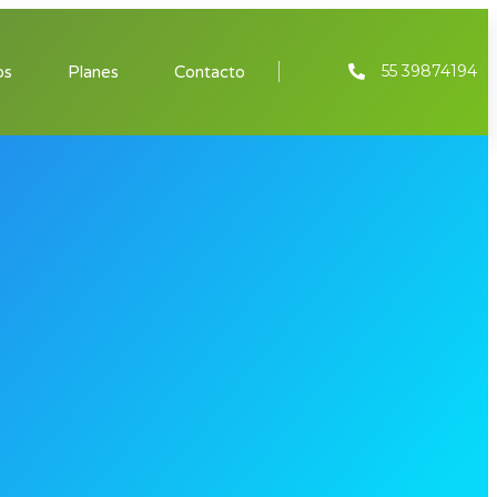
55 39874194
os
Planes
Contacto