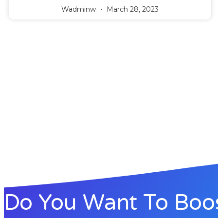
Wadminw
March 28, 2023
Do You Want To Boo