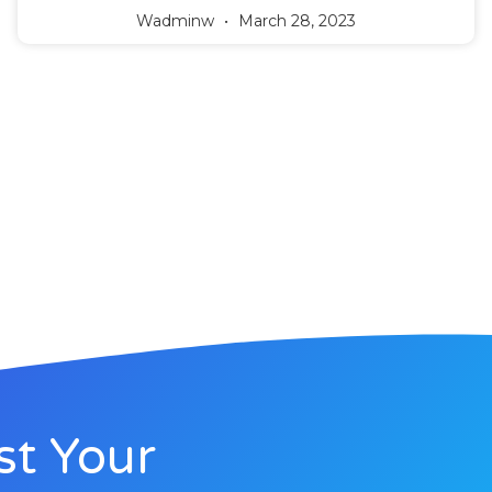
Wadminw
March 28, 2023
st Your