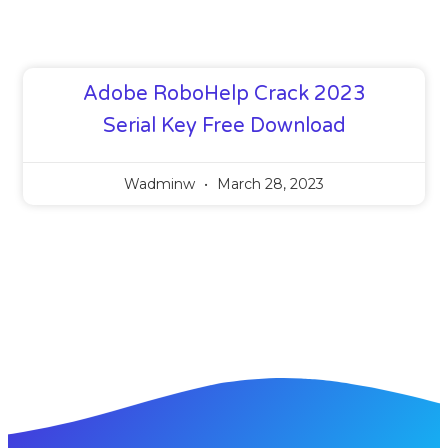
Adobe RoboHelp Crack 2023
Serial Key Free Download
Wadminw
March 28, 2023