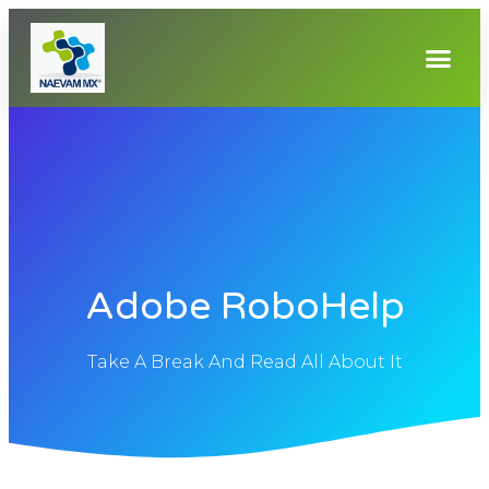
Adobe RoboHelp
Take A Break And Read All About It