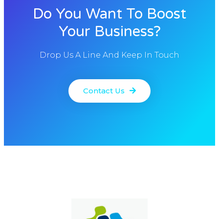
Do You Want To Boost
Your Business?
Drop Us A Line And Keep In Touch
Contact Us