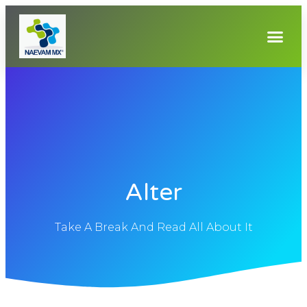
Alter
Take A Break And Read All About It