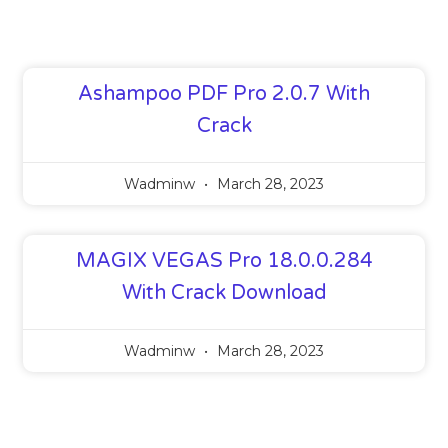
Ashampoo PDF Pro 2.0.7 With
Crack
Wadminw
March 28, 2023
MAGIX VEGAS Pro 18.0.0.284
With Crack Download
Wadminw
March 28, 2023