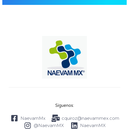
Síguenos:
NaevamMx
cquiroz@naevammex.com
@NaevamMX
NaevamMX