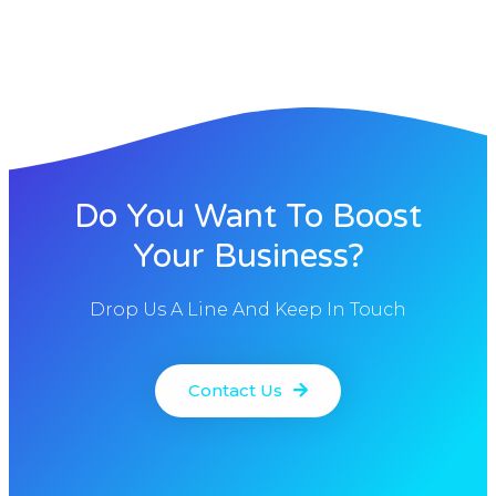
Do You Want To Boost
Your Business?
Drop Us A Line And Keep In Touch
Contact Us