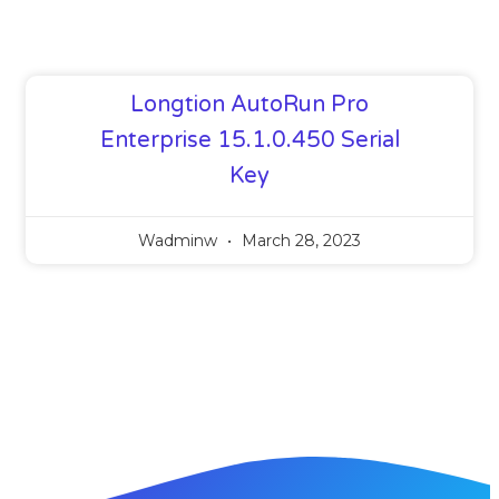
Longtion AutoRun Pro
Enterprise 15.1.0.450 Serial
Key
Wadminw
March 28, 2023