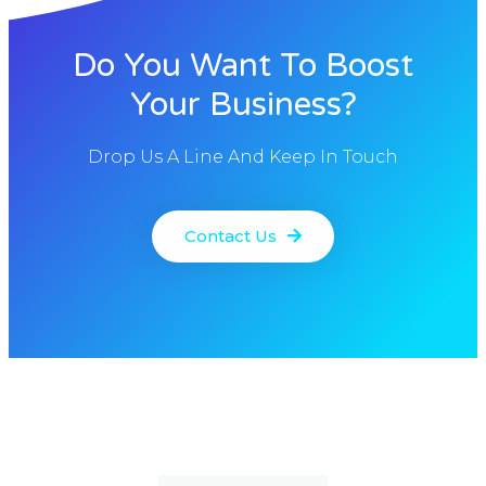
Do You Want To Boost
Your Business?
Drop Us A Line And Keep In Touch
Contact Us