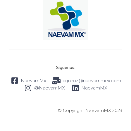
Síguenos:
NaevamMx
cquiroz@naevammex.com
@NaevamMX
NaevamMX
© Copyright NaevamMX 2023