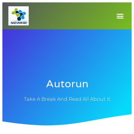
Autorun
Take A Break And Read All About It