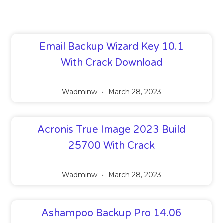
Email Backup Wizard Key 10.1
With Crack Download
Wadminw
March 28, 2023
Acronis True Image 2023 Build
25700 With Crack
Wadminw
March 28, 2023
Ashampoo Backup Pro 14.06