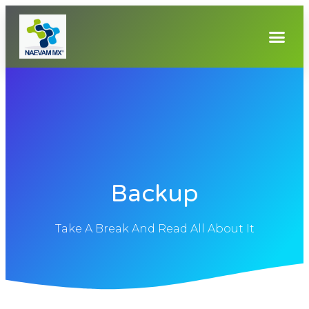
Backup
Take A Break And Read All About It