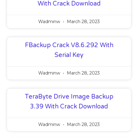
With Crack Download
Wadminw
March 28, 2023
FBackup Crack V8.6.292 With
Serial Key
Wadminw
March 28, 2023
TeraByte Drive Image Backup
3.39 With Crack Download
Wadminw
March 28, 2023