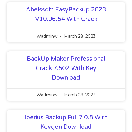
Abelssoft EasyBackup 2023
V10.06.54 With Crack
Wadminw
March 28, 2023
BackUp Maker Professional
Crack 7.502 With Key
Download
Wadminw
March 28, 2023
Iperius Backup Full 7.0.8 With
Keygen Download