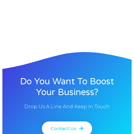
Do You Want To Boost
Your Business?
Drop Us A Line And Keep In Touch
Contact Us