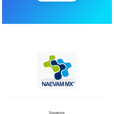
Síguenos: