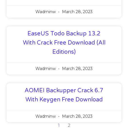
Wadminw
March 28, 2023
EaseUS Todo Backup 13.2
With Crack Free Download (All
Editions)
Wadminw
March 28, 2023
AOMEI Backupper Crack 6.7
With Keygen Free Download
Wadminw
March 28, 2023
1
2