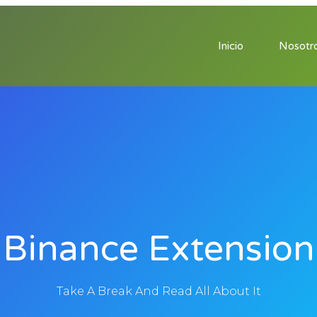
Inicio
Nosotr
Binance Extension
Take A Break And Read All About It