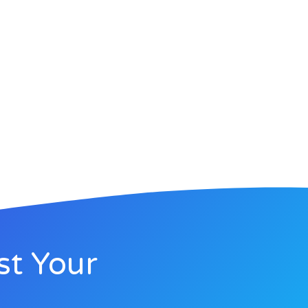
st Your