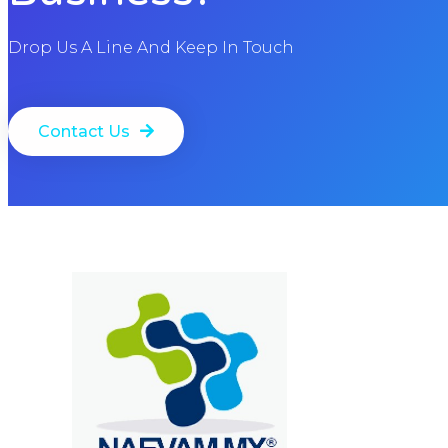
Drop Us A Line And Keep In Touch
Contact Us