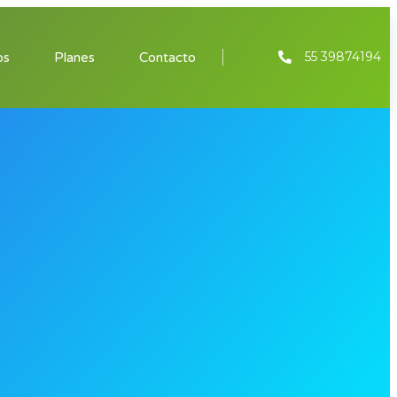
55 39874194
os
Planes
Contacto