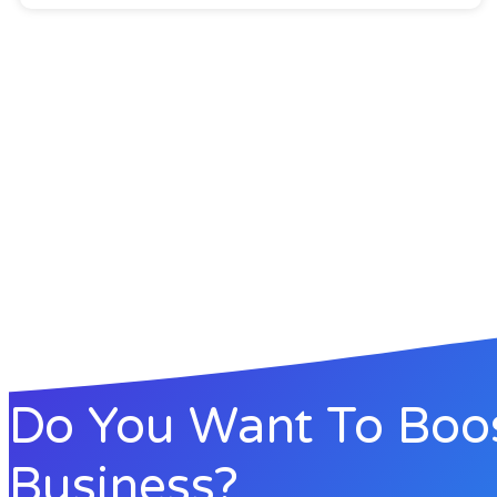
Do You Want To Boo
Business?