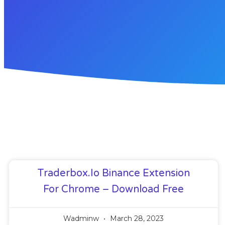
Traderbox.io Binance Extension
For Chrome – Download Free
Wadminw
March 28, 2023