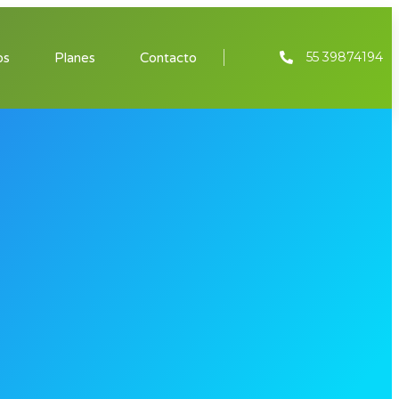
55 39874194
os
Planes
Contacto