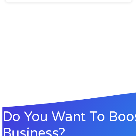
Do You Want To Boo
Business?