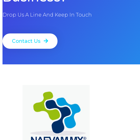
Drop Us A Line And Keep In Touch
Contact Us