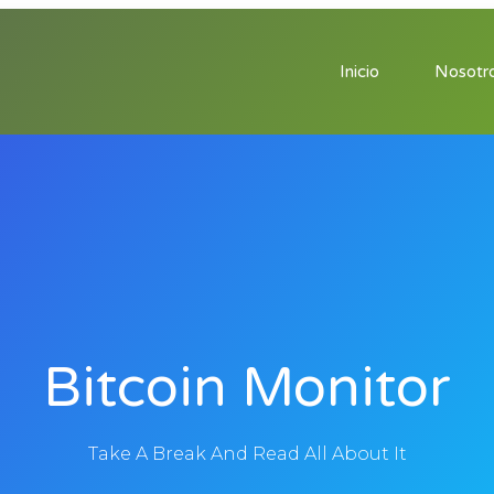
Inicio
Nosotr
Bitcoin Monitor
Take A Break And Read All About It