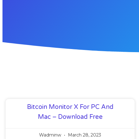
Bitcoin Monitor X For PC And
Mac – Download Free
Wadminw
March 28, 2023