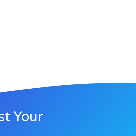
st Your