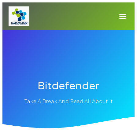
Bitdefender
Take A Break And Read All About It