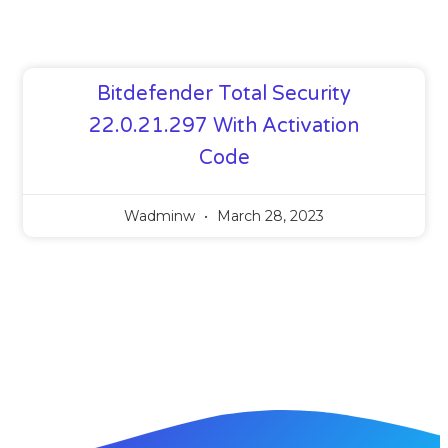
Bitdefender Total Security
22.0.21.297 With Activation
Code
Wadminw
March 28, 2023