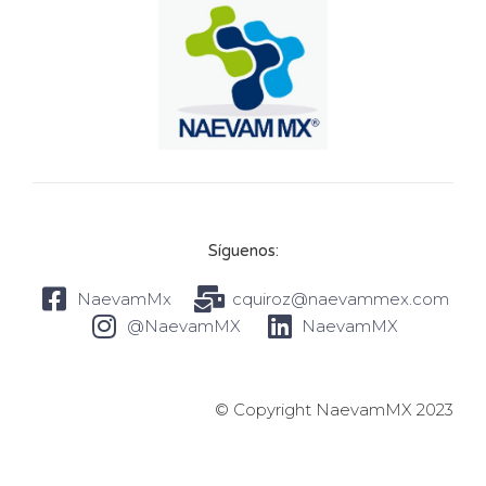
Síguenos:
NaevamMx
cquiroz@naevammex.com
@NaevamMX
NaevamMX
© Copyright NaevamMX 2023