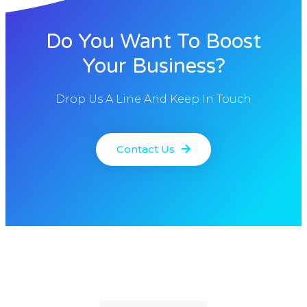
Do You Want To Boost
Your Business?
Drop Us A Line And Keep In Touch
Contact Us