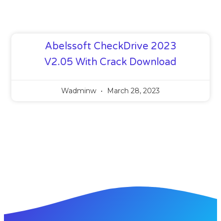
Abelssoft CheckDrive 2023
V2.05 With Crack Download
Wadminw
March 28, 2023