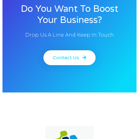
Do You Want To Boost
Your Business?
Drop Us A Line And Keep In Touch
Contact Us