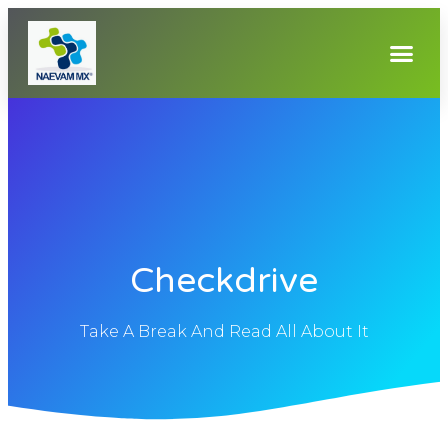
Checkdrive
Take A Break And Read All About It