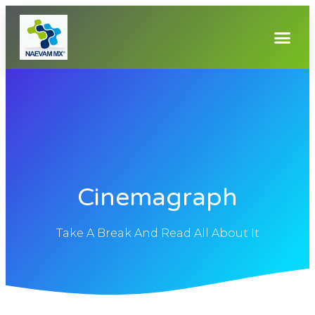
Cinemagraph
Take A Break And Read All About It