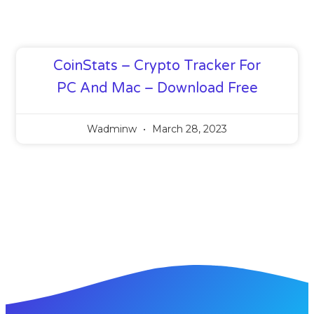
CoinStats – Crypto Tracker For
PC And Mac – Download Free
Wadminw
March 28, 2023