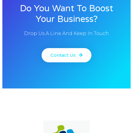
Do You Want To Boost
Your Business?
Drop Us A Line And Keep In Touch
Contact Us