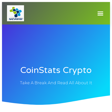
CoinStats Crypto
Take A Break And Read All About It