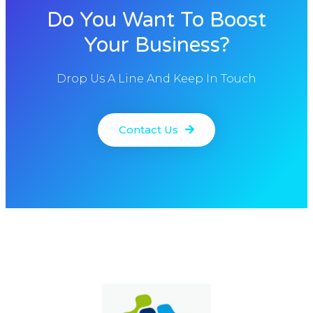
Do You Want To Boost
Your Business?
Drop Us A Line And Keep In Touch
Contact Us