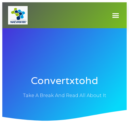
Convertxtohd
Take A Break And Read All About It