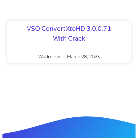
VSO ConvertXtoHD 3.0.0.71
With Crack
Wadminw
March 28, 2023