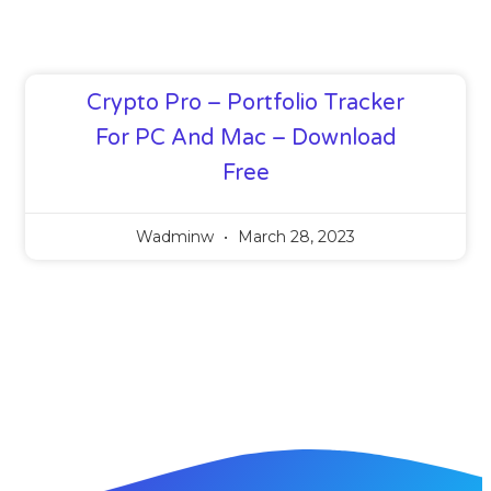
Crypto Pro – Portfolio Tracker
For PC And Mac – Download
Free
Wadminw
March 28, 2023