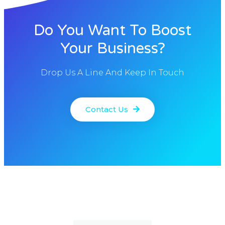
Do You Want To Boost
Your Business?
Drop Us A Line And Keep In Touch
Contact Us