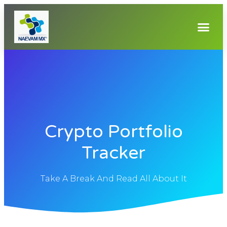
Crypto Portfolio
Tracker
Take A Break And Read All About It