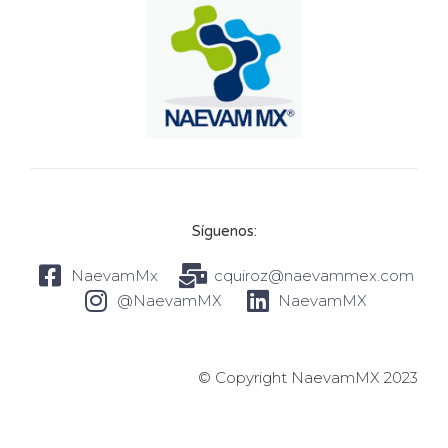
Síguenos:
NaevamMx
cquiroz@naevammex.com
@NaevamMX
NaevamMX
© Copyright NaevamMX 2023