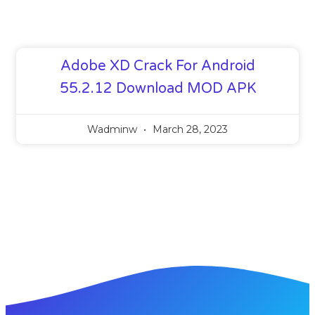
Adobe XD Crack For Android
55.2.12 Download MOD APK
Wadminw
March 28, 2023