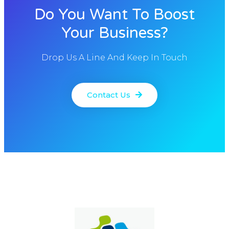
Do You Want To Boost
Your Business?
Drop Us A Line And Keep In Touch
Contact Us