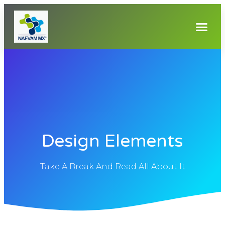
Design Elements
Take A Break And Read All About It