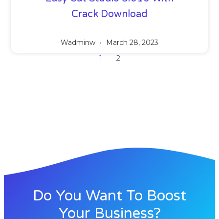
Crack Download
Wadminw
March 28, 2023
1
2
Do You Want To Boost
Your Business?