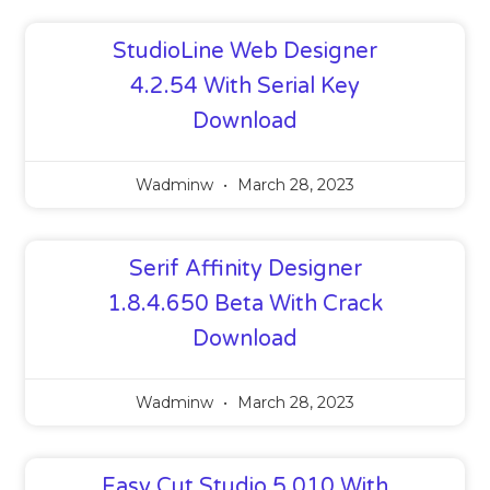
StudioLine Web Designer
4.2.54 With Serial Key
Download
Wadminw
March 28, 2023
Serif Affinity Designer
1.8.4.650 Beta With Crack
Download
Wadminw
March 28, 2023
Easy Cut Studio 5.010 With