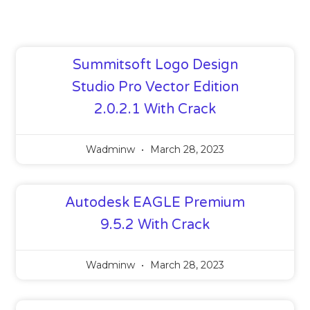
Summitsoft Logo Design
Studio Pro Vector Edition
2.0.2.1 With Crack
Wadminw
March 28, 2023
Autodesk EAGLE Premium
9.5.2 With Crack
Wadminw
March 28, 2023