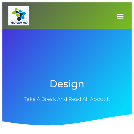
Design
Take A Break And Read All About It