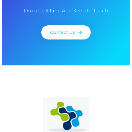
Drop Us A Line And Keep In Touch
Contact Us