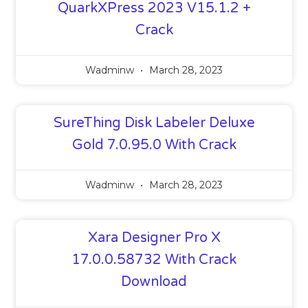
QuarkXPress 2023 V15.1.2 +
Crack
Wadminw
March 28, 2023
SureThing Disk Labeler Deluxe
Gold 7.0.95.0 With Crack
Wadminw
March 28, 2023
Xara Designer Pro X
17.0.0.58732 With Crack
Download