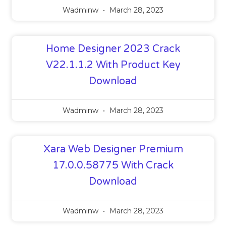
Wadminw
March 28, 2023
Home Designer 2023 Crack
V22.1.1.2 With Product Key
Download
Wadminw
March 28, 2023
Xara Web Designer Premium
17.0.0.58775 With Crack
Download
Wadminw
March 28, 2023